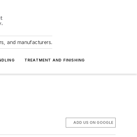
ers, and manufacturers.
NDLING
TREATMENT AND FINISHING
ADD US ON GOOGLE