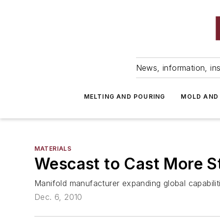
News, information, ins
MELTING AND POURING
MOLD AND
MATERIALS
Wescast to Cast More St
Manifold manufacturer expanding global capabili
Dec. 6, 2010