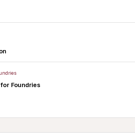
ion
for Foundries