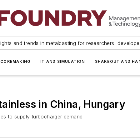
ights and trends in metalcasting for researchers, develop
 COREMAKING
IT AND SIMULATION
SHAKEOUT AND HA
ainless in China, Hungary
ties to supply turbocharger demand