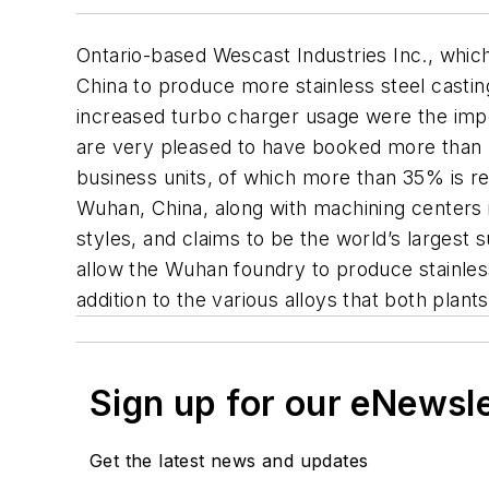
Ontario-based Wescast Industries Inc., which
China to produce more stainless steel casting
increased turbo charger usage were the imp
are very pleased to have booked more than $
business units, of which more than 35% is r
Wuhan, China, along with machining centers i
styles, and claims to be the world’s largest 
allow the Wuhan foundry to produce stainless
addition to the various alloys that both plan
Sign up for our eNewsl
Get the latest news and updates