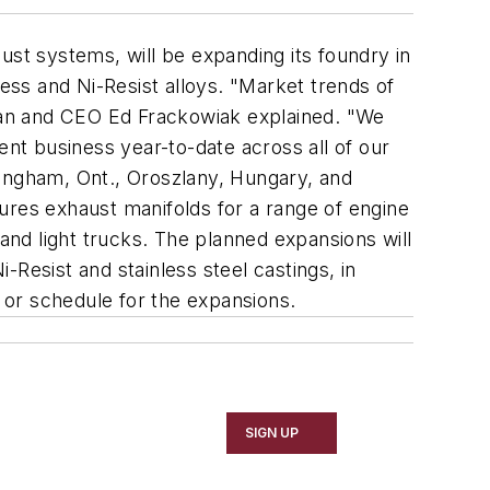
ust systems, will be expanding its foundry in
less and Ni-Resist alloys. "Market trends of
man and CEO Ed Frackowiak explained. "We
t business year-to-date across all of our
Wingham, Ont., Oroszlany, Hungary, and
ures exhaust manifolds for a range of engine
 and light trucks. The planned expansions will
Resist and stainless steel castings, in
t or schedule for the expansions.
SIGN UP