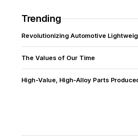
Trending
Revolutionizing Automotive Lightwei
The Values of Our Time
High-Value, High-Alloy Parts Produce