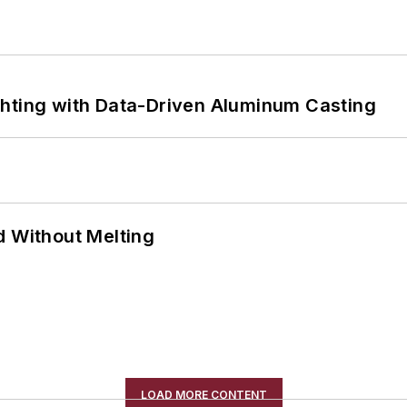
ghting with Data-Driven Aluminum Casting
d Without Melting
LOAD MORE CONTENT