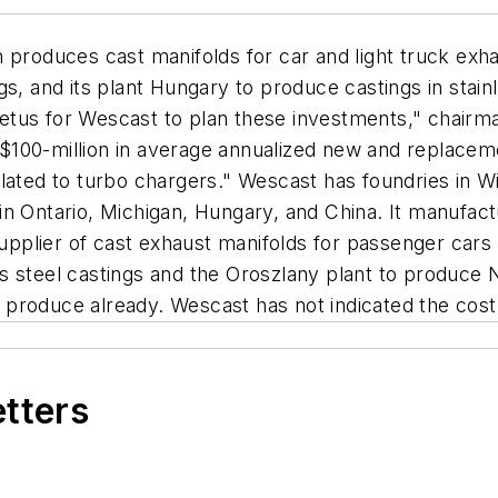
 produces cast manifolds for car and light truck exha
s, and its plant Hungary to produce castings in stain
etus for Wescast to plan these investments," chair
100-million in average annualized new and replacemen
elated to turbo chargers." Wescast has foundries in 
n Ontario, Michigan, Hungary, and China. It manufact
supplier of cast exhaust manifolds for passenger cars
 steel castings and the Oroszlany plant to produce Ni-
ts produce already. Wescast has not indicated the cos
etters