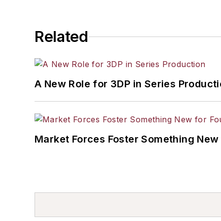
Related
A New Role for 3DP in Series Product
Market Forces Foster Something New 