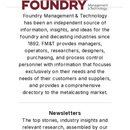
Foundry Management & Technology
has been an independent source of
information, insights, and ideas for the
foundry and diecasting industries since
1892. FM&T provides managers,
operators, researchers, designers,
purchasing, and process control
personnel with information that focuses
exclusively on their needs and the
needs of their customers and suppliers,
and provides a comprehensive
directory to the metalcasting market.
Newsletters
The top stories, industry insights and
relevant research, assembled by our