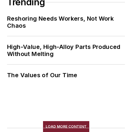
Trending
Reshoring Needs Workers, Not Work
Chaos
High-Value, High-Alloy Parts Produced
Without Melting
The Values of Our Time
LOAD MORE CONTENT