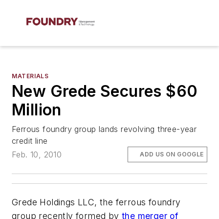
MATERIALS
New Grede Secures $60
Million
Ferrous foundry group lands revolving three-year
credit line
Feb. 10, 2010
ADD US ON GOOGLE
Grede Holdings LLC, the ferrous foundry
group recently formed by
the merger of