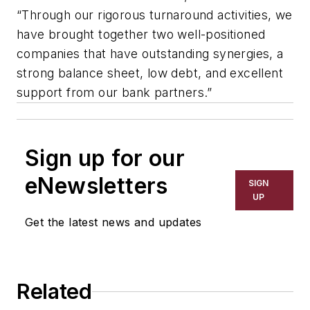
“Through our rigorous turnaround activities, we
have brought together two well-positioned
companies that have outstanding synergies, a
strong balance sheet, low debt, and excellent
support from our bank partners.”
Sign up for our
eNewsletters
SIGN
UP
Get the latest news and updates
Related