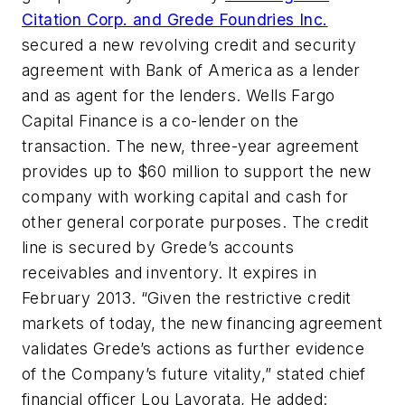
Citation Corp. and Grede Foundries Inc.
secured a new revolving credit and security
agreement with Bank of America as a lender
and as agent for the lenders. Wells Fargo
Capital Finance is a co-lender on the
transaction. The new, three-year agreement
provides up to $60 million to support the new
company with working capital and cash for
other general corporate purposes. The credit
line is secured by Grede’s accounts
receivables and inventory. It expires in
February 2013. “Given the restrictive credit
markets of today, the new financing agreement
validates Grede’s actions as further evidence
of the Company’s future vitality,” stated chief
financial officer Lou Lavorata, He added: