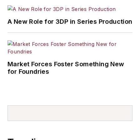
A New Role for 3DP in Series Production
Market Forces Foster Something New
for Foundries