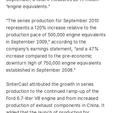
“engine equivalents.”
“The series production for September 2010
represents a 120% increase relative to the
production pace of 500,000 engine equivalents
in September 2009,” according to the
company’s earnings statement, “and a 47%
increase compared to the pre-economic
downturn high of 750,000 engine equivalents
established in September 2008.”
SinterCast attributed the growth in series
production to the continued ramp-up of the
Ford 6.7-liter V8 engine and from increased
production of exhaust components in China. It
added that the launch of production for