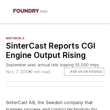
MATERIALS
SinterCast Reports CGI
Engine Output Rising
September sees annual rate topping 55,000 mtpy
Nov. 7, 2010
2 min read
ADD US ON GOOGLE
SinterCast AB, the Swedish company that
licenses process and control technology for