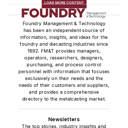
LOAD MORE CONTENT
Foundry Management & Technology
has been an independent source of
information, insights, and ideas for the
foundry and diecasting industries since
1892. FM&T provides managers,
operators, researchers, designers,
purchasing, and process control
personnel with information that focuses
exclusively on their needs and the
needs of their customers and suppliers,
and provides a comprehensive
directory to the metalcasting market.
Newsletters
The top stories, industry insights and