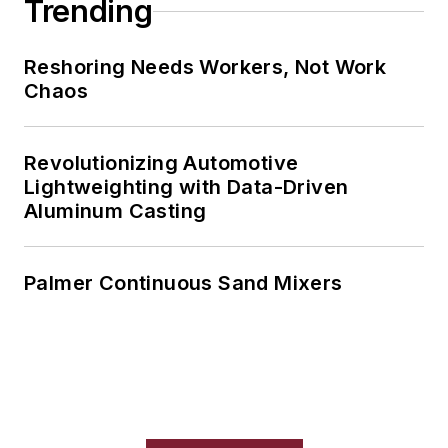
Trending
Reshoring Needs Workers, Not Work
Chaos
Revolutionizing Automotive
Lightweighting with Data-Driven
Aluminum Casting
Palmer Continuous Sand Mixers