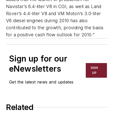
Navistar’s 6.4-liter V8 in CGI, as well as Land
Rover’s 4.4-liter V8 and VM Motori’s 3.0-liter
V6 diesel engines during 2010 has also
contributed to the growth, providing the basis
for a positive cash flow outlook for 2010.”
Sign up for our
eNewsletters
SIGN
UP
Get the latest news and updates
Related