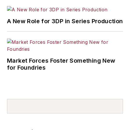
A New Role for 3DP in Series Production
Market Forces Foster Something New
for Foundries