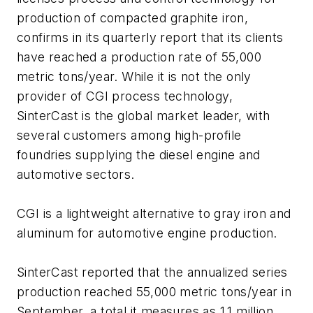
production of compacted graphite iron,
confirms in its quarterly report that its clients
have reached a production rate of 55,000
metric tons/year. While it is not the only
provider of CGI process technology,
SinterCast is the global market leader, with
several customers among high-profile
foundries supplying the diesel engine and
automotive sectors.
CGI is a lightweight alternative to gray iron and
aluminum for automotive engine production.
SinterCast reported that the annualized series
production reached 55,000 metric tons/year in
September, a total it measures as 1.1 million