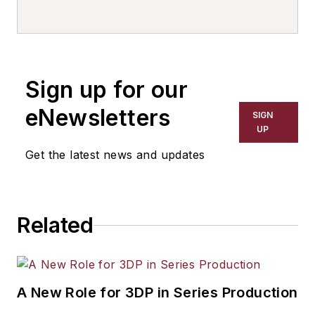
writer, editor, and columnist for
more than 20 years, specializing in
the primary metal and basic
manufacturing industries. His work
Sign up for our
has covered a wide range of topics,
including process technology,
eNewsletters
SIGN
resource development, material
UP
selection, product design,
Get the latest news and updates
workforce development, and
industrial market strategies, among
others.
Related
A New Role for 3DP in Series Production