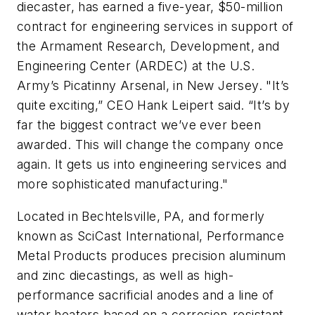
diecaster, has earned a five-year, $50-million
contract for engineering services in support of
the Armament Research, Development, and
Engineering Center (ARDEC) at the U.S.
Army’s Picatinny Arsenal, in New Jersey. "It’s
quite exciting,” CEO Hank Leipert said. “It’s by
far the biggest contract we’ve ever been
awarded. This will change the company once
again. It gets us into engineering services and
more sophisticated manufacturing."
Located in Bechtelsville, PA, and formerly
known as SciCast International, Performance
Metal Products produces precision aluminum
and zinc diecastings, as well as high-
performance sacrificial anodes and a line of
water heaters based on a corrosion-resistant