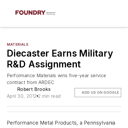
MATERIALS
Diecaster Earns Military
R&D Assignment
Performance Materials wins five-year service
contract from ARDEC
Robert Brooks
ADD US ON GOOGLE
April 30, 2012
2 min read
Performance Metal Products, a Pennsylvania