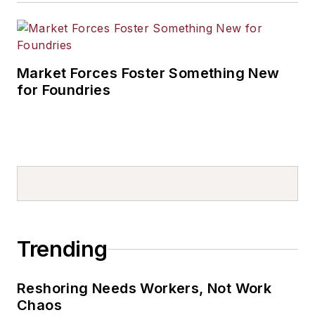
Market Forces Foster Something New
for Foundries
Trending
Reshoring Needs Workers, Not Work
Chaos