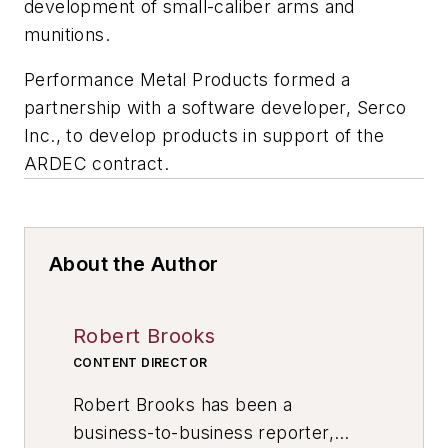
development of small-caliber arms and
munitions.
Performance Metal Products formed a
partnership with a software developer, Serco
Inc., to develop products in support of the
ARDEC contract.
About the Author
Robert Brooks
CONTENT DIRECTOR
Robert Brooks has been a
business-to-business reporter,