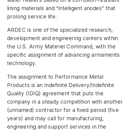
lining materials and “intelligent anodes” that
prolong service life.
ARDEC is one of the specialized research,
development and engineering centers within
the U.S. Army Materiel Command, with the
specific assignment of advancing armaments
technology.
The assignment to Performance Metal
Products is an Indefinite Delivery/Indefinite
Quality (IDIQ) agreement that puts the
company in a steady competition with another
(unnamed) contractor for a fixed period (five
years) and may call for manufacturing,
engineering and support services in the