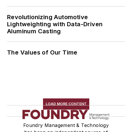
Revolutionizing Automotive
Lightweighting with Data-Driven
Aluminum Casting
The Values of Our Time
LOAD MORE CONTENT
Foundry Management & Technology