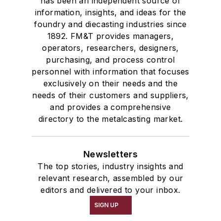
has been an independent source of
information, insights, and ideas for the
foundry and diecasting industries since
1892. FM&T provides managers,
operators, researchers, designers,
purchasing, and process control
personnel with information that focuses
exclusively on their needs and the
needs of their customers and suppliers,
and provides a comprehensive
directory to the metalcasting market.
Newsletters
The top stories, industry insights and
relevant research, assembled by our
editors and delivered to your inbox.
SIGN UP