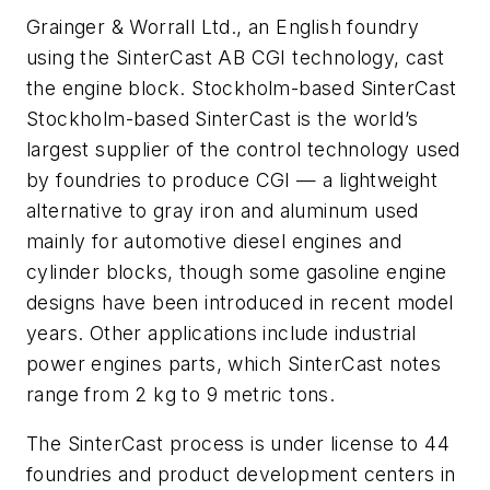
Grainger & Worrall Ltd., an English foundry
using the SinterCast AB CGI technology, cast
the engine block. Stockholm-based SinterCast
Stockholm-based SinterCast is the world’s
largest supplier of the control technology used
by foundries to produce CGI — a lightweight
alternative to gray iron and aluminum used
mainly for automotive diesel engines and
cylinder blocks, though some gasoline engine
designs have been introduced in recent model
years. Other applications include industrial
power engines parts, which SinterCast notes
range from 2 kg to 9 metric tons.
The SinterCast process is under license to 44
foundries and product development centers in