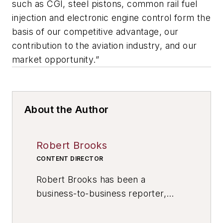
such as CGI, steel pistons, common rail fuel
injection and electronic engine control form the
basis of our competitive advantage, our
contribution to the aviation industry, and our
market opportunity.”
About the Author
Robert Brooks
CONTENT DIRECTOR
Robert Brooks has been a
business-to-business reporter,
writer, editor, and columnist for
more than 20 years, specializing in