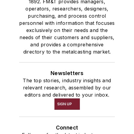
1892. FM&T provides managers,
operators, researchers, designers,
purchasing, and process control
personnel with information that focuses
exclusively on their needs and the
needs of their customers and suppliers,
and provides a comprehensive
directory to the metalcasting market.
Newsletters
The top stories, industry insights and
relevant research, assembled by our
editors and delivered to your inbox.
SIGN UP
Connect