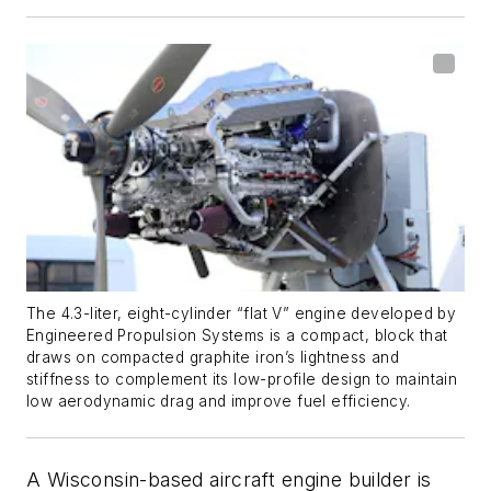
The 4.3-liter, eight-cylinder “flat V” engine developed by
Engineered Propulsion Systems is a compact, block that
draws on compacted graphite iron’s lightness and
stiffness to complement its low-profile design to maintain
low aerodynamic drag and improve fuel efficiency.
A Wisconsin-based aircraft engine builder is