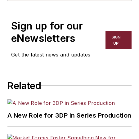
the primary metal and basic
manufacturing industries. His work
Sign up for our
has covered a wide range of topics,
including process technology,
eNewsletters
SIGN
resource development, material
UP
selection, product design,
Get the latest news and updates
workforce development, and
industrial market strategies, among
others.
Related
A New Role for 3DP in Series Production