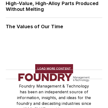
High-Value, High-Alloy Parts Produced
Without Melting
The Values of Our Time
LOAD MORE CONTENT
Foundry Management & Technology
has been an independent source of
information, insights, and ideas for the
foundry and diecasting industries since