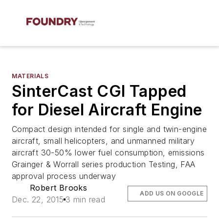
MATERIALS
SinterCast CGI Tapped
for Diesel Aircraft Engine
Compact design intended for single and twin-engine
aircraft, small helicopters, and unmanned military
aircraft 30-50% lower fuel consumption, emissions
Grainger & Worrall series production Testing, FAA
approval process underway
Robert Brooks
ADD US ON GOOGLE
Dec. 22, 2015
3 min read