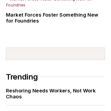
Market Forces Foster Something New
for Foundries
Trending
Reshoring Needs Workers, Not Work
Chaos