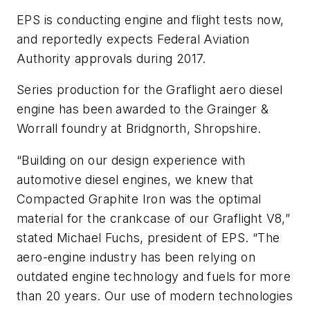
EPS is conducting engine and flight tests now,
and reportedly expects Federal Aviation
Authority approvals during 2017.
Series production for the Graflight aero diesel
engine has been awarded to the Grainger &
Worrall foundry at Bridgnorth, Shropshire.
“Building on our design experience with
automotive diesel engines, we knew that
Compacted Graphite Iron was the optimal
material for the crankcase of our Graflight V8,”
stated Michael Fuchs, president of EPS. “The
aero-engine industry has been relying on
outdated engine technology and fuels for more
than 20 years. Our use of modern technologies