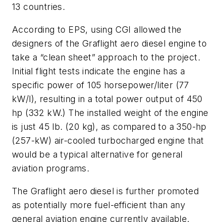
13 countries.
According to EPS, using CGI allowed the
designers of the Graflight aero diesel engine to
take a “clean sheet” approach to the project.
Initial flight tests indicate the engine has a
specific power of 105 horsepower/liter (77
kW/l), resulting in a total power output of 450
hp (332 kW.) The installed weight of the engine
is just 45 lb. (20 kg), as compared to a 350-hp
(257-kW) air-cooled turbocharged engine that
would be a typical alternative for general
aviation programs.
The Graflight aero diesel is further promoted
as potentially more fuel-efficient than any
general aviation engine currently available.