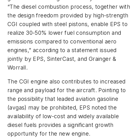
“The diesel combustion process, together with
the design freedom provided by high-strength
CGI coupled with steel pistons, enable EPS to
realize 30-50% lower fuel consumption and
emissions compared to conventional aero
engines,” according to a statement issued
jointly by EPS, SinterCast, and Grainger &
Worrall.
The CGI engine also contributes to increased
range and payload for the aircraft. Pointing to
the possibility that leaded aviation gasoline
(avgas) may be prohibited, EPS noted the
availability of low-cost and widely available
diesel fuels provides a significant growth
opportunity for the new engine.