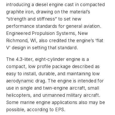
introducing a diesel engine cast in compacted
graphite iron, drawing on the material’s
“strength and stiffness” to set new
performance standards for general aviation.
Engineered Propulsion Systems, New
Richmond, WI, also credited the engine’s ‘flat
V’ design in setting that standard.
The 4.3-liter, eight-cylinder engine is a
compact, low profile package described as
easy to install, durable, and maintaining low
aerodynamic drag. The engine is intended for
use in single and twin-engine aircraft, small
helicopters, and unmanned military aircraft.
Some marine engine applications also may be
possible, according to EPS.