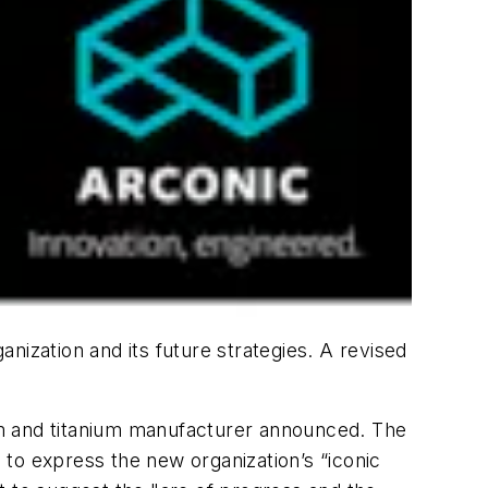
anization and its future strategies. A revised
um and titanium manufacturer announced. The
to express the new organization’s “iconic