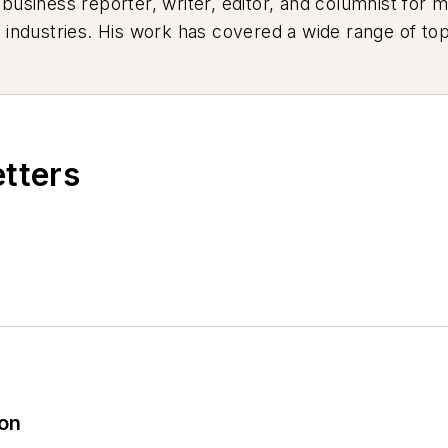
siness reporter, writer, editor, and columnist for mo
industries. His work has covered a wide range of top
ion, product design, workforce development, and ind
etters
ion