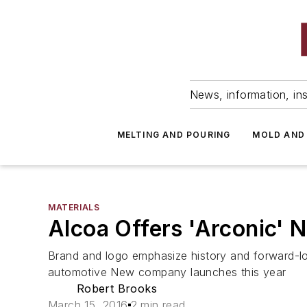
News, information, ins
MELTING AND POURING
MOLD AND
MATERIALS
Alcoa Offers 'Arconic' N
Brand and logo emphasize history and forward-loo
automotive New company launches this year
Robert Brooks
March 15, 2016
2 min read