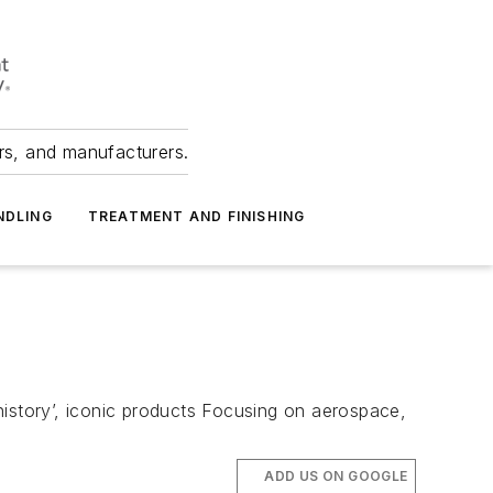
ers, and manufacturers.
NDLING
TREATMENT AND FINISHING
m
history’, iconic products Focusing on aerospace,
ADD US ON GOOGLE