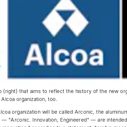
(right) that aims to reflect the history of the new org
 Alcoa organization, too.
coa organization will be called Arconic, the alumin
 — "Arconic. Innovation, Engineered" — are intended 