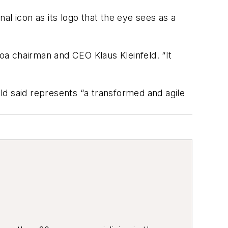
al icon as its logo that the eye sees as a
coa chairman and CEO Klaus Kleinfeld. “It
ld said represents “a transformed and agile