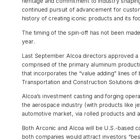
heritage and commitment to industry shaping 
continued pursuit of advancement for custo
history of creating iconic products and its fo
The timing of the spin-off has not been made 
year.
Last September Alcoa directors approved a p
comprised of the primary aluminum production
that incorporates the “value adding” lines of
Transportation and Construction Solutions div
Alcoa’s investment casting and forging operat
the aerospace industry (with products like je
automotive market, via rolled products and
Both Arconic and Alcoa will be U.S.-based 
both companies would attract investors “best 