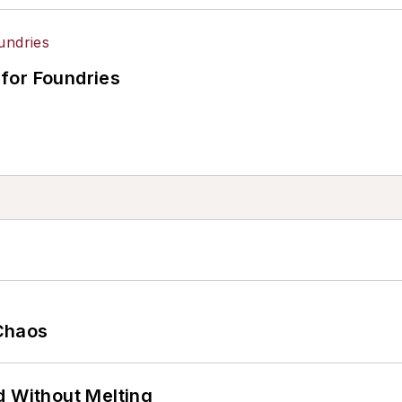
for Foundries
Chaos
d Without Melting