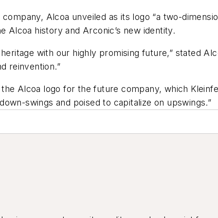
 company, Alcoa unveiled as its logo “a two-dimension
e Alcoa history and Arconic’s new identity.
heritage with our highly promising future,” stated Al
d reinvention.”
the Alcoa logo for the future company, which Kleinfe
down-swings and poised to capitalize on upswings.”