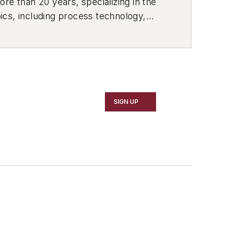
re than 20 years, specializing in the
ics, including process technology,
ustrial market strategies, among
SIGN UP