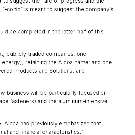
t to suggest the "arc of progress and the
 “-conic” is meant to suggest the company’s
ld be completed in the latter half of this
t, publicly traded companies, one
d energy), retaining the Alcoa name; and one
neered Products and Solutions, and
ew business will be particularly focused on
space fasteners) and the aluminum-intensive
. Alcoa had previously emphasized that
al and financial characteristics.”