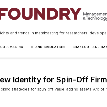
ights and trends in metalcasting for researchers, develop
 COREMAKING
IT AND SIMULATION
SHAKEOUT AND HA
ew Identity for Spin-Off Fir
king strategies for spun-off value-adding assets ‘Arc of 