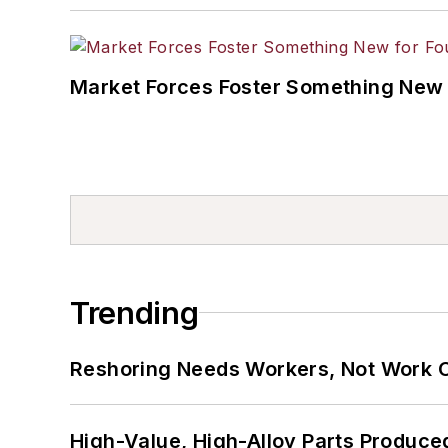
Market Forces Foster Something New 
Trending
Reshoring Needs Workers, Not Work 
High-Value, High-Alloy Parts Produce