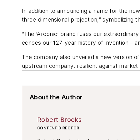
In addition to announcing a name for the new
three-dimensional projection,” symbolizing th
“The ‘Arconic’ brand fuses our extraordinary 
echoes our 127-year history of invention – an
The company also unveiled a new version of 
upstream company: resilient against market 
About the Author
Robert Brooks
CONTENT DIRECTOR