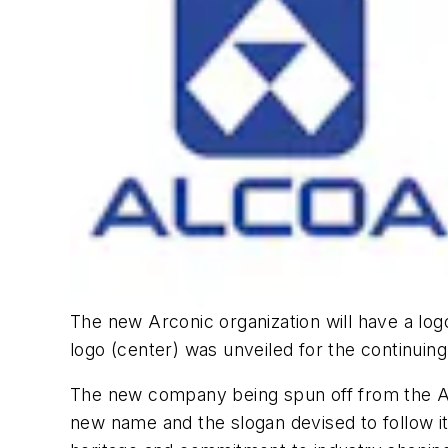
The new Arconic organization will have a logo 
logo (center) was unveiled for the continuing
The new company being spun off from the Al
new name and the slogan devised to follow it