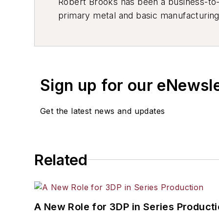
Robert Brooks has been a business-to-bu
primary metal and basic manufacturing 
resource development, material select
others.
Sign up for our eNewsl
Get the latest news and updates
Related
A New Role for 3DP in Series Product