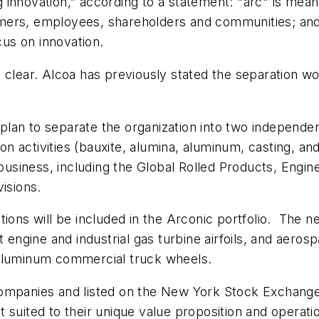
innovation,” according to a statement: "arc" is mean
mers, employees, shareholders and communities; and
cus on innovation.
clear. Alcoa has previously stated the separation wou
lan to separate the organization into two independen
 activities (bauxite, alumina, aluminum, casting, an
 business, including the Global Rolled Products, Engi
isions.
ions will be included in the Arconic portfolio. The n
t engine and industrial gas turbine airfoils, and aero
 aluminum commercial truck wheels.
companies and listed on the New York Stock Exchange
suited to their unique value proposition and operation