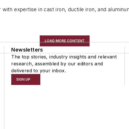
ith expertise in cast iron, ductile iron, and aluminu
LOAD MORE CONTENT
Newsletters
The top stories, industry insights and relevant
research, assembled by our editors and
delivered to your inbox.
SIGN UP