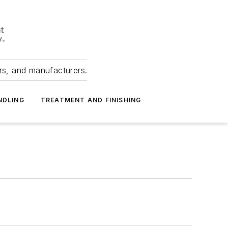
ers, and manufacturers.
NDLING
TREATMENT AND FINISHING