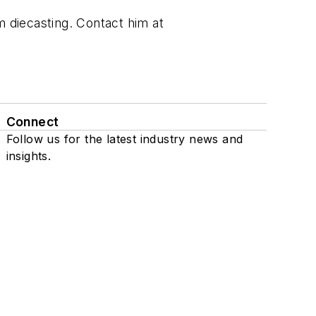
m diecasting. Contact him at
Connect
Follow us for the latest industry news and
insights.