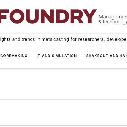
ights and trends in metalcasting for researchers, develop
 COREMAKING
IT AND SIMULATION
SHAKEOUT AND HA