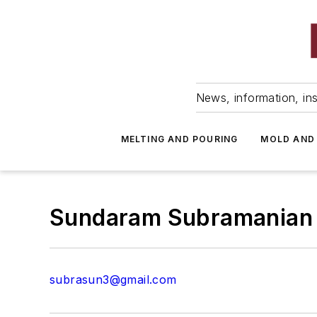
News, information, ins
MELTING AND POURING
MOLD AND
Sundaram Subramanian
subrasun3@gmail.com