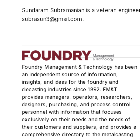
Sundaram Subramanian is a veteran engineer w
subrasun3@gmail.com
.
Foundry Management & Technology has been
an independent source of information,
insights, and ideas for the foundry and
diecasting industries since 1892. FM&T
provides managers, operators, researchers,
designers, purchasing, and process control
personnel with information that focuses
exclusively on their needs and the needs of
their customers and suppliers, and provides a
comprehensive directory to the metalcasting