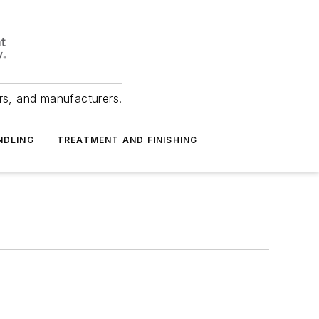
ers, and manufacturers.
NDLING
TREATMENT AND FINISHING