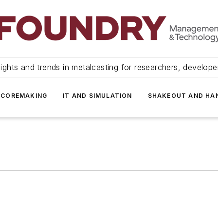
ights and trends in metalcasting for researchers, develop
 COREMAKING
IT AND SIMULATION
SHAKEOUT AND HA