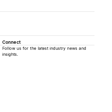
Connect
Follow us for the latest industry news and
insights.