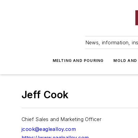
News, information, ins
MELTING AND POURING
MOLD AND
Jeff Cook
Chief Sales and Marketing Officer
jcook@eaglealloy.com
https://www.eaglealloy.com