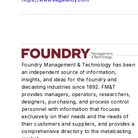
Foundry Management & Technology has been
an independent source of information,
insights, and ideas for the foundry and
diecasting industries since 1892. FM&T
provides managers, operators, researchers,
designers, purchasing, and process control
personnel with information that focuses
exclusively on their needs and the needs of
their customers and suppliers, and provides a
comprehensive directory to the metalcasting