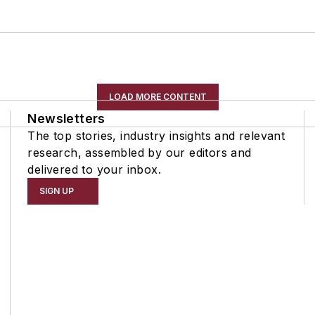
LOAD MORE CONTENT
Newsletters
The top stories, industry insights and relevant
research, assembled by our editors and
delivered to your inbox.
SIGN UP