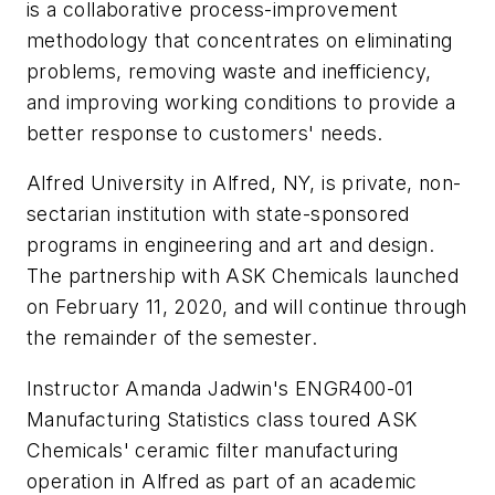
is a collaborative process-improvement
methodology that concentrates on eliminating
problems, removing waste and inefficiency,
and improving working conditions to provide a
better response to customers' needs.
Alfred University in Alfred, NY, is private, non-
sectarian institution with state-sponsored
programs in engineering and art and design.
The partnership with ASK Chemicals launched
on February 11, 2020, and will continue through
the remainder of the semester.
Instructor Amanda Jadwin's ENGR400-01
Manufacturing Statistics class toured ASK
Chemicals' ceramic filter manufacturing
operation in Alfred as part of an academic