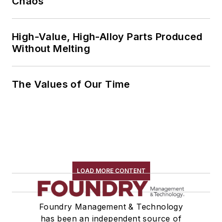
Chaos
High-Value, High-Alloy Parts Produced
Without Melting
The Values of Our Time
LOAD MORE CONTENT
Foundry Management & Technology
has been an independent source of