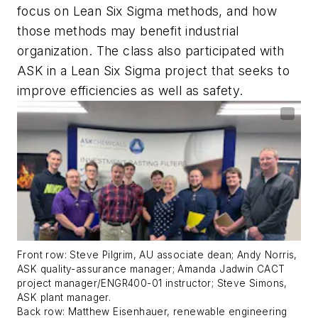
focus on Lean Six Sigma methods, and how
those methods may benefit industrial
organization. The class also participated with
ASK in a Lean Six Sigma project that seeks to
improve efficiencies as well as safety.
Front row: Steve Pilgrim, AU associate dean; Andy Norris,
ASK quality-assurance manager; Amanda Jadwin CACT
project manager/ENGR400-01 instructor; Steve Simons,
ASK plant manager.
Back row: Matthew Eisenhauer, renewable engineering