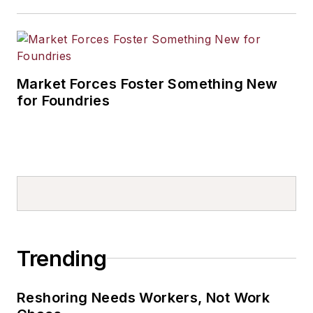
Market Forces Foster Something New
for Foundries
Trending
Reshoring Needs Workers, Not Work