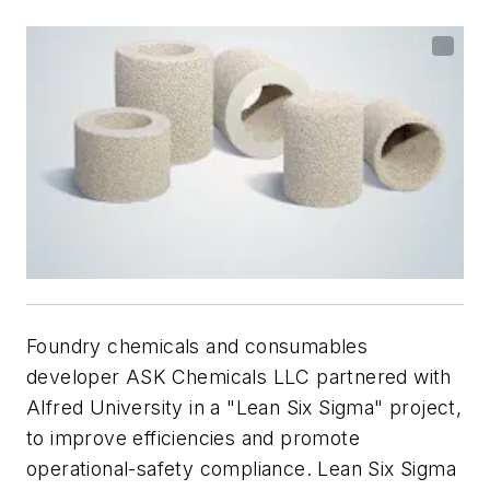
Foundry chemicals and consumables
developer ASK Chemicals LLC partnered with
Alfred University in a "Lean Six Sigma" project,
to improve efficiencies and promote
operational-safety compliance.
Lean Six Sigma