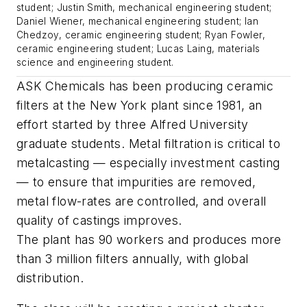
student; Justin Smith, mechanical engineering student;
Daniel Wiener, mechanical engineering student; Ian
Chedzoy, ceramic engineering student; Ryan Fowler,
ceramic engineering student; Lucas Laing, materials
science and engineering student.
ASK Chemicals has been producing ceramic
filters at the New York plant since 1981, an
effort started by three Alfred University
graduate students. Metal filtration is critical to
metalcasting — especially investment casting
— to ensure that impurities are removed,
metal flow-rates are controlled, and overall
quality of castings improves.
The plant has 90 workers and produces more
than 3 million filters annually, with global
distribution.