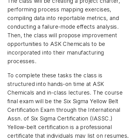
The class will be creating a project charter,
performing process mapping exercises,
compiling data into reportable metrics, and
conducting a failure-mode effects analysis.
Then, the class will propose improvement
opportunities to ASK Chemicals to be
incorporated into their manufacturing
processes.
To complete these tasks the class is
structured into hands-on time at ASK
Chemicals and in-class lectures. The course
final exam will be the Six Sigma Yellow Belt
Certification Exam through the International
Assn. of Six Sigma Certification (IASSC.)
Yellow-belt certification is a professional
certificate that individuals may list on resumes,