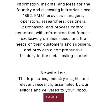
information, insights, and ideas for the
foundry and diecasting industries since
1892. FM&T provides managers,
operators, researchers, designers,
purchasing, and process control
personnel with information that focuses
exclusively on their needs and the
needs of their customers and suppliers,
and provides a comprehensive
directory to the metalcasting market.
Newsletters
The top stories, industry insights and
relevant research, assembled by our
editors and delivered to your inbox.
SIGN UP