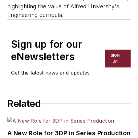
highlighting the value of Alfred University's
Engineering curricula.
Sign up for our
eNewsletters
SIGN
UP
Get the latest news and updates
Related
A New Role for 3DP in Series Production