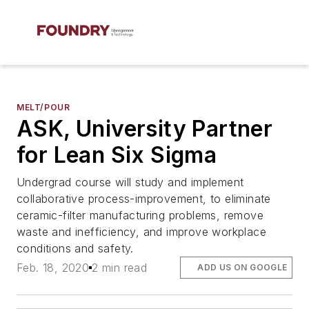
MELT/POUR
ASK, University Partner
for Lean Six Sigma
Undergrad course will study and implement
collaborative process-improvement, to eliminate
ceramic-filter manufacturing problems, remove
waste and inefficiency, and improve workplace
conditions and safety.
Feb. 18, 2020
2 min read
ADD US ON GOOGLE