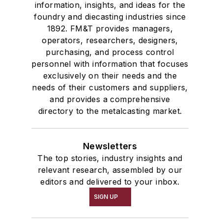
information, insights, and ideas for the
foundry and diecasting industries since
1892. FM&T provides managers,
operators, researchers, designers,
purchasing, and process control
personnel with information that focuses
exclusively on their needs and the
needs of their customers and suppliers,
and provides a comprehensive
directory to the metalcasting market.
Newsletters
The top stories, industry insights and
relevant research, assembled by our
editors and delivered to your inbox.
SIGN UP