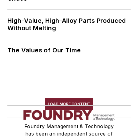
High-Value, High-Alloy Parts Produced
Without Melting
The Values of Our Time
LOAD MORE CONTENT
Foundry Management & Technology
has been an independent source of