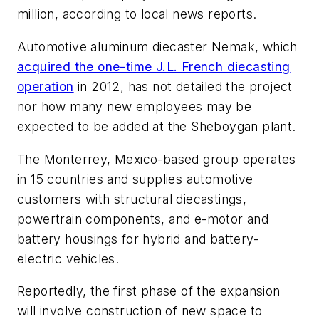
million, according to local news reports.
Automotive aluminum diecaster Nemak, which
acquired the one-time J.L. French diecasting
operation
in 2012, has not detailed the project
nor how many new employees may be
expected to be added at the Sheboygan plant.
The Monterrey, Mexico-based group operates
in 15 countries and supplies automotive
customers with structural diecastings,
powertrain components, and e-motor and
battery housings for hybrid and battery-
electric vehicles.
Reportedly, the first phase of the expansion
will involve construction of new space to