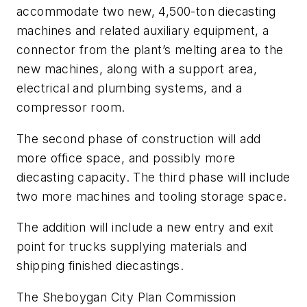
accommodate two new, 4,500-ton diecasting
machines and related auxiliary equipment, a
connector from the plant’s melting area to the
new machines, along with a support area,
electrical and plumbing systems, and a
compressor room.
The second phase of construction will add
more office space, and possibly more
diecasting capacity. The third phase will include
two more machines and tooling storage space.
The addition will include a new entry and exit
point for trucks supplying materials and
shipping finished diecastings.
The Sheboygan City Plan Commission