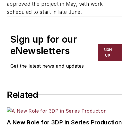
approved the project in May, with work
scheduled to start in late June.
Sign up for our
eNewsletters
SIGN
UP
Get the latest news and updates
Related
A New Role for 3DP in Series Production