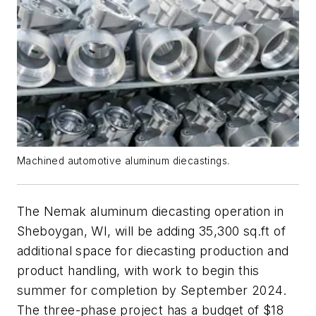
Machined automotive aluminum diecastings.
The Nemak aluminum diecasting operation in
Sheboygan, WI, will be adding 35,300 sq.ft of
additional space for diecasting production and
product handling, with work to begin this
summer for completion by September 2024.
The three-phase project has a budget of $18