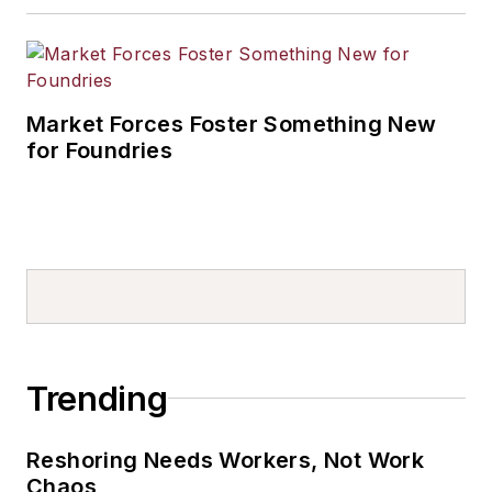
Market Forces Foster Something New
for Foundries
Trending
Reshoring Needs Workers, Not Work
Chaos