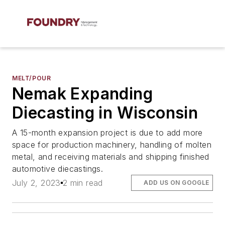
MELT/POUR
Nemak Expanding
Diecasting in Wisconsin
A 15-month expansion project is due to add more
space for production machinery, handling of molten
metal, and receiving materials and shipping finished
automotive diecastings.
July 2, 2023
2 min read
ADD US ON GOOGLE