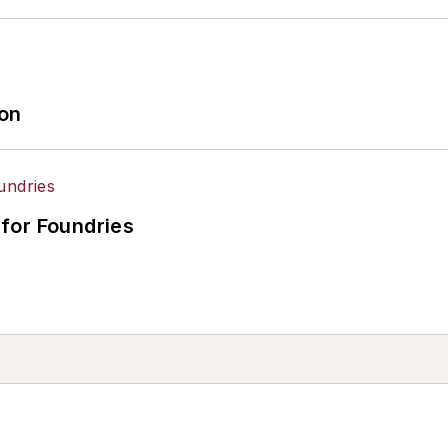
ion
for Foundries