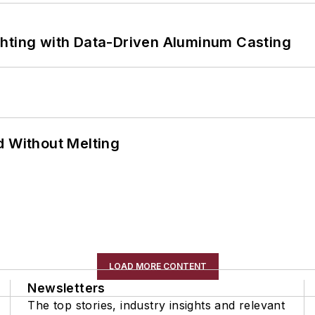
ghting with Data-Driven Aluminum Casting
d Without Melting
LOAD MORE CONTENT
Newsletters
The top stories, industry insights and relevant