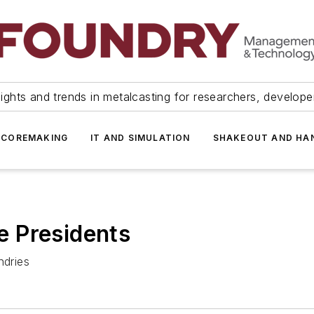
ights and trends in metalcasting for researchers, develop
 COREMAKING
IT AND SIMULATION
SHAKEOUT AND HA
 Presidents
ndries