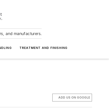
ers, and manufacturers.
NDLING
TREATMENT AND FINISHING
ADD US ON GOOGLE