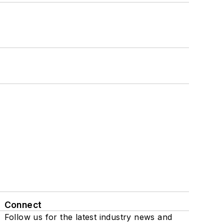
Connect
Follow us for the latest industry news and