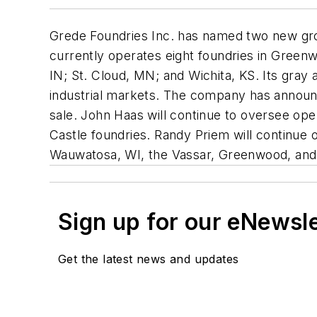
Grede Foundries Inc. has named two new gr
currently operates eight foundries in Gree
IN; St. Cloud, MN; and Wichita, KS. Its gray
industrial markets. The company has announc
sale. John Haas will continue to oversee ope
Castle foundries. Randy Priem will continue o
Wauwatosa, WI, the Vassar, Greenwood, and 
Sign up for our eNewsl
Get the latest news and updates