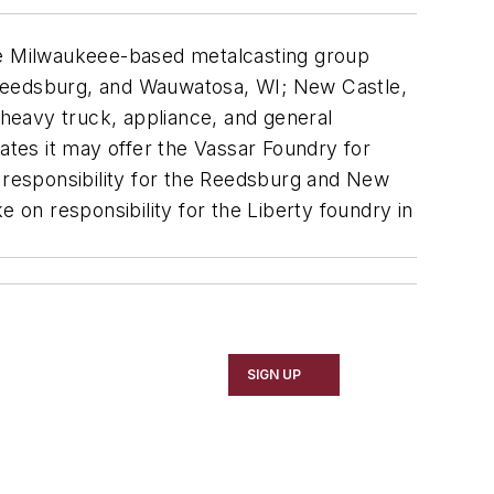
e Milwaukeee-based metalcasting group
 Reedsburg, and Wauwatosa, WI; New Castle,
 heavy truck, appliance, and general
tes it may offer the Vassar Foundry for
e responsibility for the Reedsburg and New
 on responsibility for the Liberty foundry in
SIGN UP