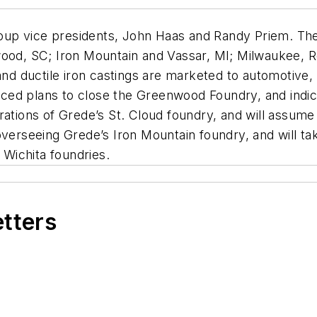
oup vice presidents, John Haas and Randy Priem. Th
nwood, SC; Iron Mountain and Vassar, MI; Milwaukee,
 and ductile iron castings are marketed to automotive,
ed plans to close the Greenwood Foundry, and indica
rations of Grede’s St. Cloud foundry, and will assum
verseeing Grede’s Iron Mountain foundry, and will take
Wichita foundries.
etters