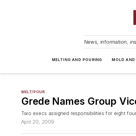
News, information, ins
MELTING AND POURING
MOLD AND
MELT/POUR
Grede Names Group Vice
Two execs assigned responsibilities for eight fou
April 20, 2009