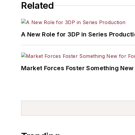
Related
A New Role for 3DP in Series Product
Market Forces Foster Something New 