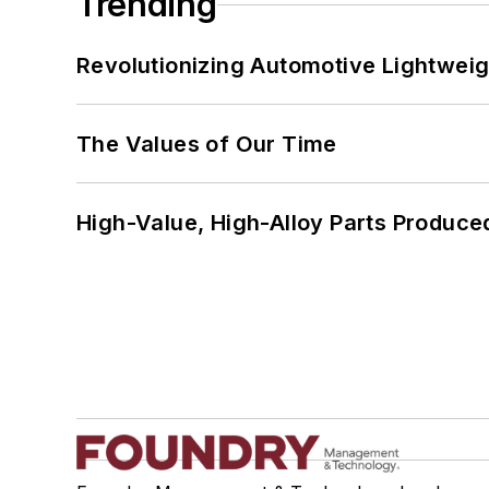
Trending
Revolutionizing Automotive Lightwei
The Values of Our Time
High-Value, High-Alloy Parts Produce