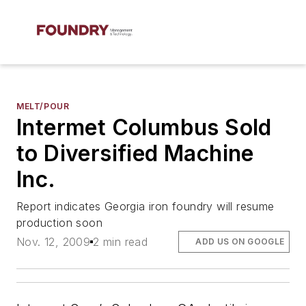
MELT/POUR
Intermet Columbus Sold
to Diversified Machine
Inc.
Report indicates Georgia iron foundry will resume
production soon
Nov. 12, 2009
2 min read
ADD US ON GOOGLE