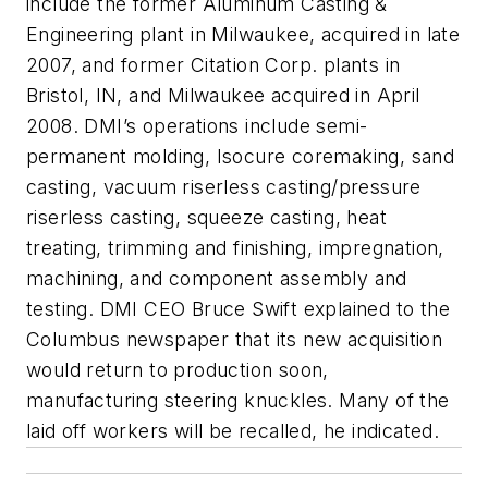
include the former Aluminum Casting &
Engineering plant in Milwaukee, acquired in late
2007, and former Citation Corp. plants in
Bristol, IN, and Milwaukee acquired in April
2008. DMI’s operations include semi-
permanent molding, Isocure coremaking, sand
casting, vacuum riserless casting/pressure
riserless casting, squeeze casting, heat
treating, trimming and finishing, impregnation,
machining, and component assembly and
testing. DMI CEO Bruce Swift explained to the
Columbus newspaper that its new acquisition
would return to production soon,
manufacturing steering knuckles. Many of the
laid off workers will be recalled, he indicated.