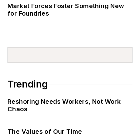
Market Forces Foster Something New
for Foundries
Trending
Reshoring Needs Workers, Not Work
Chaos
The Values of Our Time