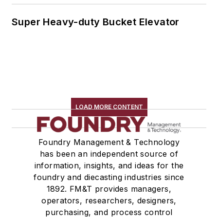
Super Heavy-duty Bucket Elevator
LOAD MORE CONTENT
Foundry Management & Technology
has been an independent source of
information, insights, and ideas for the
foundry and diecasting industries since
1892. FM&T provides managers,
operators, researchers, designers,
purchasing, and process control