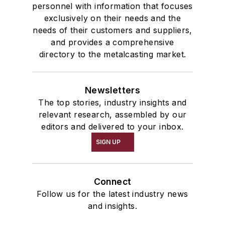
personnel with information that focuses
exclusively on their needs and the
needs of their customers and suppliers,
and provides a comprehensive
directory to the metalcasting market.
Newsletters
The top stories, industry insights and
relevant research, assembled by our
editors and delivered to your inbox.
SIGN UP
Connect
Follow us for the latest industry news
and insights.