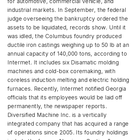
for automotive, commercial vehicle, and
industrial markets. In September, the federal
judge overseeing the bankruptcy ordered the
assets to be liquidated, records show. Until it
was idled, the Columbus foundry produced
ductile iron castings weighing up to 50 lb at an
annual capacity of 140,000 tons, according to
Intermet. It includes six Disamatic molding
machines and cold-box coremaking, with
coreless induction melting and electric holding
furnaces. Recently, Intermet notified Georgia
officials that its employees would be laid off
permanently, the newspaper reports.
Diversified Machine Inc. is a vertically
integrated company that has acquired a range
of operations since 2005. Its foundry holdings