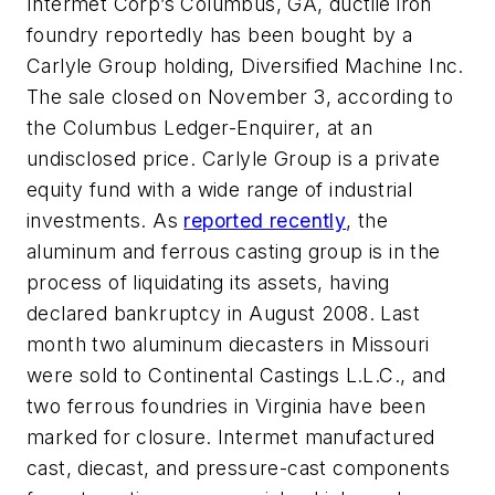
Intermet Corp’s Columbus, GA, ductile iron
foundry reportedly has been bought by a
Carlyle Group holding, Diversified Machine Inc.
The sale closed on November 3, according to
the Columbus
Ledger-Enquirer
, at an
undisclosed price. Carlyle Group is a private
equity fund with a wide range of industrial
investments. As
reported recently
, the
aluminum and ferrous casting group is in the
process of liquidating its assets, having
declared bankruptcy in August 2008. Last
month two aluminum diecasters in Missouri
were sold to Continental Castings L.L.C., and
two ferrous foundries in Virginia have been
marked for closure. Intermet manufactured
cast, diecast, and pressure-cast components