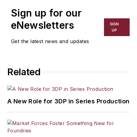
Sign up for our
eNewsletters
SIGN
UP
Get the latest news and updates
Related
A New Role for 3DP in Series Production