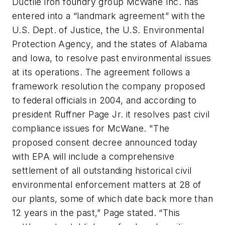
Ductile iron foundry group McWane Inc. has
entered into a “landmark agreement” with the
U.S. Dept. of Justice, the U.S. Environmental
Protection Agency, and the states of Alabama
and Iowa, to resolve past environmental issues
at its operations. The agreement follows a
framework resolution the company proposed
to federal officials in 2004, and according to
president Ruffner Page Jr. it resolves past civil
compliance issues for McWane. "The
proposed consent decree announced today
with EPA will include a comprehensive
settlement of all outstanding historical civil
environmental enforcement matters at 28 of
our plants, some of which date back more than
12 years in the past,” Page stated. “This