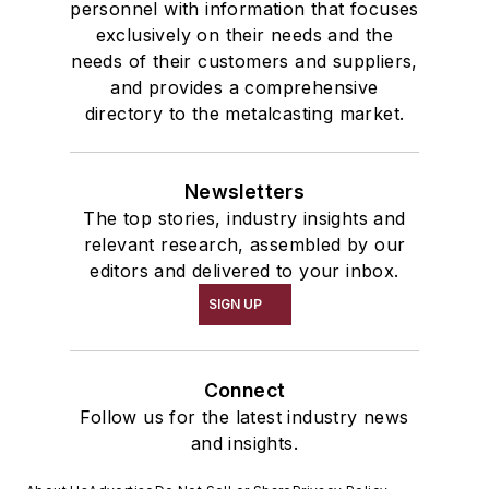
personnel with information that focuses
exclusively on their needs and the
needs of their customers and suppliers,
and provides a comprehensive
directory to the metalcasting market.
Newsletters
The top stories, industry insights and
relevant research, assembled by our
editors and delivered to your inbox.
SIGN UP
Connect
Follow us for the latest industry news
and insights.