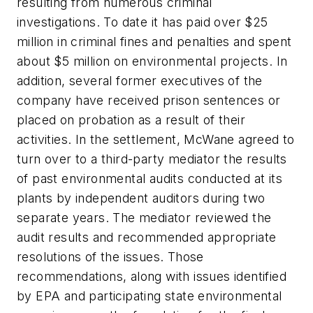
resulting from numerous criminal
investigations. To date it has paid over $25
million in criminal fines and penalties and spent
about $5 million on environmental projects. In
addition, several former executives of the
company have received prison sentences or
placed on probation as a result of their
activities. In the settlement, McWane agreed to
turn over to a third-party mediator the results
of past environmental audits conducted at its
plants by independent auditors during two
separate years. The mediator reviewed the
audit results and recommended appropriate
resolutions of the issues. Those
recommendations, along with issues identified
by EPA and participating state environmental