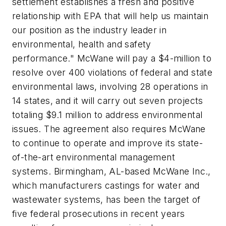
settlement establishes a fresh and positive
relationship with EPA that will help us maintain
our position as the industry leader in
environmental, health and safety
performance." McWane will pay a $4-million to
resolve over 400 violations of federal and state
environmental laws, involving 28 operations in
14 states, and it will carry out seven projects
totaling $9.1 million to address environmental
issues. The agreement also requires McWane
to continue to operate and improve its state-
of-the-art environmental management
systems. Birmingham, AL-based McWane Inc.,
which manufacturers castings for water and
wastewater systems, has been the target of
five federal prosecutions in recent years