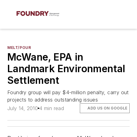
MELT/POUR
McWane, EPA in
Landmark Environmental
Settlement
Foundry group will pay $4-million penalty, carry out
projects to address outstanding issues
July 14, 2010
4 min read
ADD US ON GOOGLE