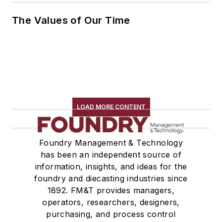
The Values of Our Time
LOAD MORE CONTENT
Foundry Management & Technology
has been an independent source of
information, insights, and ideas for the
foundry and diecasting industries since
1892. FM&T provides managers,
operators, researchers, designers,
purchasing, and process control