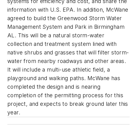
systems for efficiency and cost, and share the
information with U.S. EPA. In addition, McWane
agreed to build the Greenwood Storm Water
Management System and Park in Birmingham
AL. This will be a natural storm-water
collection and treatment system lined with
native shrubs and grasses that will filter storm-
water from nearby roadways and other areas.
It will include a multi-use athletic field, a
playground and walking paths. McWane has
completed the design and is nearing
completion of the permitting process for this
project, and expects to break ground later this
year.