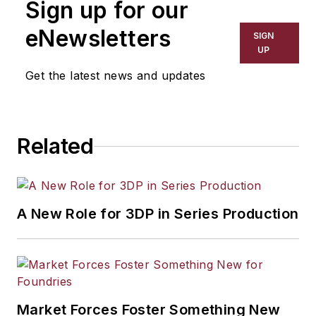
Sign up for our
eNewsletters
SIGN
UP
Get the latest news and updates
Related
A New Role for 3DP in Series Production
Market Forces Foster Something New