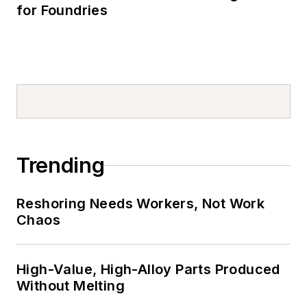
for Foundries
Trending
Reshoring Needs Workers, Not Work
Chaos
High-Value, High-Alloy Parts Produced
Without Melting