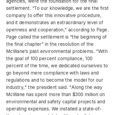
agencies, were the foundation for the final
settlement. “To our knowledge, we are the first
company to offer this innovative procedure,
and it demonstrates an extraordinary level of
openness and cooperation," according to Page.
Page called the settlement is “the beginning of
the final chapter” in the resolution of the
McWane’s past environmental problems. “With
the goal of 100 percent compliance, 100
percent of the time, we dedicated ourselves to
go beyond mere compliance with laws and
regulations and to become the model for our
industry," the president said. "Along the way
McWane has spent more than $300 million on
environmental and safety capital projects and
operating expenses. We installed a state-of-