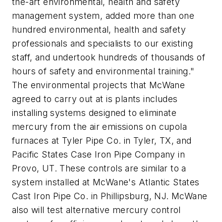
the-art environmental, health and safety
management system, added more than one
hundred environmental, health and safety
professionals and specialists to our existing
staff, and undertook hundreds of thousands of
hours of safety and environmental training."
The environmental projects that McWane
agreed to carry out at is plants includes
installing systems designed to eliminate
mercury from the air emissions on cupola
furnaces at Tyler Pipe Co. in Tyler, TX, and
Pacific States Case Iron Pipe Company in
Provo, UT. These controls are similar to a
system installed at McWane's Atlantic States
Cast Iron Pipe Co. in Phillipsburg, NJ. McWane
also will test alternative mercury control