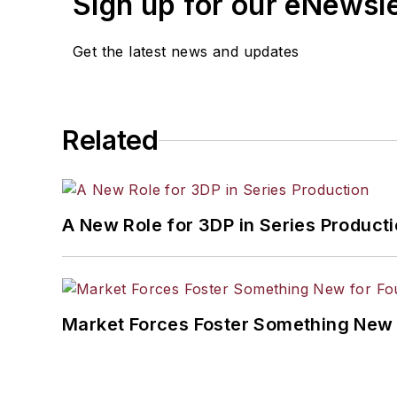
Sign up for our eNewsl
Get the latest news and updates
Related
A New Role for 3DP in Series Product
Market Forces Foster Something New 