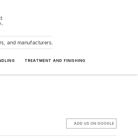
ers, and manufacturers.
NDLING
TREATMENT AND FINISHING
ADD US ON GOOGLE