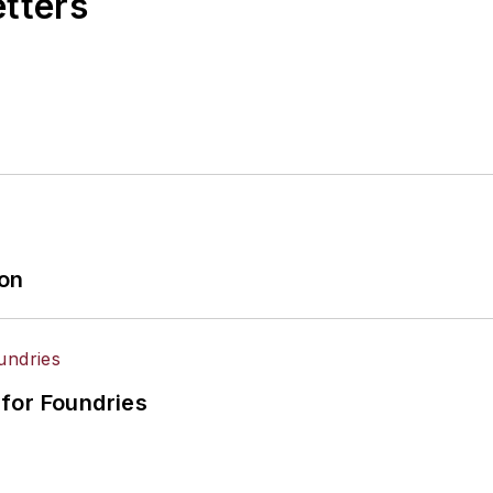
etters
ion
for Foundries