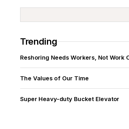
Trending
Reshoring Needs Workers, Not Work 
The Values of Our Time
Super Heavy-duty Bucket Elevator