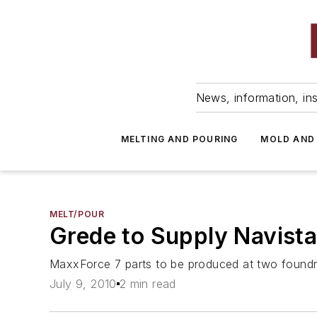
News, information, ins
MELTING AND POURING
MOLD AND
MELT/POUR
Grede to Supply Navist
MaxxForce 7 parts to be produced at two foundri
July 9, 2010
2 min read