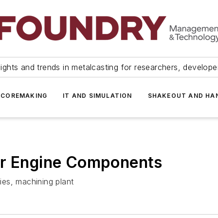
ights and trends in metalcasting for researchers, develop
 COREMAKING
IT AND SIMULATION
SHAKEOUT AND HA
ar Engine Components
es, machining plant