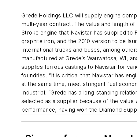
Grede Holdings LLC will supply engine compo
multi-year contract. The value and length of
Stroke engine that Navistar has supplied to 
graphite iron, and the 2010 version to be laun
International trucks and buses, among others
manufactured at Grede’s Wauwatosa, WI, and
supplies ferrous castings to Navistar for var
foundries. “It is critical that Navistar has e
at the same time, meet stringent fuel econom
Industrial. “Grede has a long-standing relat
selected as a supplier because of the valu
performance, having won the Diamond Suppli