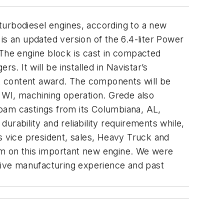
turbodiesel engines, according to a new
is an updated version of the 6.4-liter Power
 The engine block is cast in compacted
s. It will be installed in Navistar’s
uck content award. The components will be
WI, machining operation. Grede also
 foam castings from its Columbiana, AL,
durability and reliability requirements while,
s vice president, sales, Heavy Truck and
them on this important new engine. We were
ive manufacturing experience and past