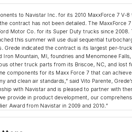
nents to Navistar Inc. for its 2010 MaxxForce 7 V-8 
 the contract has not been detailed. The MaxxForce 7 
Ford Motor Co. for its Super Duty trucks since 2008.
ched this summer will use dual sequential turbocharger
. Grede indicated the contract is its largest per-tr
 Iron Mountain, MI, foundries and Menomonee Falls, 
ious other truck parts from its Briscoe, NC, and lost
ngine components for its Maxx Force 7 that can achieve 
y and clean air standards,” said Vito Parente, Grede’
ionship with Navistar and is pleased to partner with 
e we provide in product development, our comprehens
er Award from Navistar in 2009 and 2010.”