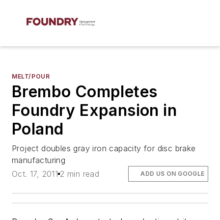
MELT/POUR
Brembo Completes
Foundry Expansion in
Poland
Project doubles gray iron capacity for disc brake
manufacturing
Oct. 17, 2011
2 min read
ADD US ON GOOGLE