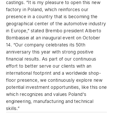
castings. “It is my pleasure to open this new
factory in Poland, which reinforces our
presence in a country that is becoming the
geographical center of the automotive industry
in Europe,” stated Brembo president Alberto
Bombassei at an inaugural event on October
14. “Our company celebrates its 50th
anniversary this year with strong positive
financial results. As part of our continuous
effort to better serve our clients with an
international footprint and a worldwide shop-
floor presence, we continuously explore new
potential investment opportunities, like this one
which recognizes and values Poland's
engineering, manufacturing and technical
skills.”