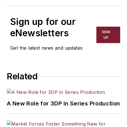
Sign up for our
eNewsletters
SIGN
UP
Get the latest news and updates
Related
A New Role for 3DP in Series Production