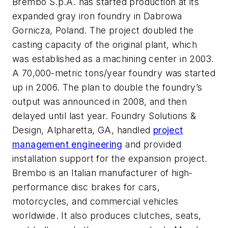
Brembo S.p.A. has started production at its
expanded gray iron foundry in Dabrowa
Gornicza, Poland. The project doubled the
casting capacity of the original plant, which
was established as a machining center in 2003.
A 70,000-metric tons/year foundry was started
up in 2006. The plan to double the foundry’s
output was announced in 2008, and then
delayed until last year. Foundry Solutions &
Design, Alpharetta, GA, handled
project
management engineering
and provided
installation support for the expansion project.
Brembo is an Italian manufacturer of high-
performance disc brakes for cars,
motorcycles, and commercial vehicles
worldwide. It also produces clutches, seats,