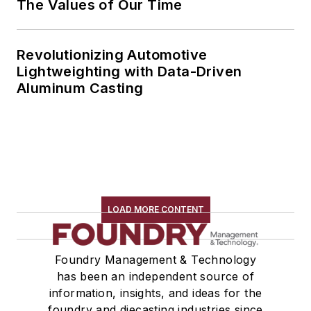
The Values of Our Time
Revolutionizing Automotive
Lightweighting with Data-Driven
Aluminum Casting
LOAD MORE CONTENT
Foundry Management & Technology
has been an independent source of
information, insights, and ideas for the
foundry and diecasting industries since