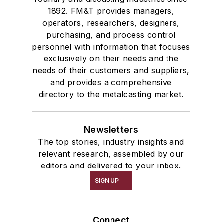
1892. FM&T provides managers,
operators, researchers, designers,
purchasing, and process control
personnel with information that focuses
exclusively on their needs and the
needs of their customers and suppliers,
and provides a comprehensive
directory to the metalcasting market.
Newsletters
The top stories, industry insights and
relevant research, assembled by our
editors and delivered to your inbox.
SIGN UP
Connect