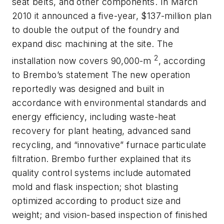
seat belts, and other components. In March
2010 it announced a five-year, $137-million plan
to double the output of the foundry and
expand disc machining at the site. The
2
installation now covers 90,000-m
, according
to Brembo’s statement The new operation
reportedly was designed and built in
accordance with environmental standards and
energy efficiency, including waste-heat
recovery for plant heating, advanced sand
recycling, and “innovative” furnace particulate
filtration. Brembo further explained that its
quality control systems include automated
mold and flask inspection; shot blasting
optimized according to product size and
weight; and vision-based inspection of finished