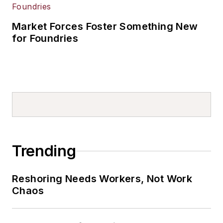
Market Forces Foster Something New
for Foundries
Trending
Reshoring Needs Workers, Not Work
Chaos