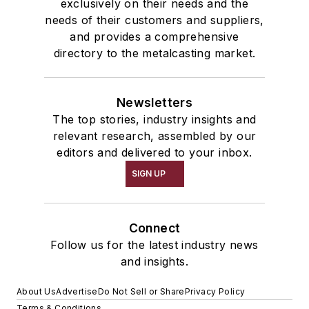
exclusively on their needs and the
needs of their customers and suppliers,
and provides a comprehensive
directory to the metalcasting market.
Newsletters
The top stories, industry insights and
relevant research, assembled by our
editors and delivered to your inbox.
SIGN UP
Connect
Follow us for the latest industry news
and insights.
About Us
Advertise
Do Not Sell or Share
Privacy Policy
Terms & Conditions