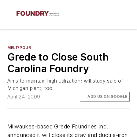
MELT/POUR
Grede to Close South
Carolina Foundry
Aims to maintain high utilization; will study sale of
Michigan plant, too
April 24, 2009
ADD US ON GOOGLE
Milwaukee-based Grede Foundries Inc.
announced it will close its gray and ductile-iron