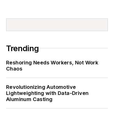
Trending
Reshoring Needs Workers, Not Work
Chaos
Revolutionizing Automotive
Lightweighting with Data-Driven
Aluminum Casting