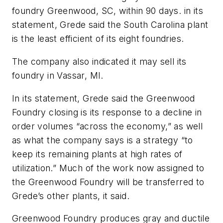
foundry Greenwood, SC, within 90 days. in its
statement, Grede said the South Carolina plant
is the least efficient of its eight foundries.
The company also indicated it may sell its
foundry in Vassar, MI.
In its statement, Grede said the Greenwood
Foundry closing is its response to a decline in
order volumes “across the economy,” as well
as what the company says is a strategy “to
keep its remaining plants at high rates of
utilization.” Much of the work now assigned to
the Greenwood Foundry will be transferred to
Grede’s other plants, it said.
Greenwood Foundry produces gray and ductile