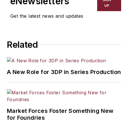
eNewsletters
UP
Get the latest news and updates
Related
A New Role for 3DP in Series Production
Market Forces Foster Something New
for Foundries