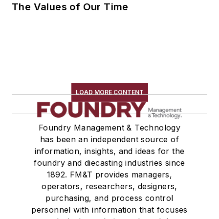
The Values of Our Time
LOAD MORE CONTENT
Foundry Management & Technology
has been an independent source of
information, insights, and ideas for the
foundry and diecasting industries since
1892. FM&T provides managers,
operators, researchers, designers,
purchasing, and process control
personnel with information that focuses