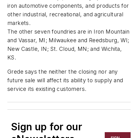
iron automotive components, and products for
other industrial, recreational, and agricultural
markets.
The other seven foundries are in Iron Mountain
and Vassar, MI; Milwaukee and Reedsburg, WI;
New Castle, IN; St. Cloud, MN; and Wichita,
KS.
Grede says the neither the closing nor any
future sale will affect its ability to supply and
service its existing customers.
Sign up for our
SIGN