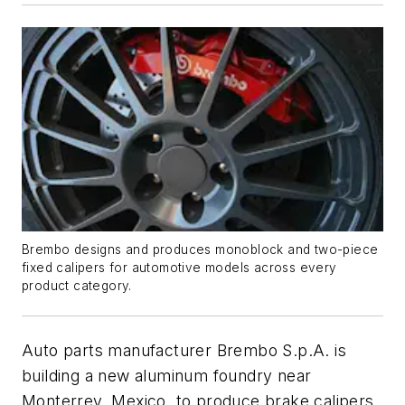
Brembo designs and produces monoblock and two-piece
fixed calipers for automotive models across every
product category.
Auto parts manufacturer Brembo S.p.A. is
building a new aluminum foundry near
Monterrey, Mexico, to produce brake calipers