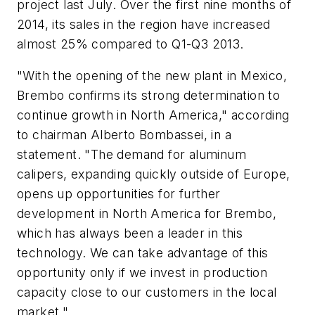
project last July. Over the first nine months of
2014, its sales in the region have increased
almost 25% compared to Q1-Q3 2013.
"With the opening of the new plant in Mexico,
Brembo confirms its strong determination to
continue growth in North America," according
to chairman Alberto Bombassei, in a
statement. "The demand for aluminum
calipers, expanding quickly outside of Europe,
opens up opportunities for further
development in North America for Brembo,
which has always been a leader in this
technology. We can take advantage of this
opportunity only if we invest in production
capacity close to our customers in the local
market."