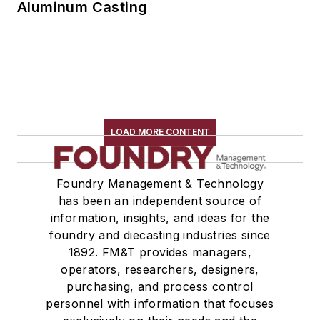
Aluminum Casting
LOAD MORE CONTENT
Foundry Management & Technology
has been an independent source of
information, insights, and ideas for the
foundry and diecasting industries since
1892. FM&T provides managers,
operators, researchers, designers,
purchasing, and process control
personnel with information that focuses