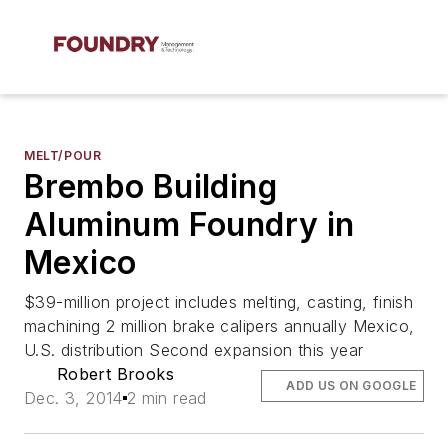
MELT/POUR
Brembo Building
Aluminum Foundry in
Mexico
$39-million project includes melting, casting, finish
machining 2 million brake calipers annually Mexico,
U.S. distribution Second expansion this year
Robert Brooks
ADD US ON GOOGLE
Dec. 3, 2014
2 min read