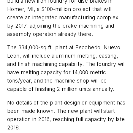
build a new iron foundry for disc brakes in
Homer, MI, a $100-million project that will
create an integrated manufacturing complex
by 2017, adjoining the brake machining and
assembly operation already there.
The 334,000-sq.ft. plant at Escobedo, Nuevo
Leon, will include aluminum melting, casting,
and finish machining capability. The foundry will
have melting capacity for 14,000 metric
tons/year, and the machine shop will be
capable of finishing 2 million units annually.
No details of the plant design or equipment has
been made known. The new plant will start
operation in 2016, reaching full capacity by late
2018.