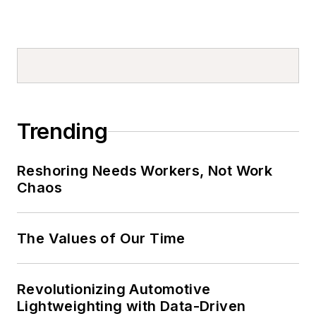
Trending
Reshoring Needs Workers, Not Work
Chaos
The Values of Our Time
Revolutionizing Automotive
Lightweighting with Data-Driven