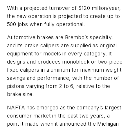
With a projected turnover of $120 million/year,
the new operation is projected to create up to
500 jobs when fully operational.
Automotive brakes are Brembo’s specialty,
and its brake calipers are supplied as original
equipment for models in every category. It
designs and produces monoblock or two-piece
fixed calipers in aluminum for maximum weight
savings and performance, with the number of
pistons varying from 2 to 6, relative to the
brake size.
NAFTA has emerged as the company’s largest
consumer market in the past two years, a
point it made when it announced the Michigan