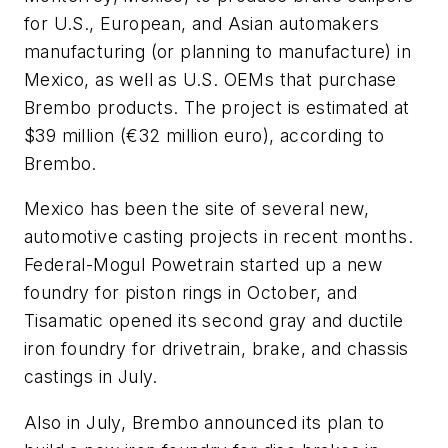
for U.S., European, and Asian automakers
manufacturing (or planning to manufacture) in
Mexico, as well as U.S. OEMs that purchase
Brembo products. The project is estimated at
$39 million (€32 million euro), according to
Brembo.
Mexico has been the site of several new,
automotive casting projects in recent months.
Federal-Mogul Powetrain started up a new
foundry for piston rings in October, and
Tisamatic opened its second gray and ductile
iron foundry for drivetrain, brake, and chassis
castings in July.
Also in July, Brembo announced its plan to