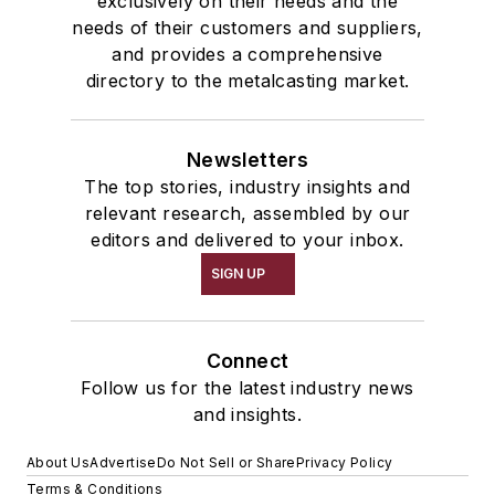
exclusively on their needs and the
needs of their customers and suppliers,
and provides a comprehensive
directory to the metalcasting market.
Newsletters
The top stories, industry insights and
relevant research, assembled by our
editors and delivered to your inbox.
SIGN UP
Connect
Follow us for the latest industry news
and insights.
About Us
Advertise
Do Not Sell or Share
Privacy Policy
Terms & Conditions