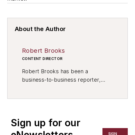
About the Author
Robert Brooks
CONTENT DIRECTOR
Robert Brooks has been a
business-to-business reporter,
writer, editor, and columnist for
more than 20 years, specializing in
the primary metal and basic
manufacturing industries. His work
Sign up for our
has covered a wide range of topics,
including process technology,
eNewsletters
SIGN