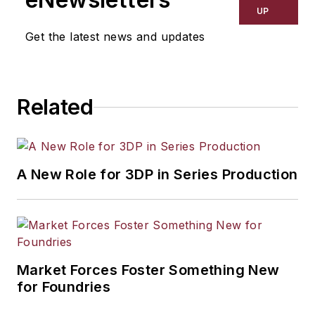
resource development, material
UP
selection, product design,
Get the latest news and updates
workforce development, and
industrial market strategies, among
others.
Related
A New Role for 3DP in Series Production
Market Forces Foster Something New
for Foundries