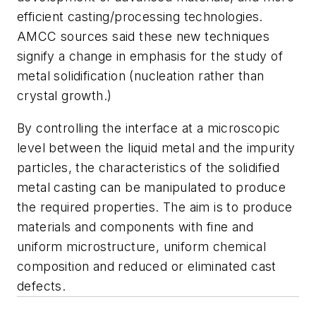
efficient casting/processing technologies.
AMCC sources said these new techniques
signify a change in emphasis for the study of
metal solidification (nucleation rather than
crystal growth.)
By controlling the interface at a microscopic
level between the liquid metal and the impurity
particles, the characteristics of the solidified
metal casting can be manipulated to produce
the required properties. The aim is to produce
materials and components with fine and
uniform microstructure, uniform chemical
composition and reduced or eliminated cast
defects.