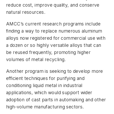
reduce cost, improve quality, and conserve
natural resources.
AMCC’s current research programs include
finding a way to replace numerous aluminum
alloys now registered for commercial use with
a dozen or so highly versatile alloys that can
be reused frequently, promoting higher
volumes of metal recycling.
Another program is seeking to develop more
efficient techniques for purifying and
conditioning liquid metal in industrial
applications, which would support wider
adoption of cast parts in automaking and other
high-volume manufacturing sectors.