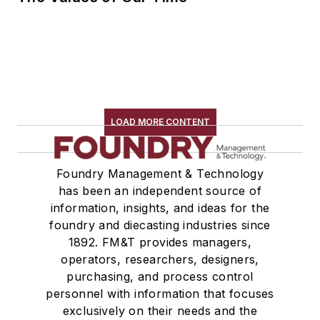
LOAD MORE CONTENT
Foundry Management & Technology
has been an independent source of
information, insights, and ideas for the
foundry and diecasting industries since
1892. FM&T provides managers,
operators, researchers, designers,
purchasing, and process control
personnel with information that focuses
exclusively on their needs and the