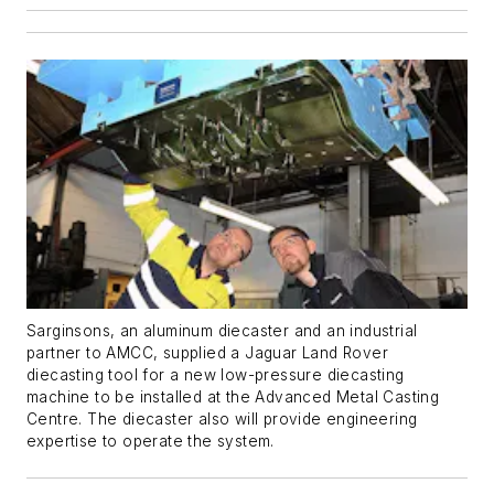
Sarginsons, an aluminum diecaster and an industrial
partner to AMCC, supplied a Jaguar Land Rover
diecasting tool for a new low-pressure diecasting
machine to be installed at the Advanced Metal Casting
Centre. The diecaster also will provide engineering
expertise to operate the system.