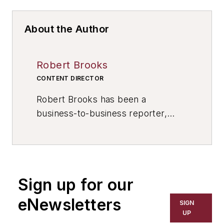
About the Author
Robert Brooks
CONTENT DIRECTOR
Robert Brooks has been a
business-to-business reporter,
writer, editor, and columnist for
more than 20 years, specializing in
the primary metal and basic
manufacturing industries. His work
Sign up for our
has covered a wide range of topics,
including process technology,
eNewsletters
SIGN
resource development, material
UP