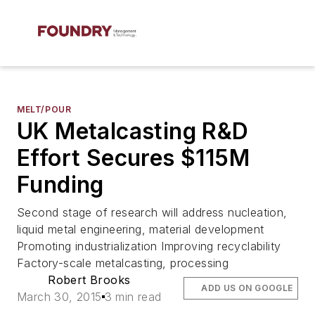
MELT/POUR
UK Metalcasting R&D
Effort Secures $115M
Funding
Second stage of research will address nucleation,
liquid metal engineering, material development
Promoting industrialization Improving recyclability
Factory-scale metalcasting, processing
Robert Brooks
ADD US ON GOOGLE
March 30, 2015
3 min read