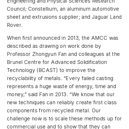
Engineering and Physical Sciences Research
Council; Constellium, an aluminum automotive
sheet and extrusions supplier; and Jaguar Land
Rover.
When first announced in 2013, the AMCC was
described as drawing on work done by
Professor Zhongyun Fan and colleagues at the
Brunel Centre for Advanced Solidification
Technology (BCAST) to improve the
recyclability of metals. “Every failed casting
represents a huge waste of energy, time and
money,” said Fan in 2013. “We know that our
new techniques can reliably create first class
components from recycled metal. Our
challenge now is to scale these methods up for
commercial use and to show that they can