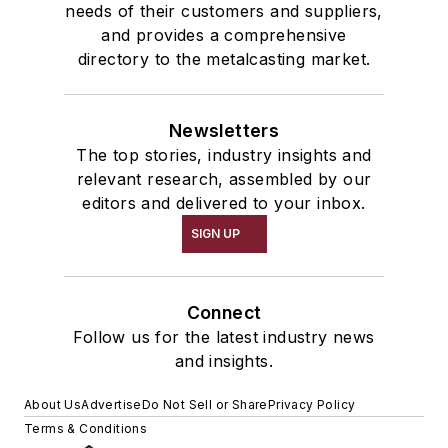
needs of their customers and suppliers,
and provides a comprehensive
directory to the metalcasting market.
Newsletters
The top stories, industry insights and
relevant research, assembled by our
editors and delivered to your inbox.
SIGN UP
Connect
Follow us for the latest industry news
and insights.
About Us
Advertise
Do Not Sell or Share
Privacy Policy
Terms & Conditions