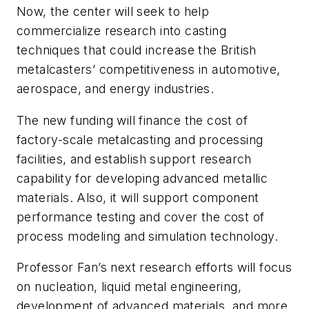
Now, the center will seek to help
commercialize research into casting
techniques that could increase the British
metalcasters’ competitiveness in automotive,
aerospace, and energy industries.
The new funding will finance the cost of
factory-scale metalcasting and processing
facilities, and establish support research
capability for developing advanced metallic
materials. Also, it will support component
performance testing and cover the cost of
process modeling and simulation technology.
Professor Fan’s next research efforts will focus
on nucleation, liquid metal engineering,
development of advanced materials, and more