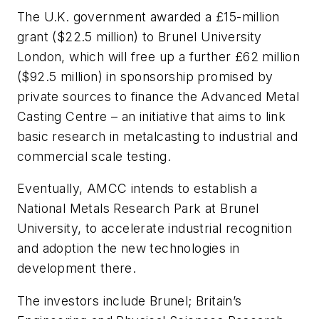
The U.K. government awarded a £15-million
grant ($22.5 million) to Brunel University
London, which will free up a further £62 million
($92.5 million) in sponsorship promised by
private sources to finance the Advanced Metal
Casting Centre – an initiative that aims to link
basic research in metalcasting to industrial and
commercial scale testing.
Eventually, AMCC intends to establish a
National Metals Research Park at Brunel
University, to accelerate industrial recognition
and adoption the new technologies in
development there.
The investors include Brunel; Britain’s