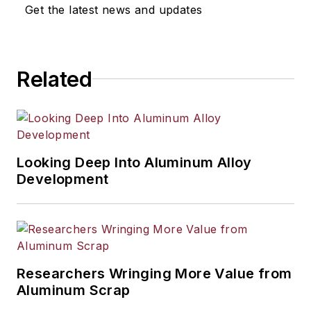
selection, product design,
Get the latest news and updates
workforce development, and
industrial market strategies, among
others.
Related
Looking Deep Into Aluminum Alloy
Development
Researchers Wringing More Value from
Aluminum Scrap