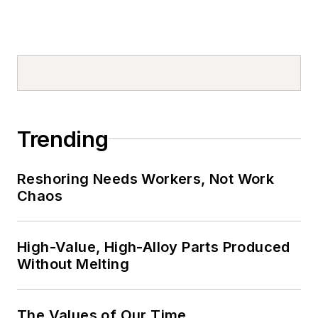
Trending
Reshoring Needs Workers, Not Work
Chaos
High-Value, High-Alloy Parts Produced
Without Melting
The Values of Our Time