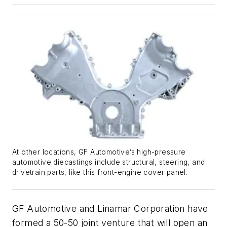
At other locations, GF Automotive’s high-pressure
automotive diecastings include structural, steering, and
drivetrain parts, like this front-engine cover panel.
GF Automotive and Linamar Corporation have
formed a 50-50 joint venture that will open an