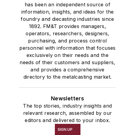
has been an independent source of
information, insights, and ideas for the
foundry and diecasting industries since
1892. FM&T provides managers,
operators, researchers, designers,
purchasing, and process control
personnel with information that focuses
exclusively on their needs and the
needs of their customers and suppliers,
and provides a comprehensive
directory to the metalcasting market.
Newsletters
The top stories, industry insights and
relevant research, assembled by our
editors and delivered to your inbox.
SIGN UP