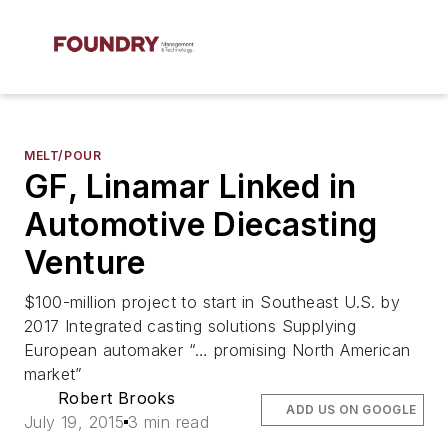
MELT/POUR
GF, Linamar Linked in
Automotive Diecasting
Venture
$100-million project to start in Southeast U.S. by
2017 Integrated casting solutions Supplying
European automaker “… promising North American
market”
Robert Brooks
ADD US ON GOOGLE
July 19, 2015
3 min read