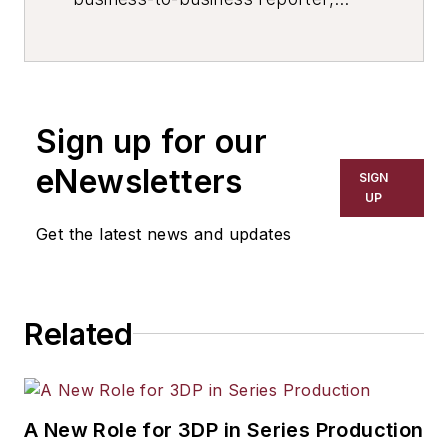
writer, editor, and columnist for
more than 20 years, specializing in
the primary metal and basic
manufacturing industries. His work
Sign up for our
has covered a wide range of topics,
including process technology,
eNewsletters
SIGN
resource development, material
UP
selection, product design,
Get the latest news and updates
workforce development, and
industrial market strategies, among
others.
Related
A New Role for 3DP in Series Production