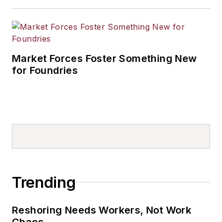
Market Forces Foster Something New
for Foundries
Trending
Reshoring Needs Workers, Not Work
Chaos