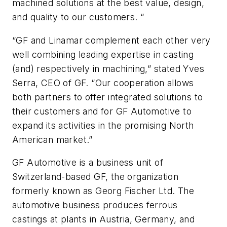
machined solutions at the best value, design,
and quality to our customers. “
“GF and Linamar complement each other very
well combining leading expertise in casting
(and) respectively in machining,” stated Yves
Serra, CEO of GF. “Our cooperation allows
both partners to offer integrated solutions to
their customers and for GF Automotive to
expand its activities in the promising North
American market.”
GF Automotive is a business unit of
Switzerland-based GF, the organization
formerly known as Georg Fischer Ltd. The
automotive business produces ferrous
castings at plants in Austria, Germany, and