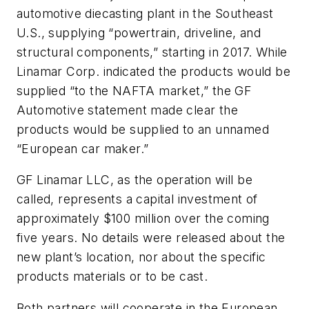
automotive diecasting plant in the Southeast
U.S., supplying “powertrain, driveline, and
structural components,” starting in 2017. While
Linamar Corp. indicated the products would be
supplied “to the NAFTA market,” the GF
Automotive statement made clear the
products would be supplied to an unnamed
“European car maker.”
GF Linamar LLC, as the operation will be
called, represents a capital investment of
approximately $100 million over the coming
five years. No details were released about the
new plant’s location, nor about the specific
products materials or to be cast.
Both partners will cooperate in the European