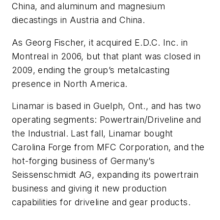
China, and aluminum and magnesium
diecastings in Austria and China.
As Georg Fischer, it acquired E.D.C. Inc. in
Montreal in 2006, but that plant was closed in
2009, ending the group’s metalcasting
presence in North America.
Linamar is based in Guelph, Ont., and has two
operating segments: Powertrain/Driveline and
the Industrial. Last fall, Linamar bought
Carolina Forge from MFC Corporation, and the
hot-forging business of Germany’s
Seissenschmidt AG, expanding its powertrain
business and giving it new production
capabilities for driveline and gear products.