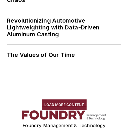
Revolutionizing Automotive
Lightweighting with Data-Driven
Aluminum Casting
The Values of Our Time
LOAD MORE CONTENT
Foundry Management & Technology