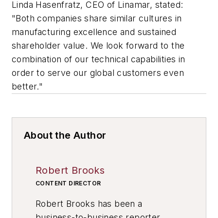
Linda Hasenfratz, CEO of Linamar, stated:
"Both companies share similar cultures in
manufacturing excellence and sustained
shareholder value. We look forward to the
combination of our technical capabilities in
order to serve our global customers even
better."
About the Author
Robert Brooks
CONTENT DIRECTOR
Robert Brooks has been a
business-to-business reporter,