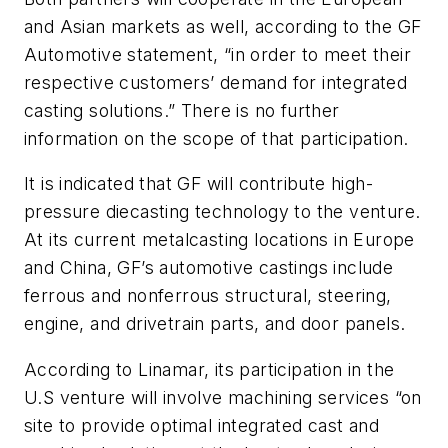
and Asian markets as well, according to the GF
Automotive statement, “in order to meet their
respective customers’ demand for integrated
casting solutions.” There is no further
information on the scope of that participation.
It is indicated that GF will contribute high-
pressure diecasting technology to the venture.
At its current metalcasting locations in Europe
and China, GF’s automotive castings include
ferrous and nonferrous structural, steering,
engine, and drivetrain parts, and door panels.
According to Linamar, its participation in the
U.S venture will involve machining services “on
site to provide optimal integrated cast and