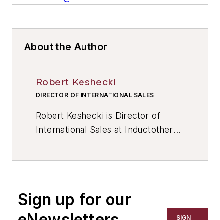
About the Author
Robert Keshecki
DIRECTOR OF INTERNATIONAL SALES
Robert Keshecki is Director of
International Sales at Inductotherm
Corp. Contact him at
rkeshecki@inductotherm.com
, or
visit www.inductotherm.com
Sign up for our
eNewsletters
SIGN