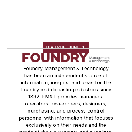
LOAD MORE CONTENT
Foundry Management & Technology
has been an independent source of
information, insights, and ideas for the
foundry and diecasting industries since
1892. FM&T provides managers,
operators, researchers, designers,
purchasing, and process control
personnel with information that focuses
exclusively on their needs and the
needs of their customers and suppliers,