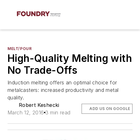
MELT/POUR
High-Quality Melting with
No Trade-Offs
Induction melting offers an optimal choice for
metalcasters: increased productivity and metal
quality.
Robert Keshecki
ADD US ON GOOGLE
March 12, 2016
3 min read