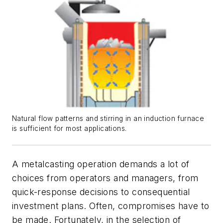
Natural flow patterns and stirring in an induction furnace
is sufficient for most applications.
A metalcasting operation demands a lot of
choices from operators and managers, from
quick-response decisions to consequential
investment plans. Often, compromises have to
be made. Fortunately, in the selection of