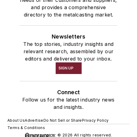
and provides a comprehensive
directory to the metalcasting market.
Newsletters
The top stories, industry insights and
relevant research, assembled by our
editors and delivered to your inbox.
SIGN UP
Connect
Follow us for the latest industry news
and insights.
About Us
Advertise
Do Not Sell or Share
Privacy Policy
Terms & Conditions
© 2026 All rights reserved.