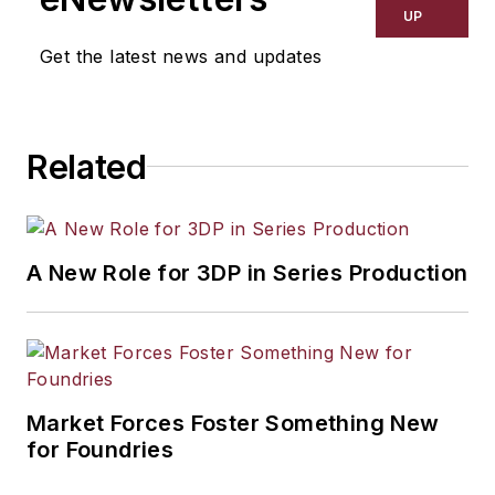
UP
Get the latest news and updates
Related
A New Role for 3DP in Series Production
Market Forces Foster Something New
for Foundries