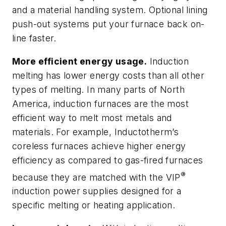
and a material handling system. Optional lining
push-out systems put your furnace back on-
line faster.
More efficient energy usage.
Induction
melting has lower energy costs than all other
types of melting. In many parts of North
America, induction furnaces are the most
efficient way to melt most metals and
materials. For example, Inductotherm’s
coreless furnaces achieve higher energy
efficiency as compared to gas-fired furnaces
®
because they are matched with the VIP
induction power supplies designed for a
specific melting or heating application.