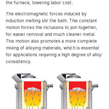
the furnace, lowering labor cost.
The electromagnetic forces induced by
induction melting stir the bath. This constant
motion forces the inclusions to join together,
for easier removal and much cleaner metal.
This motion also promotes a more complete
mixing of alloying materials, which is essential
for applications requiring a high degree of alloy
consistency.