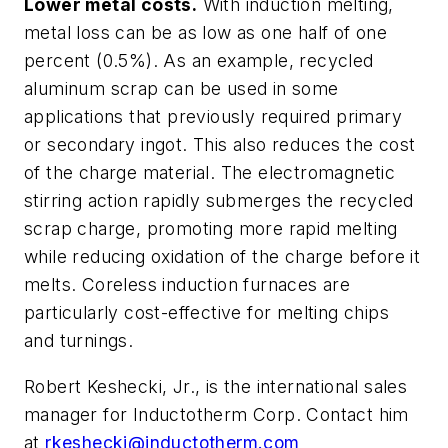
Lower metal costs.
With induction melting,
metal loss can be as low as one half of one
percent (0.5%). As an example, recycled
aluminum scrap can be used in some
applications that previously required primary
or secondary ingot. This also reduces the cost
of the charge material. The electromagnetic
stirring action rapidly submerges the recycled
scrap charge, promoting more rapid melting
while reducing oxidation of the charge before it
melts. Coreless induction furnaces are
particularly cost-effective for melting chips
and turnings.
Robert Keshecki, Jr., is the international sales
manager for Inductotherm Corp. Contact him
at
rkeshecki@inductotherm.com