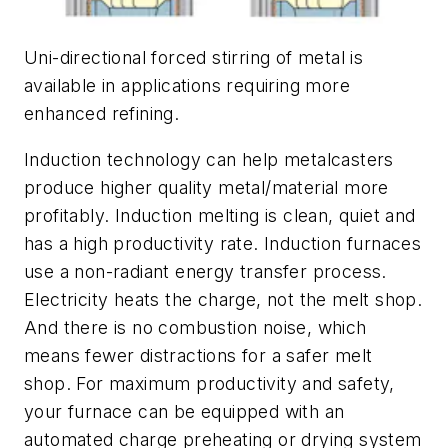
Uni-directional forced stirring of metal is
available in applications requiring more
enhanced refining.
Induction technology can help metalcasters
produce higher quality metal/material more
profitably. Induction melting is clean, quiet and
has a high productivity rate. Induction furnaces
use a non-radiant energy transfer process.
Electricity heats the charge, not the melt shop.
And there is no combustion noise, which
means fewer distractions for a safer melt
shop. For maximum productivity and safety,
your furnace can be equipped with an
automated charge preheating or drying system