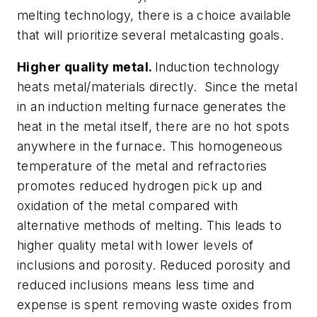
melting technology, there is a choice available
that will prioritize several metalcasting goals.
Higher quality metal.
Induction technology
heats metal/materials directly. Since the metal
in an induction melting furnace generates the
heat in the metal itself, there are no hot spots
anywhere in the furnace. This homogeneous
temperature of the metal and refractories
promotes reduced hydrogen pick up and
oxidation of the metal compared with
alternative methods of melting. This leads to
higher quality metal with lower levels of
inclusions and porosity. Reduced porosity and
reduced inclusions means less time and
expense is spent removing waste oxides from