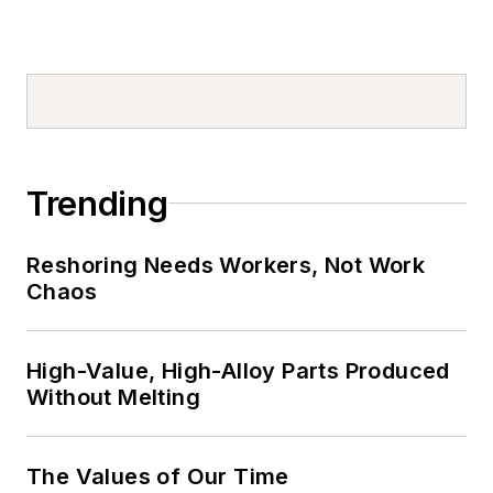
Trending
Reshoring Needs Workers, Not Work
Chaos
High-Value, High-Alloy Parts Produced
Without Melting
The Values of Our Time