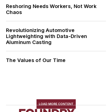
Reshoring Needs Workers, Not Work
Chaos
Revolutionizing Automotive
Lightweighting with Data-Driven
Aluminum Casting
The Values of Our Time
LOAD MORE CONTENT