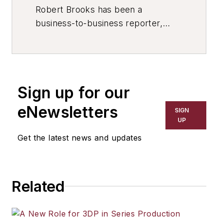
Robert Brooks has been a
business-to-business reporter,
writer, editor, and columnist for
more than 20 years, specializing in
the primary metal and basic
manufacturing industries. His work
Sign up for our
has covered a wide range of topics,
including process technology,
eNewsletters
SIGN
resource development, material
UP
selection, product design,
Get the latest news and updates
workforce development, and
industrial market strategies, among
others.
Related