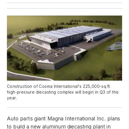
Construction of Cosma International's 225,000-sq.ft.
high-pressure diecasting complex will begin in Q3 of this
year.
Auto parts giant Magna International Inc. plans
to build a new aluminum diecasting plant in