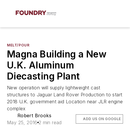
MELT/POUR
Magna Building a New
U.K. Aluminum
Diecasting Plant
New operation will supply lightweight cast
structures to Jaguar Land Rover Production to start
2018 U.K. government aid Location near JLR engine
complex
Robert Brooks
ADD US ON GOOGLE
May 25, 2016
2 min read