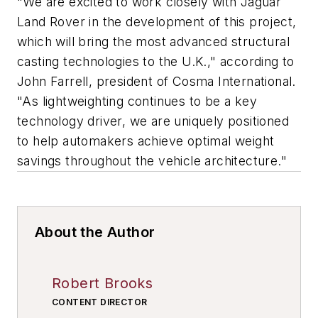
"We are excited to work closely with Jaguar
Land Rover in the development of this project,
which will bring the most advanced structural
casting technologies to the U.K.," according to
John Farrell, president of Cosma International.
"As lightweighting continues to be a key
technology driver, we are uniquely positioned
to help automakers achieve optimal weight
savings throughout the vehicle architecture."
About the Author
Robert Brooks
CONTENT DIRECTOR