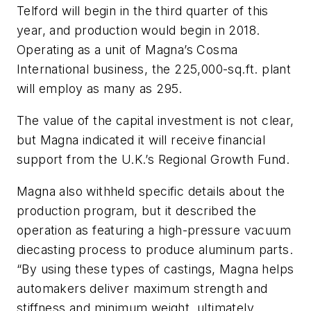
Telford will begin in the third quarter of this
year, and production would begin in 2018.
Operating as a unit of Magna’s Cosma
International business, the 225,000-sq.ft. plant
will employ as many as 295.
The value of the capital investment is not clear,
but Magna indicated it will receive financial
support from the U.K.’s Regional Growth Fund.
Magna also withheld specific details about the
production program, but it described the
operation as featuring a high-pressure vacuum
diecasting process to produce aluminum parts.
“By using these types of castings, Magna helps
automakers deliver maximum strength and
stiffness and minimum weight, ultimately