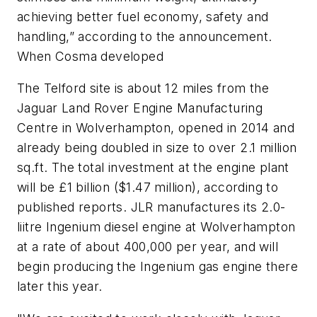
achieving better fuel economy, safety and
handling,” according to the announcement.
When Cosma developed
The Telford site is about 12 miles from the
Jaguar Land Rover Engine Manufacturing
Centre in Wolverhampton, opened in 2014 and
already being doubled in size to over 2.1 million
sq.ft. The total investment at the engine plant
will be £1 billion ($1.47 million), according to
published reports. JLR manufactures its 2.0-
liitre Ingenium diesel engine at Wolverhampton
at a rate of about 400,000 per year, and will
begin producing the Ingenium gas engine there
later this year.