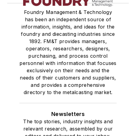
Foundry Management & Technology
has been an independent source of
information, insights, and ideas for the
foundry and diecasting industries since
1892. FM&T provides managers,
operators, researchers, designers,
purchasing, and process control
personnel with information that focuses
exclusively on their needs and the
needs of their customers and suppliers,
and provides a comprehensive
directory to the metalcasting market.
Newsletters
The top stories, industry insights and
relevant research, assembled by our
editors and delivered to your inbox.