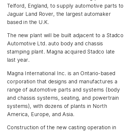
Telford, England, to supply automotive parts to
Jaguar Land Rover, the largest automaker
based in the U.K.
The new plant will be built adjacent to a Stadco
Automotive Ltd. auto body and chassis
stamping plant. Magna acquired Stadco late
last year.
Magna International Inc. is an Ontario-based
corporation that designs and manufactures a
range of automotive parts and systems (body
and chassis systems, seating, and powertrain
systems), with dozens of plants in North
America, Europe, and Asia.
Construction of the new casting operation in