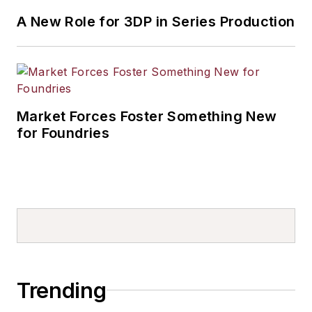
A New Role for 3DP in Series Production
Market Forces Foster Something New
for Foundries
Trending