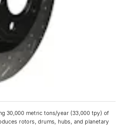
g 30,000 metric tons/year (33,000 tpy) of
roduces rotors, drums, hubs, and planetary