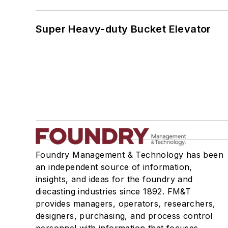
Super Heavy-duty Bucket Elevator
Foundry Management & Technology has been
an independent source of information,
insights, and ideas for the foundry and
diecasting industries since 1892. FM&T
provides managers, operators, researchers,
designers, purchasing, and process control
personnel with information that focuses