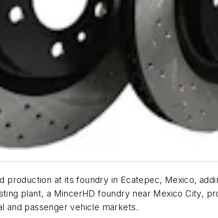
production at its foundry in Ecatepec, Mexico, addin
isting plant, a MincerHD foundry near Mexico City, p
ial and passenger vehicle markets.