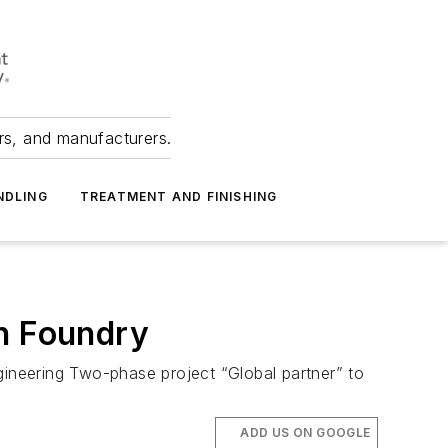
ers, and manufacturers.
NDLING
TREATMENT AND FINISHING
on Foundry
ineering Two-phase project “Global partner” to
ADD US ON GOOGLE