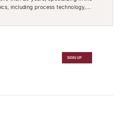
ics, including process technology,
ustrial market strategies, among
SIGN UP