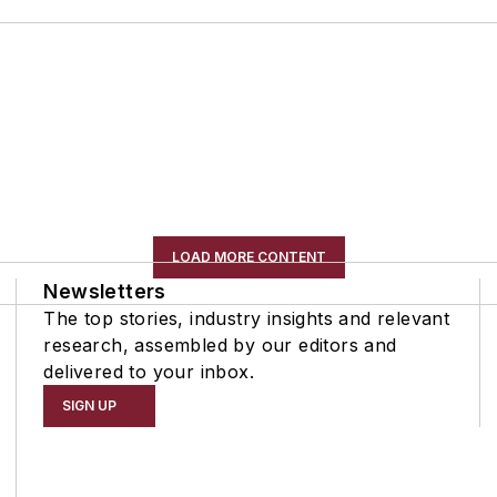
LOAD MORE CONTENT
Newsletters
The top stories, industry insights and relevant
research, assembled by our editors and
delivered to your inbox.
SIGN UP