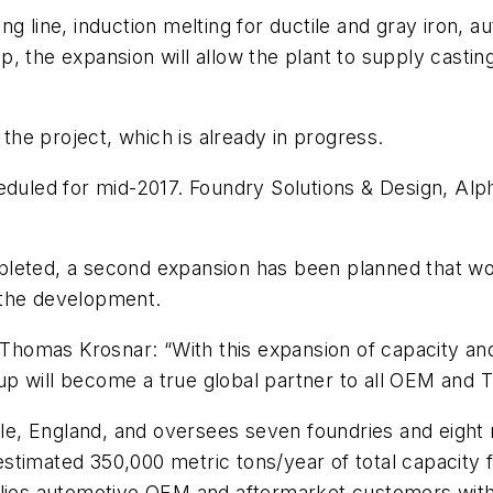
g line, induction melting for ductile and gray iron, a
, the expansion will allow the plant to supply casti
he project, which is already in progress.
heduled for mid-2017. Foundry Solutions & Design, Al
pleted, a second expansion has been planned that w
 the development.
omas Krosnar: “With this expansion of capacity and e
up will become a true global partner to all OEM and
, England, and oversees seven foundries and eight ma
timated 350,000 metric tons/year of total capacity f
pplies automotive OEM and aftermarket customers wit