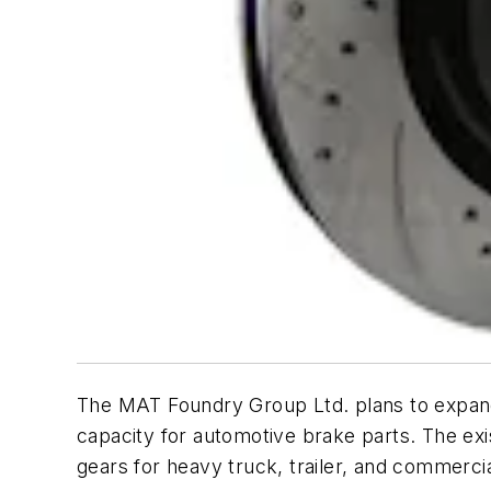
The MAT Foundry Group Ltd. plans to expand 
capacity for automotive brake parts. The ex
gears for heavy truck, trailer, and commerc