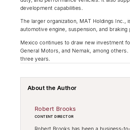
development capabilities.
The larger organization, MAT Holdings Inc.,
automotive engine, suspension, and braking 
Mexico continues to draw new investment for
General Motors, and Nemak, among others. Re
three years.
About the Author
Robert Brooks
CONTENT DIRECTOR
Robert Brooks has been a business-to-bu