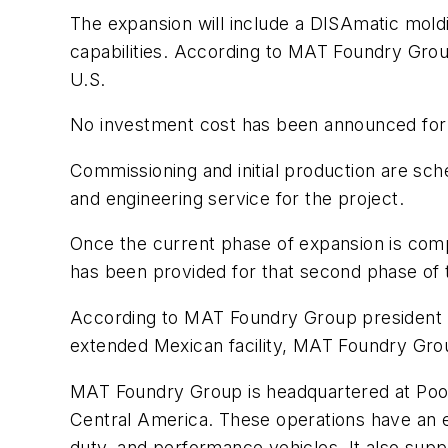
The expansion will include a DISAmatic moldin
capabilities. According to MAT Foundry Group
U.S.
No investment cost has been announced for t
Commissioning and initial production are sc
and engineering service for the project.
Once the current phase of expansion is com
has been provided for that second phase of
According to MAT Foundry Group president Th
extended Mexican facility, MAT Foundry Gro
MAT Foundry Group is headquartered at Poole
Central America. These operations have an es
duty, and performance vehicles. It also su