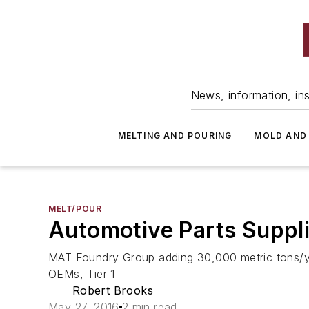
News, information, ins
MELTING AND POURING
MOLD AND
MELT/POUR
Automotive Parts Suppli
MAT Foundry Group adding 30,000 metric tons/yea
OEMs, Tier 1
Robert Brooks
May 27, 2016
2 min read