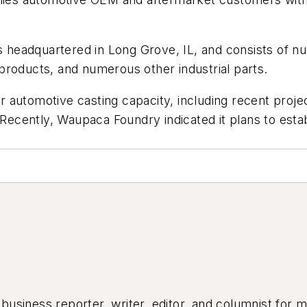
 is headquartered in Long Grove, IL, and consists of
products, and numerous other industrial parts.
 automotive casting capacity, including recent proj
cently, Waupaca Foundry indicated it plans to establ
siness reporter, writer, editor, and columnist for mo