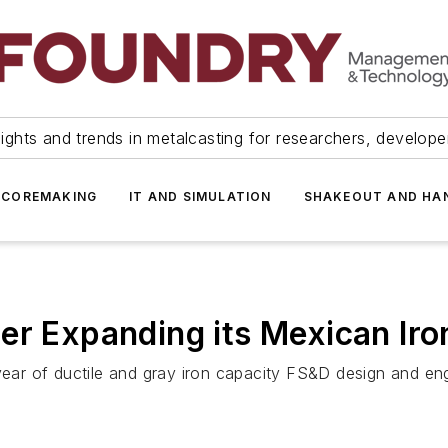
ights and trends in metalcasting for researchers, develop
 COREMAKING
IT AND SIMULATION
SHAKEOUT AND HA
er Expanding its Mexican Ir
r of ductile and gray iron capacity FS&D design and eng