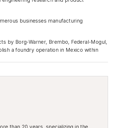
 numerous businesses manufacturing
ects by Borg-Warner, Brembo, Federal-Mogul,
ish a foundry operation in Mexico within
re than 20 years, specializing in the