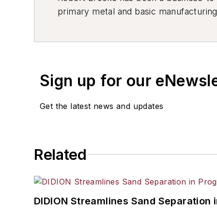
primary metal and basic manufacturing 
resource development, material select
others.
Sign up for our eNewsl
Get the latest news and updates
Related
DIDION Streamlines Sand Separation 