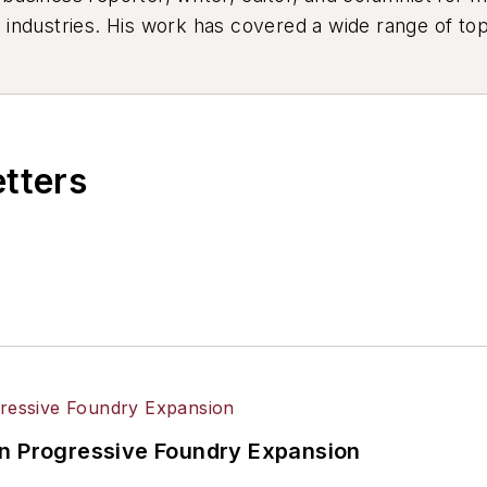
industries. His work has covered a wide range of top
ion, product design, workforce development, and ind
etters
in Progressive Foundry Expansion