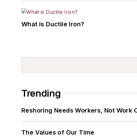
What is Ductile Iron?
Trending
Reshoring Needs Workers, Not Work 
The Values of Our Time