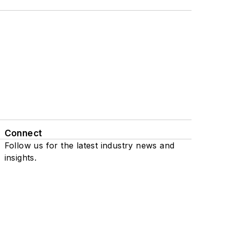
Connect
Follow us for the latest industry news and
insights.