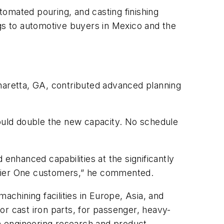
utomated pouring, and casting finishing
ngs to automotive buyers in Mexico and the
pharetta, GA, contributed advanced planning
ould double the new capacity. No schedule
nhanced capabilities at the significantly
 Tier One customers,” he commented.
chining facilities in Europe, Asia, and
or cast iron parts, for passenger, heavy-
h engineering research and product