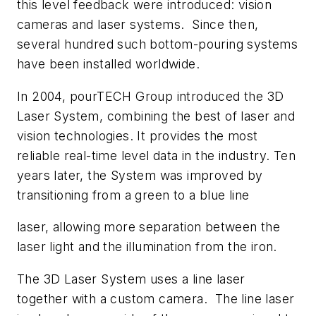
this level feedback were introduced: vision
cameras and laser systems. Since then,
several hundred such bottom-pouring systems
have been installed worldwide.
In 2004, pourTECH Group introduced the 3D
Laser System, combining the best of laser and
vision technologies. It provides the most
reliable real-time level data in the industry. Ten
years later, the System was improved by
transitioning from a green to a blue line
laser, allowing more separation between the
laser light and the illumination from the iron.
The 3D Laser System uses a line laser
together with a custom camera. The line laser