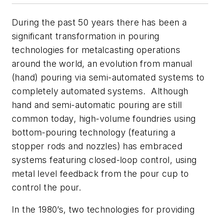
During the past 50 years there has been a
significant transformation in pouring
technologies for metalcasting operations
around the world, an evolution from manual
(hand) pouring via semi-automated systems to
completely automated systems. Although
hand and semi-automatic pouring are still
common today, high-volume foundries using
bottom-pouring technology (featuring a
stopper rods and nozzles) has embraced
systems featuring closed-loop control, using
metal level feedback from the pour cup to
control the pour.
In the 1980’s, two technologies for providing