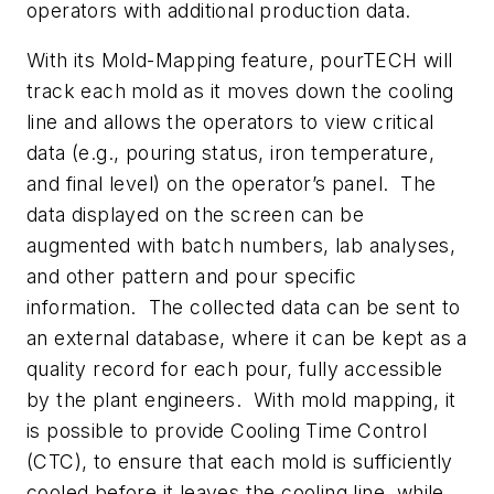
operators with additional production data.
With its Mold-Mapping feature, pourTECH will
track each mold as it moves down the cooling
line and allows the operators to view critical
data (e.g., pouring status, iron temperature,
and final level) on the operator’s panel. The
data displayed on the screen can be
augmented with batch numbers, lab analyses,
and other pattern and pour specific
information. The collected data can be sent to
an external database, where it can be kept as a
quality record for each pour, fully accessible
by the plant engineers. With mold mapping, it
is possible to provide Cooling Time Control
(CTC), to ensure that each mold is sufficiently
cooled before it leaves the cooling line, while