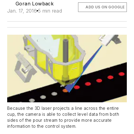
Goran Lowback
ADD US ON GOOGLE
Jan. 17, 2016
5 min read
Because the 3D laser projects a line across the entire
cup, the camera is able to collect level data from both
sides of the pour stream to provide more accurate
information to the control system.