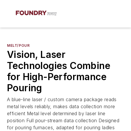
MELT/POUR
Vision, Laser
Technologies Combine
for High-Performance
Pouring
A blue-line laser / custom camera package reads
metal levels reliably, makes data collection more
efficient Metal level determined by laser line
position Full pour-stream data collection Designed
for pouring furnaces, adapted for pouring ladles