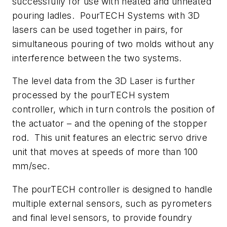
successfully for use with heated and unheated
pouring ladles. PourTECH Systems with 3D
lasers can be used together in pairs, for
simultaneous pouring of two molds without any
interference between the two systems.
The level data from the 3D Laser is further
processed by the pourTECH system
controller, which in turn controls the position of
the actuator – and the opening of the stopper
rod. This unit features an electric servo drive
unit that moves at speeds of more than 100
mm/sec.
The pourTECH controller is designed to handle
multiple external sensors, such as pyrometers
and final level sensors, to provide foundry