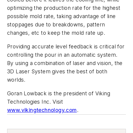
optimizing the production rate for the highest
possible mold rate, taking advantage of line
stoppages due to breakdowns, pattern
changes, etc to keep the mold rate up.
Providing accurate level feedback is critical for
controlling the pour in an automatic system.
By using a combination of laser and vision, the
3D Laser System gives the best of both
worlds.
Goran Lowback is the president of Viking
Technologies Inc. Visit
www.vikingtechnology.com
.