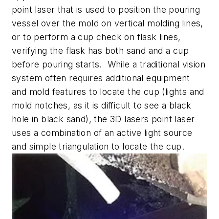
point laser that is used to position the pouring
vessel over the mold on vertical molding lines,
or to perform a cup check on flask lines,
verifying the flask has both sand and a cup
before pouring starts. While a traditional vision
system often requires additional equipment
and mold features to locate the cup (lights and
mold notches, as it is difficult to see a black
hole in black sand), the 3D lasers point laser
uses a combination of an active light source
and simple triangulation to locate the cup.