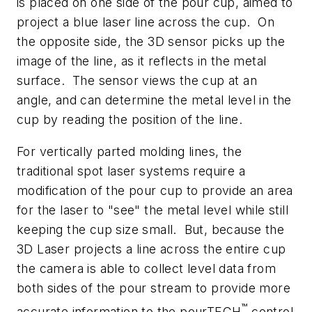
is placed on one side of the pour cup, aimed to
project a blue laser line across the cup. On
the opposite side, the 3D sensor picks up the
image of the line, as it reflects in the metal
surface. The sensor views the cup at an
angle, and can determine the metal level in the
cup by reading the position of the line.
For vertically parted molding lines, the
traditional spot laser systems require a
modification of the pour cup to provide an area
for the laser to "see" the metal level while still
keeping the cup size small. But, because the
3D Laser projects a line across the entire cup
the camera is able to collect level data from
both sides of the pour stream to provide more
™
accurate information to the pourTECH
control