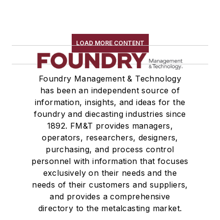
LOAD MORE CONTENT
Foundry Management & Technology
has been an independent source of
information, insights, and ideas for the
foundry and diecasting industries since
1892. FM&T provides managers,
operators, researchers, designers,
purchasing, and process control
personnel with information that focuses
exclusively on their needs and the
needs of their customers and suppliers,
and provides a comprehensive
directory to the metalcasting market.