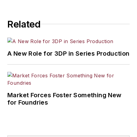
Related
A New Role for 3DP in Series Production
Market Forces Foster Something New
for Foundries