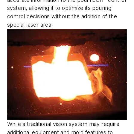
system, allowing it to optimize its pouring
control decisions without the addition of the
special laser area.
While a traditional vision system may require
additional equipment and mold features to