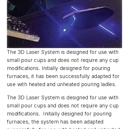
The 3D Laser System is designed for use with
small pour cups and does not require any cup
modifications. Initially designed for pouring
furnaces, it has been successfully adapted for
use with heated and unheated pouring ladles.
The 3D Laser System is designed for use with
small pour cups and does not require any cup
modifications. Initially designed for pouring
furnaces, the system has been adapted