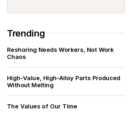
Trending
Reshoring Needs Workers, Not Work
Chaos
High-Value, High-Alloy Parts Produced
Without Melting
The Values of Our Time