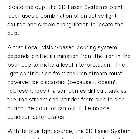
locate the cup, the 3D Laser System’s point
laser uses a combination of an active light
source and simple triangulation to locate the
cup.
A traditional, vision-based pouring system
depends on the illumination from the iron in the
pour cup to make a level interpretation. The
light contribution from the iron stream must
however be discarded (because it doesn’t
represent level), a sometimes difficult task as
the iron stream can wander from side to side
during the pour, or fan out if the nozzle
condition deteriorates.
With its blue light source, the 3D Laser System