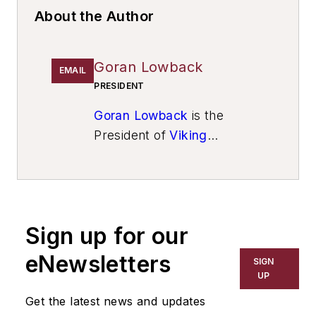
About the Author
Goran Lowback
EMAIL
PRESIDENT
Goran Lowback
is the
President of
Viking
Technologies Inc.
Sign up for our
eNewsletters
SIGN
UP
Get the latest news and updates