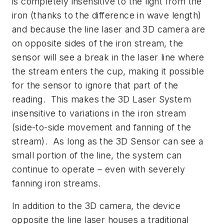
is completely insensitive to the light from the
iron (thanks to the difference in wave length)
and because the line laser and 3D camera are
on opposite sides of the iron stream, the
sensor will see a break in the laser line where
the stream enters the cup, making it possible
for the sensor to ignore that part of the
reading. This makes the 3D Laser System
insensitive to variations in the iron stream
(side-to-side movement and fanning of the
stream). As long as the 3D Sensor can see a
small portion of the line, the system can
continue to operate – even with severely
fanning iron streams.
In addition to the 3D camera, the device
opposite the line laser houses a traditional