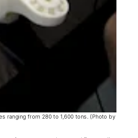
es ranging from 280 to 1,600 tons. (Photo by