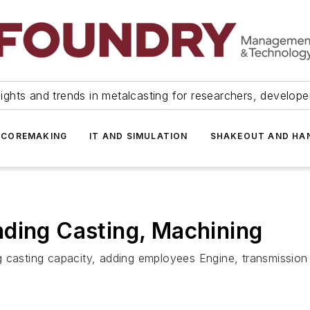
ights and trends in metalcasting for researchers, develop
 COREMAKING
IT AND SIMULATION
SHAKEOUT AND HA
nding Casting, Machining
g casting capacity, adding employees Engine, transmission