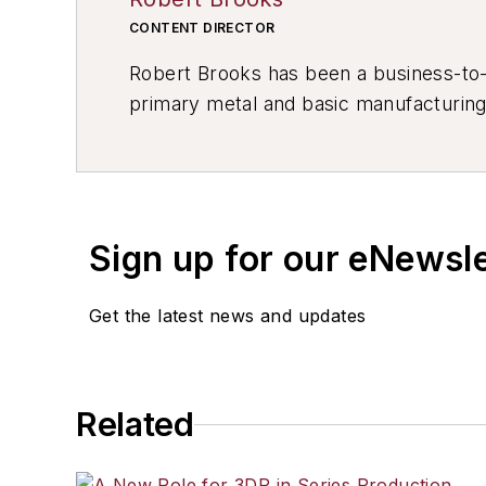
CONTENT DIRECTOR
Robert Brooks has been a business-to-bu
primary metal and basic manufacturing 
resource development, material select
others.
Sign up for our eNewsl
Get the latest news and updates
Related