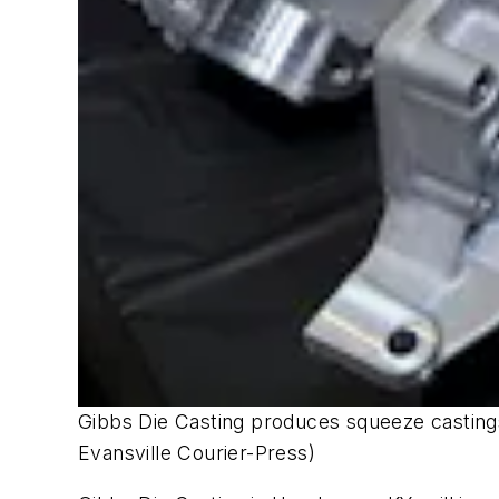
Gibbs Die Casting produces squeeze castings 
Evansville Courier-Press)