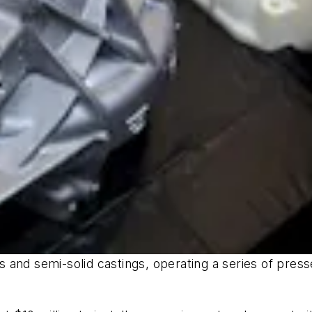
and semi-solid castings, operating a series of press