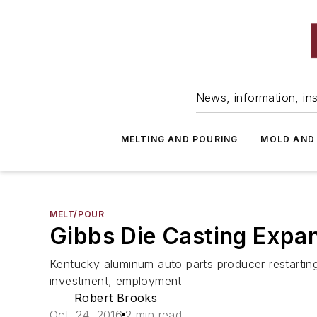
News, information, ins
MELTING AND POURING
MOLD AND
MELT/POUR
Gibbs Die Casting Expa
Kentucky aluminum auto parts producer restartin
investment, employment
Robert Brooks
Oct. 24, 2016
2 min read