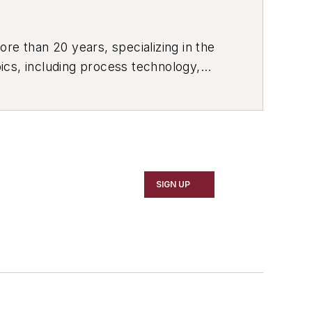
re than 20 years, specializing in the
ics, including process technology,
ustrial market strategies, among
SIGN UP