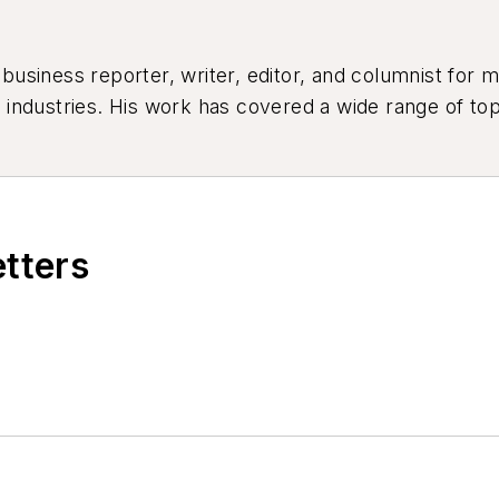
siness reporter, writer, editor, and columnist for mo
industries. His work has covered a wide range of top
ion, product design, workforce development, and ind
etters