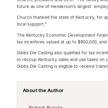
future as one of Henderson’s largest emplo
Church thanked the state of Kentucky, for a
local support."
The Kentucky Economic Development Finance
tax incentives valued at up to $800,000, and
Gibbs Die Casting also qualified for tax inc
to recoup Kentucky sales and use taxes on co
Gibbs Die Casting is eligible to receive trai
About the Author
Robert Brooks