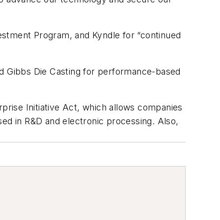
estment Program, and Kyndle for “continued
d Gibbs Die Casting for performance-based
rprise Initiative Act, which allows companies
sed in R&D and electronic processing. Also,