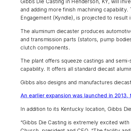
Gibbs Die Casting in Henderson, KY, will inv
and adding more finish machining capabilit
Engagement (Kyndle), is projected to result 
The aluminum diecaster produces automotive 
and transmission parts (stators, pump bodies
clutch components.
The plant offers squeeze castings and semi-s
capability. It offers all standard diecast al
Gibbs also designs and manufactures diecasti
An earlier expansion was launched in 2013, 
In addition to its Kentucky location, Gibbs Di
“Gibbs Die Casting is extremely excited wit
Church, president and CEO. “The facility an