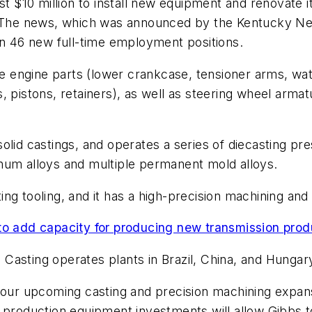
est $10 million to install new equipment and renovate
y. The news, which was announced by the Kentucky N
in 46 new full-time employment positions.
engine parts (lower crankcase, tensioner arms, water
, pistons, retainers), as well as steering wheel arma
olid castings, and operates a series of diecasting pr
uminum alloys and multiple permanent mold alloys.
ng tooling, and it has a high-precision machining an
to add capacity for producing new transmission prod
e Casting operates plants in Brazil, China, and Hungar
h our upcoming casting and precision machining expan
d production equipment investments will allow Gibbs