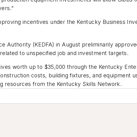
yers.”
pproving incentives under the Kentucky Business Inv
 Authority (KEDFA) in August preliminarily approve
 related to unspecified job and investment targets.
entives worth up to $35,000 through the Kentucky Ente
nstruction costs, building fixtures, and equipment u
ning resources from the Kentucky Skills Network.