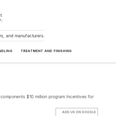
ers, and manufacturers.
NDLING
TREATMENT AND FINISHING
 components $10 million program Incentives for
ADD US ON GOOGLE