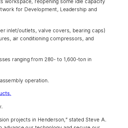
 its workspace, reopening some idle capacity
etwork for Development, Leadership and
 inlet/outlets, valve covers, bearing caps)
tures, air conditioning compressors, and
esses ranging from 280- to 1,600-ton in
d assembly operation.
ucts.
y.
sion projects in Henderson,” stated Steve A.
 to advance our technology and secure our