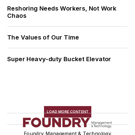
Reshoring Needs Workers, Not Work
Chaos
The Values of Our Time
Super Heavy-duty Bucket Elevator
LOAD MORE CONTENT
Foundry Management & Technology