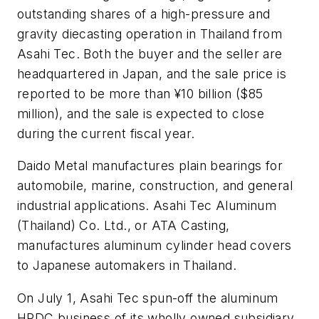
outstanding shares of a high-pressure and
gravity diecasting operation in Thailand from
Asahi Tec. Both the buyer and the seller are
headquartered in Japan, and the sale price is
reported to be more than ¥10 billion ($85
million), and the sale is expected to close
during the current fiscal year.
Daido Metal manufactures plain bearings for
automobile, marine, construction, and general
industrial applications. Asahi Tec Aluminum
(Thailand) Co. Ltd., or ATA Casting,
manufactures aluminum cylinder head covers
to Japanese automakers in Thailand.
On July 1, Asahi Tec spun-off the aluminum
HPDC business of its wholly owned subsidiary,