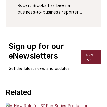
Robert Brooks has been a
business-to-business reporter,
writer, editor, and columnist for
more than 20 years, specializing in
the primary metal and basic
manufacturing industries. His work
Sign up for our
has covered a wide range of topics,
including process technology,
eNewsletters
SIGN
resource development, material
UP
selection, product design,
Get the latest news and updates
workforce development, and
industrial market strategies, among
others.
Related