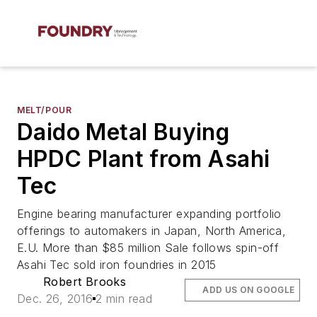
MELT/POUR
Daido Metal Buying
HPDC Plant from Asahi
Tec
Engine bearing manufacturer expanding portfolio
offerings to automakers in Japan, North America,
E.U. More than $85 million Sale follows spin-off
Asahi Tec sold iron foundries in 2015
Robert Brooks
ADD US ON GOOGLE
Dec. 26, 2016
2 min read