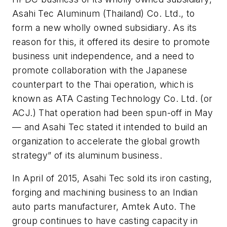
Asahi Tec Aluminum (Thailand) Co. Ltd., to
form a new wholly owned subsidiary. As its
reason for this, it offered its desire to promote
business unit independence, and a need to
promote collaboration with the Japanese
counterpart to the Thai operation, which is
known as ATA Casting Technology Co. Ltd. (or
ACJ.) That operation had been spun-off in May
— and Asahi Tec stated it intended to build an
organization to accelerate the global growth
strategy” of its aluminum business.
In April of 2015, Asahi Tec sold its iron casting,
forging and machining business to an Indian
auto parts manufacturer, Amtek Auto. The
group continues to have casting capacity in