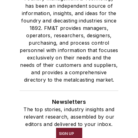
has been an independent source of
information, insights, and ideas for the
foundry and diecasting industries since
1892. FM&T provides managers,
operators, researchers, designers,
purchasing, and process control
personnel with information that focuses
exclusively on their needs and the
needs of their customers and suppliers,
and provides a comprehensive
directory to the metalcasting market.
Newsletters
The top stories, industry insights and
relevant research, assembled by our
editors and delivered to your inbox.
SIGN UP