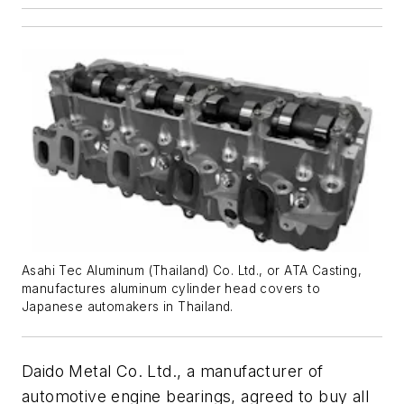
Asahi Tec Aluminum (Thailand) Co. Ltd., or ATA Casting,
manufactures aluminum cylinder head covers to
Japanese automakers in Thailand.
Daido Metal Co. Ltd., a manufacturer of
automotive engine bearings, agreed to buy all