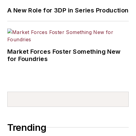
A New Role for 3DP in Series Production
Market Forces Foster Something New
for Foundries
Trending