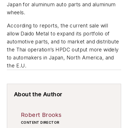
Japan for aluminum auto parts and aluminum
wheels.
According to reports, the current sale will
allow Daido Metal to expand its portfolio of
automotive parts, and to market and distribute
the Thai operation’s HPDC output more widely
to automakers in Japan, North America, and
the E.U.
About the Author
Robert Brooks
CONTENT DIRECTOR