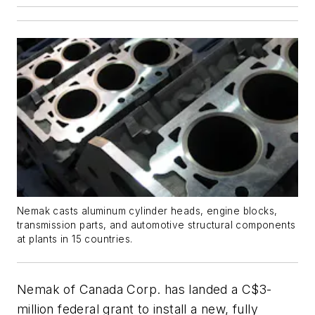
Nemak casts aluminum cylinder heads, engine blocks,
transmission parts, and automotive structural components
at plants in 15 countries.
Nemak of Canada Corp. has landed a C$3-
million federal grant to install a new, fully