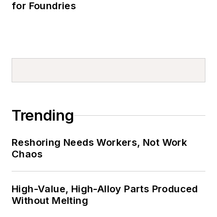
for Foundries
Trending
Reshoring Needs Workers, Not Work
Chaos
High-Value, High-Alloy Parts Produced
Without Melting