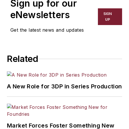
Sign up for our
has covered a wide range of topics,
including process technology,
eNewsletters
SIGN
resource development, material
UP
selection, product design,
Get the latest news and updates
workforce development, and
industrial market strategies, among
others.
Related
A New Role for 3DP in Series Production
Market Forces Foster Something New