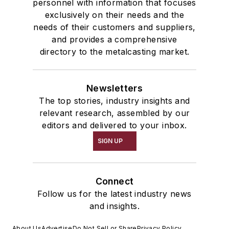
personnel with information that focuses
exclusively on their needs and the
needs of their customers and suppliers,
and provides a comprehensive
directory to the metalcasting market.
Newsletters
The top stories, industry insights and
relevant research, assembled by our
editors and delivered to your inbox.
SIGN UP
Connect
Follow us for the latest industry news
and insights.
About Us
Advertise
Do Not Sell or Share
Privacy Policy