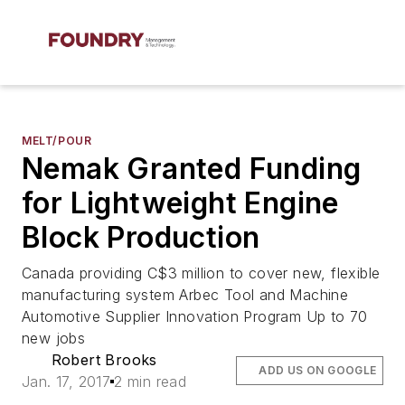
MELT/POUR
Nemak Granted Funding
for Lightweight Engine
Block Production
Canada providing C$3 million to cover new, flexible
manufacturing system Arbec Tool and Machine
Automotive Supplier Innovation Program Up to 70
new jobs
Robert Brooks
ADD US ON GOOGLE
Jan. 17, 2017
2 min read