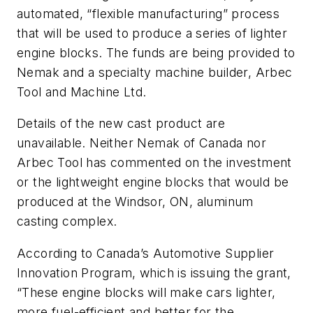
automated, “flexible manufacturing” process
that will be used to produce a series of lighter
engine blocks. The funds are being provided to
Nemak and a specialty machine builder, Arbec
Tool and Machine Ltd.
Details of the new cast product are
unavailable. Neither Nemak of Canada nor
Arbec Tool has commented on the investment
or the lightweight engine blocks that would be
produced at the Windsor, ON, aluminum
casting complex.
According to Canada’s Automotive Supplier
Innovation Program, which is issuing the grant,
“These engine blocks will make cars lighter,
more fuel-efficient and better for the