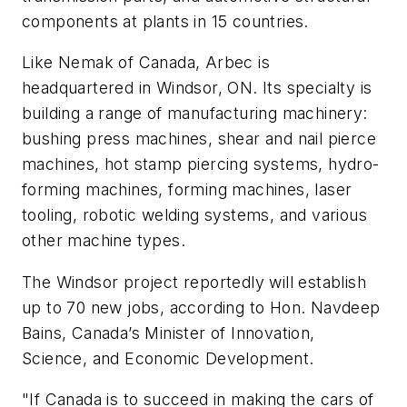
components at plants in 15 countries.
Like Nemak of Canada, Arbec is
headquartered in Windsor, ON. Its specialty is
building a range of manufacturing machinery:
bushing press machines, shear and nail pierce
machines, hot stamp piercing systems, hydro-
forming machines, forming machines, laser
tooling, robotic welding systems, and various
other machine types.
The Windsor project reportedly will establish
up to 70 new jobs, according to Hon. Navdeep
Bains, Canada’s Minister of Innovation,
Science, and Economic Development.
"If Canada is to succeed in making the cars of