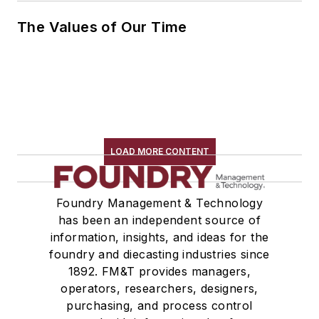
The Values of Our Time
LOAD MORE CONTENT
Foundry Management & Technology
has been an independent source of
information, insights, and ideas for the
foundry and diecasting industries since
1892. FM&T provides managers,
operators, researchers, designers,
purchasing, and process control