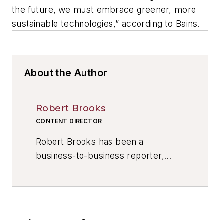
the future, we must embrace greener, more
sustainable technologies,” according to Bains.
About the Author
Robert Brooks
CONTENT DIRECTOR
Robert Brooks has been a
business-to-business reporter,
writer, editor, and columnist for
more than 20 years, specializing in
the primary metal and basic
manufacturing industries. His work