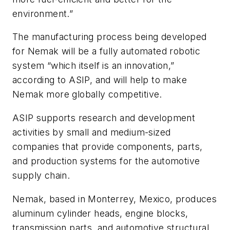
environment.”
The manufacturing process being developed
for Nemak will be a fully automated robotic
system “which itself is an innovation,”
according to ASIP, and will help to make
Nemak more globally competitive.
ASIP supports research and development
activities by small and medium-sized
companies that provide components, parts,
and production systems for the automotive
supply chain.
Nemak, based in Monterrey, Mexico, produces
aluminum cylinder heads, engine blocks,
transmission parts, and automotive structural