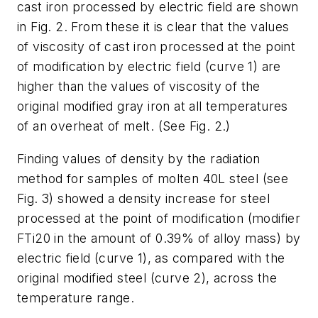
cast iron processed by electric field are shown
in Fig. 2. From these it is clear that the values
of viscosity of cast iron processed at the point
of modification by electric field (curve 1) are
higher than the values of viscosity of the
original modified gray iron at all temperatures
of an overheat of melt. (See Fig. 2.)
Finding values of density by the radiation
method for samples of molten 40L steel (see
Fig. 3) showed a density increase for steel
processed at the point of modification (modifier
FTi20 in the amount of 0.39% of alloy mass) by
electric field (curve 1), as compared with the
original modified steel (curve 2), across the
temperature range.