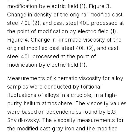
modification by electric field (1). Figure 3.
Change in density of the original modified cast
steel 40L (2), and cast steel 40L processed at
the point of modification by electric field (1).
Figure 4. Change in kinematic viscosity of the
original modified cast steel 40L (2), and cast
steel 40L processed at the point of
modification by electric field (1).
Measurements of kinematic viscosity for alloy
samples were conducted by tortional
fluctuations of alloys in a crucible, in a high-
purity helium atmosphere. The viscosity values
were based on dependencies found by E.G.
Shvidkovsky. The viscosity measurements for
the modified cast gray iron and the modified