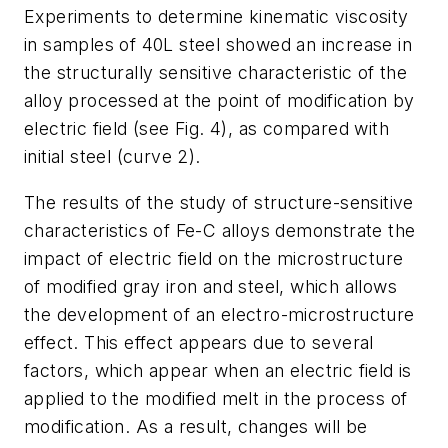
Experiments to determine kinematic viscosity
in samples of 40L steel showed an increase in
the structurally sensitive characteristic of the
alloy processed at the point of modification by
electric field (see Fig. 4), as compared with
initial steel (curve 2).
The results of the study of structure-sensitive
characteristics of Fe-C alloys demonstrate the
impact of electric field on the microstructure
of modified gray iron and steel, which allows
the development of an electro-microstructure
effect. This effect appears due to several
factors, which appear when an electric field is
applied to the modified melt in the process of
modification. As a result, changes will be