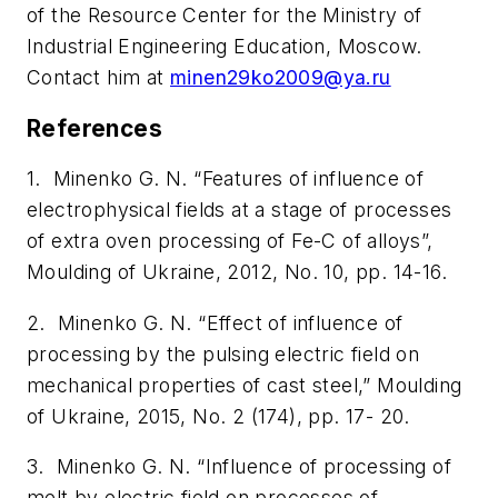
of the Resource Center for the Ministry of
Industrial Engineering Education, Moscow.
Contact him at
minen29ko2009@ya.ru
References
1. Minenko G. N. “Features of influence of
electrophysical fields at a stage of processes
of extra oven processing of Fe-C of alloys”,
Moulding of Ukraine
, 2012, No. 10, pp. 14-16.
2. Minenko G. N. “Effect of influence of
processing by the pulsing electric field on
mechanical properties of cast steel,”
Moulding
of Ukraine
, 2015, No. 2 (174), pp. 17- 20.
3. Minenko G. N. “Influence of processing of
melt by electric field on processes of