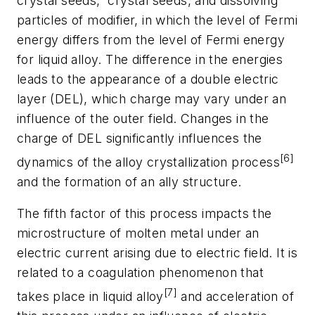
crystal seeds, crystal seeds, and dissolving
particles of modifier, in which the level of Fermi
energy differs from the level of Fermi energy
for liquid alloy. The difference in the energies
leads to the appearance of a double electric
layer (DEL), which charge may vary under an
influence of the outer field. Changes in the
charge of DEL significantly influences the
[6]
dynamics of the alloy crystallization process
and the formation of an ally structure.
The fifth factor of this process impacts the
microstructure of molten metal under an
electric current arising due to electric field. It is
related to a coagulation phenomenon that
[7]
takes place in liquid alloy
and acceleration of