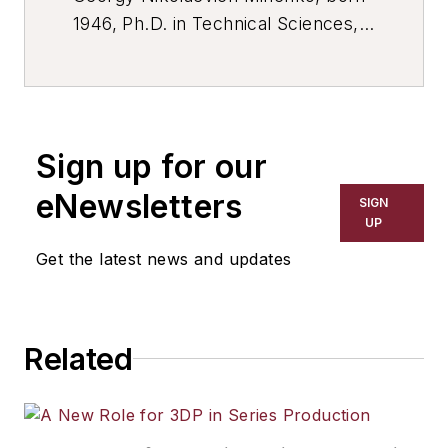
1946, Ph.D. in Technical Sciences,
Associate Professor, Head of
Resource Center of the Mechanical
Engineering Branch of the Ministry
of Education of the Moscow region.
Sign up for our
eNewsletters
SIGN
UP
Get the latest news and updates
Related