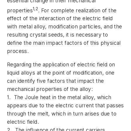
essential change in their mechanical
1,2
properties
. For complete realization of the
effect of the interaction of the electric field
with metal alloy, modification particles, and the
resulting crystal seeds, it is necessary to
define the main impact factors of this physical
process.
Regarding the application of electric field on
liquid alloys at the point of modification, one
can identify five factors that impact the
mechanical properties of the alloy:
1. The Joule heat in the metal alloy, which
appears due to the electric current that passes
through the melt, which in turn arises due to
electric field.
2. The influence of the current carriers