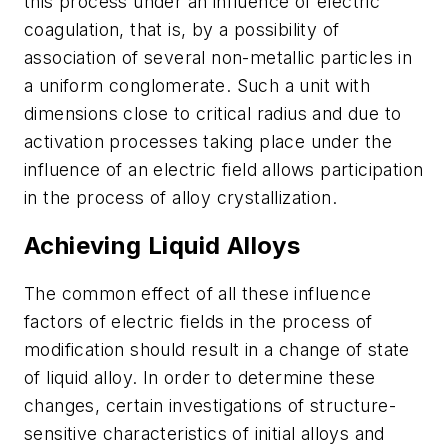
this process under an influence of electric
coagulation, that is, by a possibility of
association of several non-metallic particles in
a uniform conglomerate. Such a unit with
dimensions close to critical radius and due to
activation processes taking place under the
influence of an electric field allows participation
in the process of alloy crystallization.
Achieving Liquid Alloys
The common effect of all these influence
factors of electric fields in the process of
modification should result in a change of state
of liquid alloy. In order to determine these
changes, certain investigations of structure-
sensitive characteristics of initial alloys and