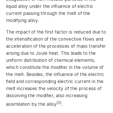
liquid alloy under the influence of electric
current passing through the melt of the
modifying alloy.
The impact of the first factor is reduced due to
the intensification of the convective flows and
acceleration of the processes of mass transfer
arising due to Joule heat. This leads to the
uniform distribution of chemical elements,
which constitute the modifier in the volume of
the melt. Besides, the influence of the electric
field and corresponding electric current in the
melt increases the velocity of the process of
dissolving the modifier, also increasing
[3]
assimilation by the alloy
.