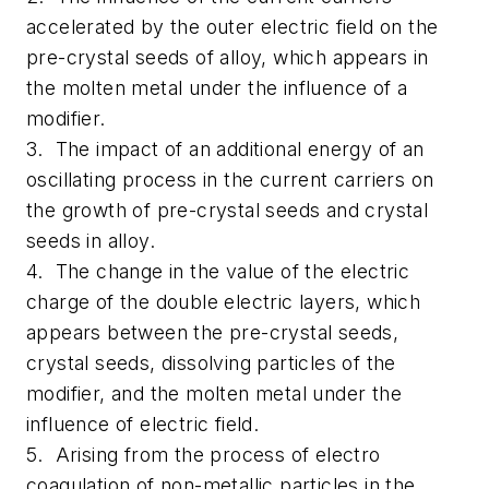
accelerated by the outer electric field on the
pre-crystal seeds of alloy, which appears in
the molten metal under the influence of a
modifier.
3. The impact of an additional energy of an
oscillating process in the current carriers on
the growth of pre-crystal seeds and crystal
seeds in alloy.
4. The change in the value of the electric
charge of the double electric layers, which
appears between the pre-crystal seeds,
crystal seeds, dissolving particles of the
modifier, and the molten metal under the
influence of electric field.
5. Arising from the process of electro
coagulation of non-metallic particles in the