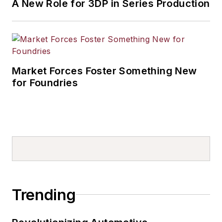
A New Role for 3DP in Series Production
Market Forces Foster Something New
for Foundries
Trending