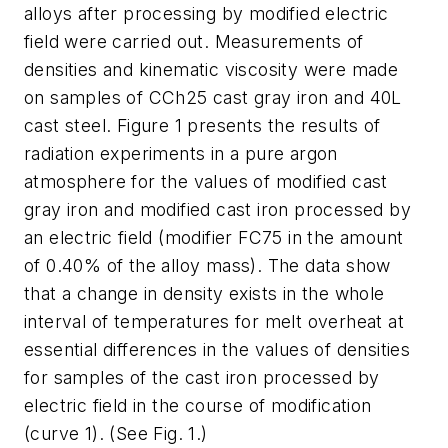
alloys after processing by modified electric
field were carried out. Measurements of
densities and kinematic viscosity were made
on samples of CCh25 cast gray iron and 40L
cast steel. Figure 1 presents the results of
radiation experiments in a pure argon
atmosphere for the values of modified cast
gray iron and modified cast iron processed by
an electric field (modifier FC75 in the amount
of 0.40% of the alloy mass). The data show
that a change in density exists in the whole
interval of temperatures for melt overheat at
essential differences in the values of densities
for samples of the cast iron processed by
electric field in the course of modification
(curve 1). (See Fig. 1.)