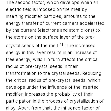
The second factor, which develops when an
electric field is imposed on the melt by
inserting modifier particles, amounts to the
energy transfer of current carriers accelerated
by the current (electrons and atomic ions) to
the atoms on the surface layer of the pre-
[4]
crystal seeds of the melt
. The increased
energy in this layer results in an increase of
free energy, which in turn affects the critical
radius of pre-crystal seeds in their
transformation to the crystal seeds. Reducing
the critical radius of pre-crystal seeds, which
develops under the influence of the inserted
modifier, increases the probability of their
participation in the process of crystallization of
alloy. Apart from that, the influence factor of