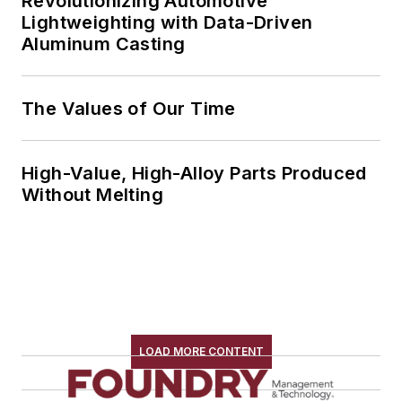
Revolutionizing Automotive
Lightweighting with Data-Driven
Aluminum Casting
The Values of Our Time
High-Value, High-Alloy Parts Produced
Without Melting
LOAD MORE CONTENT