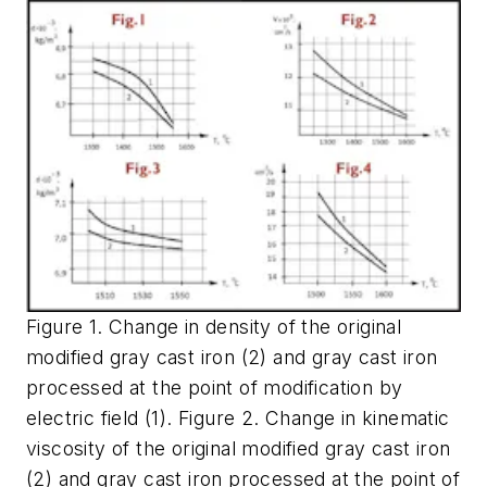
Figure 1. Change in density of the original
modified gray cast iron (2) and gray cast iron
processed at the point of modification by
electric field (1). Figure 2. Change in kinematic
viscosity of the original modified gray cast iron
(2) and gray cast iron processed at the point of