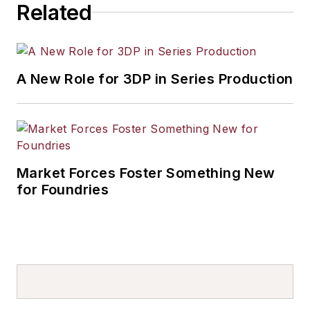
Related
A New Role for 3DP in Series Production
Market Forces Foster Something New
for Foundries