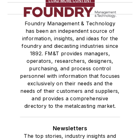
LOAD MORE CONTENT
Foundry Management & Technology
has been an independent source of
information, insights, and ideas for the
foundry and diecasting industries since
1892. FM&T provides managers,
operators, researchers, designers,
purchasing, and process control
personnel with information that focuses
exclusively on their needs and the
needs of their customers and suppliers,
and provides a comprehensive
directory to the metalcasting market.
Newsletters
The top stories, industry insights and