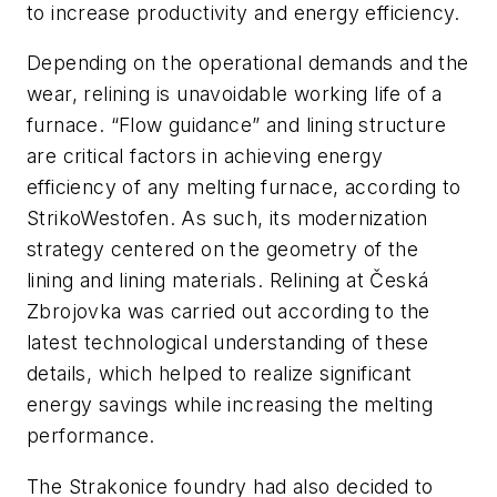
to increase productivity and energy efficiency.
Depending on the operational demands and the
wear, relining is unavoidable working life of a
furnace. “Flow guidance” and lining structure
are critical factors in achieving energy
efficiency of any melting furnace, according to
StrikoWestofen. As such, its modernization
strategy centered on the geometry of the
lining and lining materials. Relining at Česká
Zbrojovka was carried out according to the
latest technological understanding of these
details, which helped to realize significant
energy savings while increasing the melting
performance.
The Strakonice foundry had also decided to