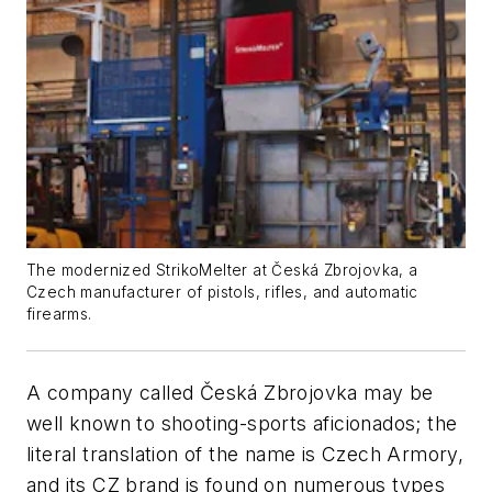
The modernized StrikoMelter at Česká Zbrojovka, a
Czech manufacturer of pistols, rifles, and automatic
firearms.
A company called Česká Zbrojovka may be
well known to shooting-sports aficionados; the
literal translation of the name is Czech Armory,
and its CZ brand is found on numerous types