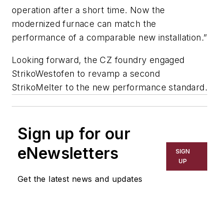
operation after a short time. Now the
modernized furnace can match the
performance of a comparable new installation.”
Looking forward, the CZ foundry engaged
StrikoWestofen to revamp a second
StrikoMelter to the new performance standard.
Sign up for our
eNewsletters
SIGN
UP
Get the latest news and updates