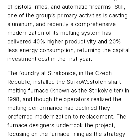
of pistols, rifles, and automatic firearms. Still,
one of the group’s primary activities is casting
aluminum, and recently a comprehensive
modernization of its melting system has
delivered 40% higher productivity and 20%
less energy consumption, returning the capital
investment cost in the first year.
The foundry at Strakonice, in the Czech
Republic, installed the StrikoWestofen shaft
melting furnace (known as the StrikoMelter) in
1998, and though the operators realized the
melting performance had declined they
preferred modernization to replacement. The
furnace designers undertook the project,
focusing on the furnace lining as the strategy