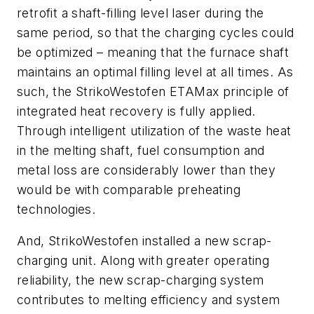
retrofit a shaft-filling level laser during the
same period, so that the charging cycles could
be optimized – meaning that the furnace shaft
maintains an optimal filling level at all times. As
such, the StrikoWestofen ETAMax principle of
integrated heat recovery is fully applied.
Through intelligent utilization of the waste heat
in the melting shaft, fuel consumption and
metal loss are considerably lower than they
would be with comparable preheating
technologies.
And, StrikoWestofen installed a new scrap-
charging unit. Along with greater operating
reliability, the new scrap-charging system
contributes to melting efficiency and system