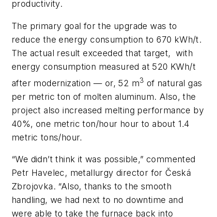
productivity.
The primary goal for the upgrade was to
reduce the energy consumption to 670 kWh/t.
The actual result exceeded that target, with
energy consumption measured at 520 KWh/t
3
after modernization — or, 52 m
of natural gas
per metric ton of molten aluminum. Also, the
project also increased melting performance by
40%, one metric ton/hour hour to about 1.4
metric tons/hour.
“We didn’t think it was possible,” commented
Petr Havelec, metallurgy director for Česká
Zbrojovka. “Also, thanks to the smooth
handling, we had next to no downtime and
were able to take the furnace back into