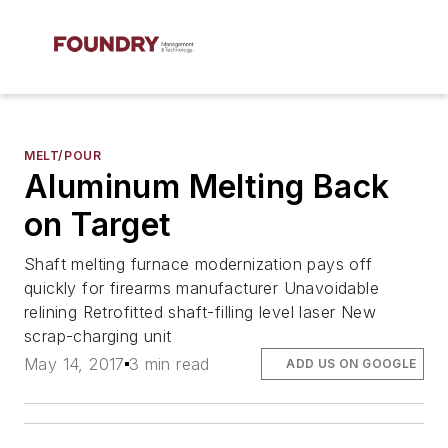
MELT/POUR
Aluminum Melting Back
on Target
Shaft melting furnace modernization pays off
quickly for firearms manufacturer Unavoidable
relining Retrofitted shaft-filling level laser New
scrap-charging unit
May 14, 2017
3 min read
ADD US ON GOOGLE