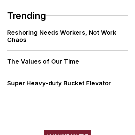
Trending
Reshoring Needs Workers, Not Work
Chaos
The Values of Our Time
Super Heavy-duty Bucket Elevator