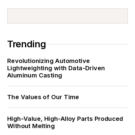
Trending
Revolutionizing Automotive
Lightweighting with Data-Driven
Aluminum Casting
The Values of Our Time
High-Value, High-Alloy Parts Produced
Without Melting