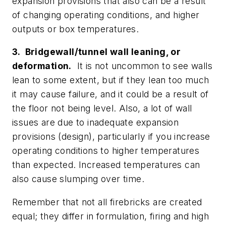
expansion provisions that also can be a result
of changing operating conditions, and higher
outputs or box temperatures.
3. Bridgewall/tunnel wall leaning, or
deformation.
It is not uncommon to see walls
lean to some extent, but if they lean too much
it may cause failure, and it could be a result of
the floor not being level. Also, a lot of wall
issues are due to inadequate expansion
provisions (design), particularly if you increase
operating conditions to higher temperatures
than expected. Increased temperatures can
also cause slumping over time.
Remember that not all firebricks are created
equal; they differ in formulation, firing and high