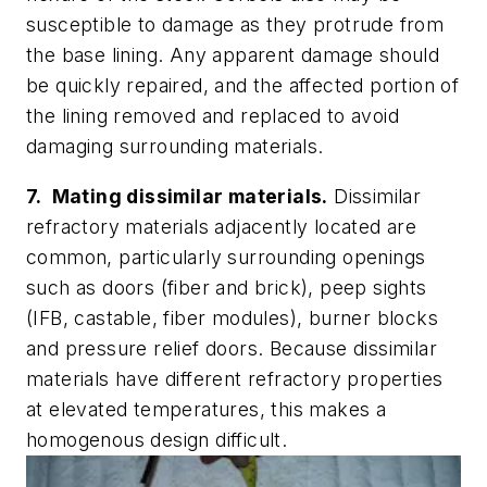
susceptible to damage as they protrude from
the base lining. Any apparent damage should
be quickly repaired, and the affected portion of
the lining removed and replaced to avoid
damaging surrounding materials.
7. Mating dissimilar materials.
Dissimilar
refractory materials adjacently located are
common, particularly surrounding openings
such as doors (fiber and brick), peep sights
(IFB, castable, fiber modules), burner blocks
and pressure relief doors. Because dissimilar
materials have different refractory properties
at elevated temperatures, this makes a
homogenous design difficult.