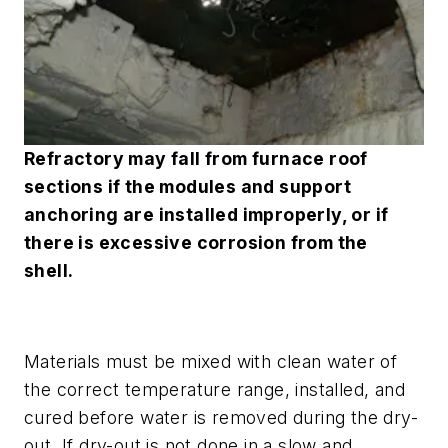
Refractory may fall from furnace roof
sections if the modules and support
anchoring are installed improperly, or if
there is excessive corrosion from the
shell
.
Materials must be mixed with clean water of
the correct temperature range, installed, and
cured before water is removed during the dry-
out. If dry-out is not done in a slow and