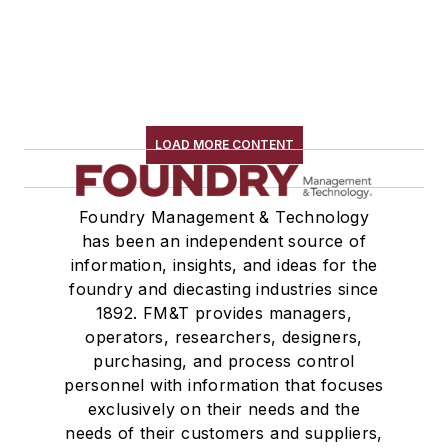
LOAD MORE CONTENT
Foundry Management & Technology
has been an independent source of
information, insights, and ideas for the
foundry and diecasting industries since
1892. FM&T provides managers,
operators, researchers, designers,
purchasing, and process control
personnel with information that focuses
exclusively on their needs and the
needs of their customers and suppliers,