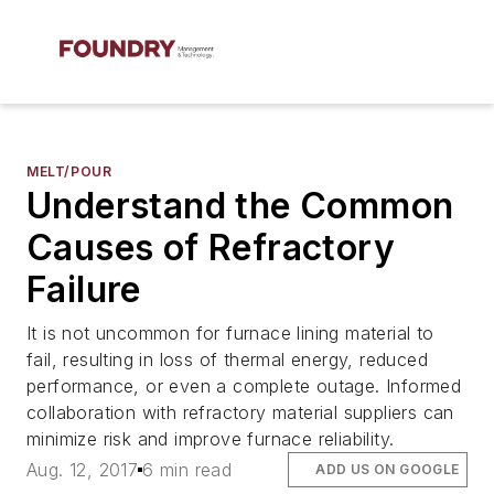
MELT/POUR
Understand the Common
Causes of Refractory
Failure
It is not uncommon for furnace lining material to
fail, resulting in loss of thermal energy, reduced
performance, or even a complete outage. Informed
collaboration with refractory material suppliers can
minimize risk and improve furnace reliability.
Aug. 12, 2017
6 min read
ADD US ON GOOGLE