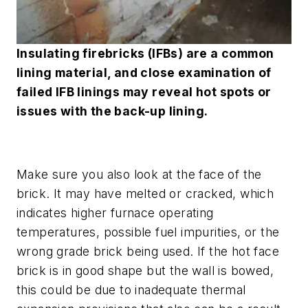
Insulating firebricks (IFBs) are a common
lining material, and close examination of
failed IFB linings may reveal hot spots or
issues with the back-up lining.
Make sure you also look at the face of the
brick. It may have melted or cracked, which
indicates higher furnace operating
temperatures, possible fuel impurities, or the
wrong grade brick being used. If the hot face
brick is in good shape but the wall is bowed,
this could be due to inadequate thermal