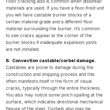
Floor cracking also is common when dissimilar
materials are used. If you have a floor-fired unit
you will have castable burner blocks of a
certain material grade and a different floor
material surrounding the burner. It’s common
to see cracks appear at the corner of the
burner blocks if inadequate expansion joints
are not installed.
6. Convection castable/corbel damage.
Castables are prone to damage during the
construction and shipping process and this
often manifests itself in the form of visual
cracks, typically through the entire thickness.
You also may notice some pinch spalling at the
surface, which indicates directional mechanical
flexure of the steel. Corbels also may be