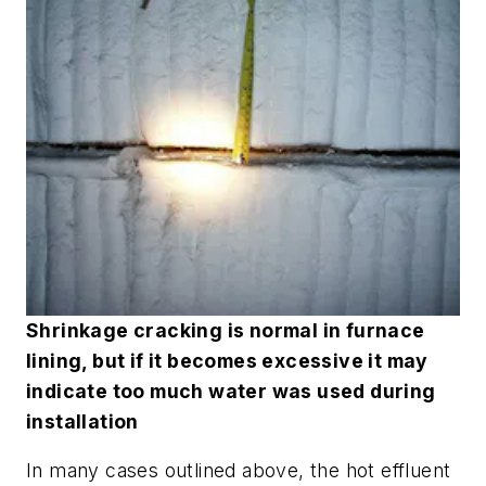
Shrinkage cracking is normal in furnace
lining, but if it becomes excessive it may
indicate too much water was used during
installation
In many cases outlined above, the hot effluent