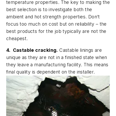
temperature properties. The key to making the
best selection is to investigate both the
ambient and hot strength properties. Don’t
focus too much on cost but on reliability – the
best products for the job typically are not the
cheapest.
4. Castable cracking.
Castable linings are
unique as they are not in a finished state when
they leave a manufacturing facility. This means
final quality is dependent on the installer.