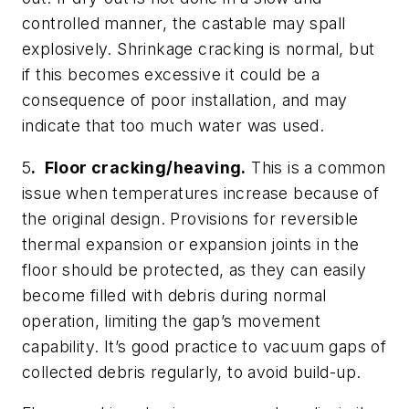
controlled manner, the castable may spall
explosively. Shrinkage cracking is normal, but
if this becomes excessive it could be a
consequence of poor installation, and may
indicate that too much water was used.
5
. Floor cracking/heaving.
This is a common
issue when temperatures increase because of
the original design. Provisions for reversible
thermal expansion or expansion joints in the
floor should be protected, as they can easily
become filled with debris during normal
operation, limiting the gap’s movement
capability. It’s good practice to vacuum gaps of
collected debris regularly, to avoid build-up.