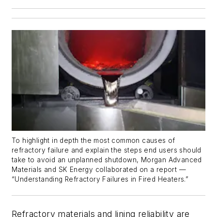
To highlight in depth the most common causes of
refractory failure and explain the steps end users should
take to avoid an unplanned shutdown, Morgan Advanced
Materials and SK Energy collaborated on a report —
“Understanding Refractory Failures in Fired Heaters.”
Refractory materials and lining reliability are