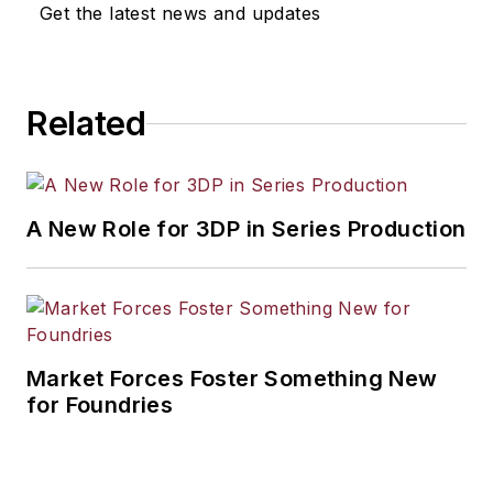
Get the latest news and updates
Related
A New Role for 3DP in Series Production
Market Forces Foster Something New
for Foundries