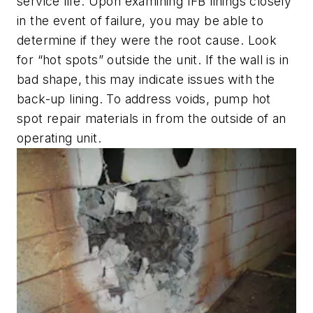
service life. Upon examining IFB linings closely
in the event of failure, you may be able to
determine if they were the root cause. Look
for “hot spots” outside the unit. If the wall is in
bad shape, this may indicate issues with the
back-up lining. To address voids, pump hot
spot repair materials in from the outside of an
operating unit.