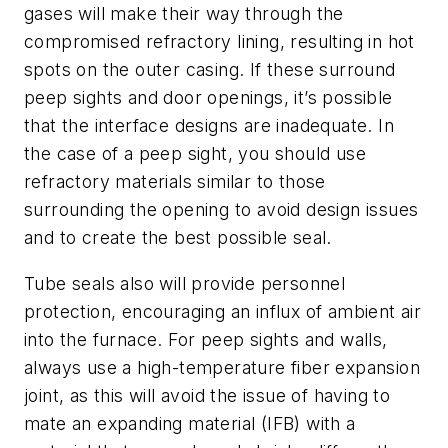
gases will make their way through the
compromised refractory lining, resulting in hot
spots on the outer casing. If these surround
peep sights and door openings, it’s possible
that the interface designs are inadequate. In
the case of a peep sight, you should use
refractory materials similar to those
surrounding the opening to avoid design issues
and to create the best possible seal.
Tube seals also will provide personnel
protection, encouraging an influx of ambient air
into the furnace. For peep sights and walls,
always use a high-temperature fiber expansion
joint, as this will avoid the issue of having to
mate an expanding material (IFB) with a