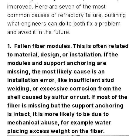
improved. Here are seven of the most
common causes of refractory failure, outlining
what engineers can do to both fix a problem
and avoid it in the future.
1. Fallen fiber modules. This is often related
to material, design, or installation. If the
modules and support anchoring are
missing, the most likely cause is an
installation error, like insufficient stud
welding, or excessive corrosion from the
shell caused by sulfur or rust. If most of the
fiber is missing but the support anchoring
is intact, it is more likely to be due to
mechanical abuse, for example water
placing excess weight on the fiber.