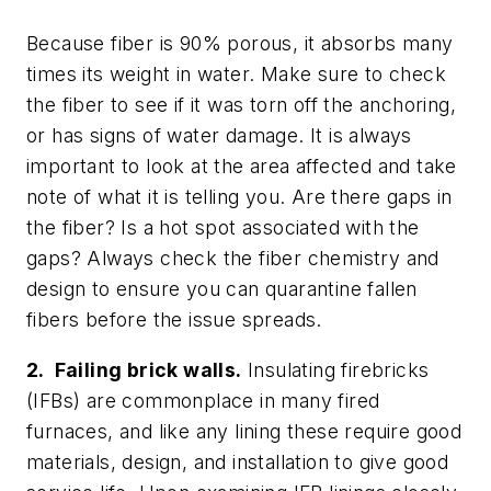
Because fiber is 90% porous, it absorbs many
times its weight in water. Make sure to check
the fiber to see if it was torn off the anchoring,
or has signs of water damage. It is always
important to look at the area affected and take
note of what it is telling you. Are there gaps in
the fiber? Is a hot spot associated with the
gaps? Always check the fiber chemistry and
design to ensure you can quarantine fallen
fibers before the issue spreads.
2. Failing brick walls.
Insulating firebricks
(IFBs) are commonplace in many fired
furnaces, and like any lining these require good
materials, design, and installation to give good