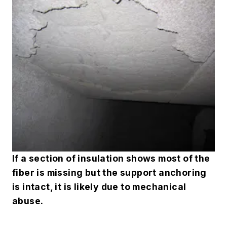
If a section of insulation shows most of the
fiber is missing but the support anchoring
is intact, it is likely due to mechanical
abuse
.