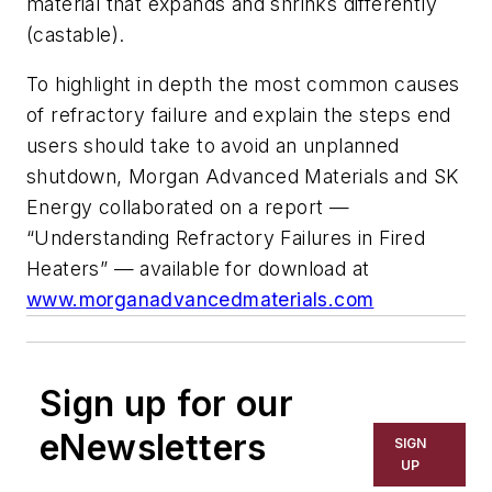
material that expands and shrinks differently
(castable).
To highlight in depth the most common causes
of refractory failure and explain the steps end
users should take to avoid an unplanned
shutdown, Morgan Advanced Materials and SK
Energy collaborated on a report —
“Understanding Refractory Failures in Fired
Heaters” — available for download at
www.morganadvancedmaterials.com
Sign up for our
eNewsletters
SIGN
UP