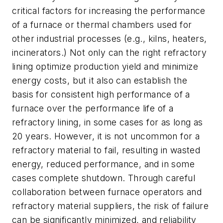
critical factors for increasing the performance
of a furnace or thermal chambers used for
other industrial processes (e.g., kilns, heaters,
incinerators.) Not only can the right refractory
lining optimize production yield and minimize
energy costs, but it also can establish the
basis for consistent high performance of a
furnace over the performance life of a
refractory lining, in some cases for as long as
20 years. However, it is not uncommon for a
refractory material to fail, resulting in wasted
energy, reduced performance, and in some
cases complete shutdown. Through careful
collaboration between furnace operators and
refractory material suppliers, the risk of failure
can be significantly minimized, and reliability