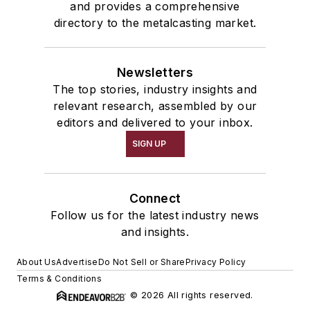
and provides a comprehensive
directory to the metalcasting market.
Newsletters
The top stories, industry insights and
relevant research, assembled by our
editors and delivered to your inbox.
SIGN UP
Connect
Follow us for the latest industry news
and insights.
About Us
Advertise
Do Not Sell or Share
Privacy Policy
Terms & Conditions
© 2026 All rights reserved.