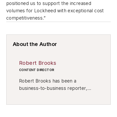
positioned us to support the increased
volumes for Lockheed with exceptional cost
competitiveness.”
About the Author
Robert Brooks
CONTENT DIRECTOR
Robert Brooks has been a
business-to-business reporter,
writer, editor, and columnist for
more than 20 years, specializing in
the primary metal and basic