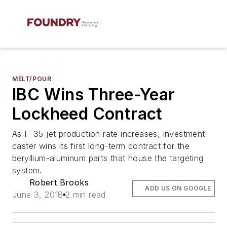
MELT/POUR
IBC Wins Three-Year
Lockheed Contract
As F-35 jet production rate increases, investment
caster wins its first long-term contract for the
beryllium-aluminum parts that house the targeting
system.
Robert Brooks
ADD US ON GOOGLE
June 3, 2018
2 min read