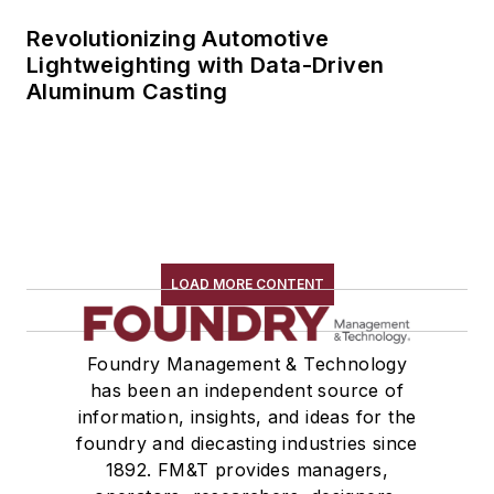
Revolutionizing Automotive
Lightweighting with Data-Driven
Aluminum Casting
LOAD MORE CONTENT
Foundry Management & Technology
has been an independent source of
information, insights, and ideas for the
foundry and diecasting industries since
1892. FM&T provides managers,