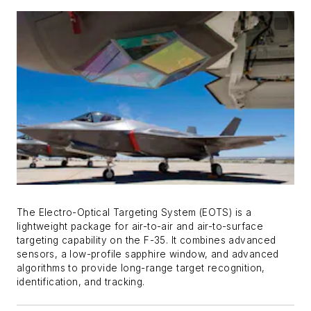
The Electro-Optical Targeting System (EOTS) is a
lightweight package for air-to-air and air-to-surface
targeting capability on the F-35. It combines advanced
sensors, a low-profile sapphire window, and advanced
algorithms to provide long-range target recognition,
identification, and tracking.