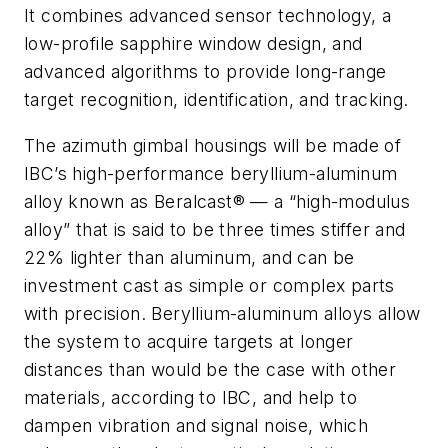
It combines advanced sensor technology, a
low-profile sapphire window design, and
advanced algorithms to provide long-range
target recognition, identification, and tracking.
The azimuth gimbal housings will be made of
IBC’s high-performance beryllium-aluminum
alloy known as Beralcast® — a “high-modulus
alloy” that is said to be three times stiffer and
22% lighter than aluminum, and can be
investment cast as simple or complex parts
with precision. Beryllium-aluminum alloys allow
the system to acquire targets at longer
distances than would be the case with other
materials, according to IBC, and help to
dampen vibration and signal noise, which