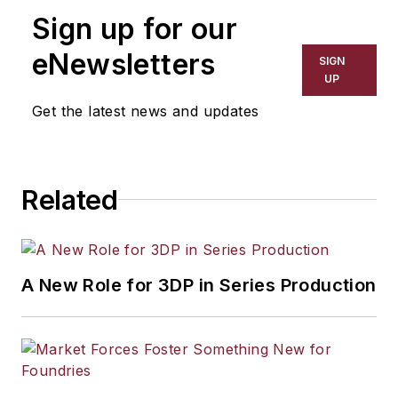
manufacturing industries. His work
Sign up for our
has covered a wide range of topics,
including process technology,
eNewsletters
SIGN
resource development, material
UP
selection, product design,
Get the latest news and updates
workforce development, and
industrial market strategies, among
others.
Related
A New Role for 3DP in Series Production