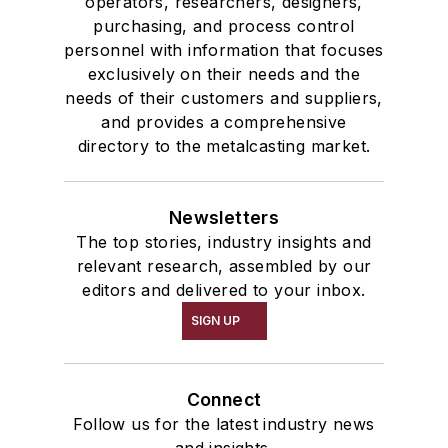
operators, researchers, designers,
purchasing, and process control
personnel with information that focuses
exclusively on their needs and the
needs of their customers and suppliers,
and provides a comprehensive
directory to the metalcasting market.
Newsletters
The top stories, industry insights and
relevant research, assembled by our
editors and delivered to your inbox.
SIGN UP
Connect
Follow us for the latest industry news
and insights.