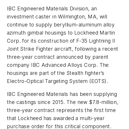
IBC Engineered Materials Division, an
investment caster in Wilmington, MA, will
continue to supply beryllium-aluminum alloy
azimuth gimbal housings to Lockheed Martin
Corp. for its construction of F-35 Lightning II
Joint Strike Fighter aircraft, following a recent
three-year contract announced by parent
company IBC Advanced Alloys Corp. The
housings are part of the Stealth fighter’s
Electro-Optical Targeting System (EOTS).
IBC Engineered Materials has been supplying
the castings since 2015. The new $7.8-million,
three-year contract represents the first time
that Lockheed has awarded a multi-year
purchase order for this critical component.