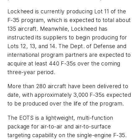
Lockheed is currently producing Lot 11 of the
F-35 program, which is expected to total about
135 aircraft. Meanwhile, Lockheed has
instructed its suppliers to begin producing for
Lots 12, 13, and 14. The Dept. of Defense and
international program partners are expected to
acquire at least 440 F-35s over the coming
three-year period.
More than 280 aircraft have been delivered to
date, with approximately 3,000 F-35s expected
to be produced over the life of the program.
The EOTS is a lightweight, multi-function
package for air-to-air and air-to-surface
targeting capability on the single-engine F-35.