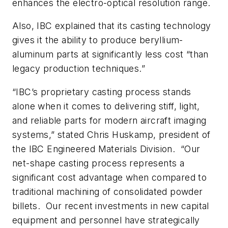
enhances the electro-optical resolution range.
Also, IBC explained that its casting technology
gives it the ability to produce beryllium-
aluminum parts at significantly less cost “than
legacy production techniques.”
“IBC’s proprietary casting process stands
alone when it comes to delivering stiff, light,
and reliable parts for modern aircraft imaging
systems,” stated Chris Huskamp, president of
the IBC Engineered Materials Division. “Our
net-shape casting process represents a
significant cost advantage when compared to
traditional machining of consolidated powder
billets. Our recent investments in new capital
equipment and personnel have strategically