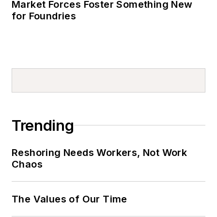
Market Forces Foster Something New
for Foundries
Trending
Reshoring Needs Workers, Not Work
Chaos
The Values of Our Time