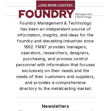
LOAD MORE CONTENT
Foundry Management & Technology
has been an independent source of
information, insights, and ideas for the
foundry and diecasting industries since
1892. FM&T provides managers,
operators, researchers, designers,
purchasing, and process control
personnel with information that focuses
exclusively on their needs and the
needs of their customers and suppliers,
and provides a comprehensive
directory to the metalcasting market.
Newsletters