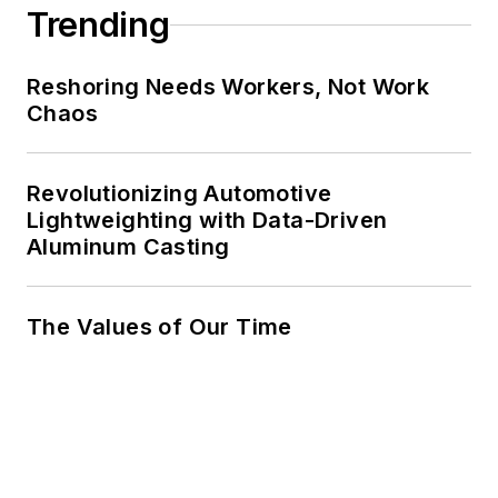
Trending
Reshoring Needs Workers, Not Work
Chaos
Revolutionizing Automotive
Lightweighting with Data-Driven
Aluminum Casting
The Values of Our Time