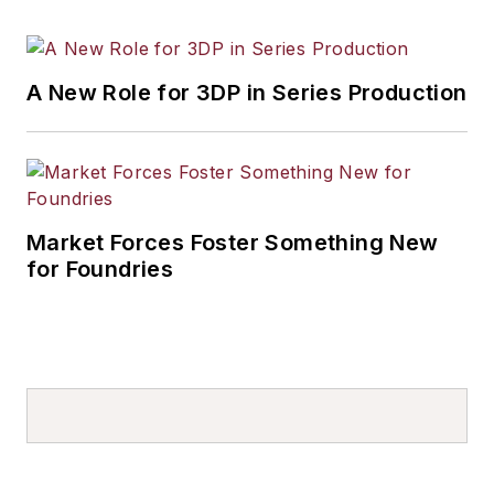
A New Role for 3DP in Series Production
Market Forces Foster Something New
for Foundries