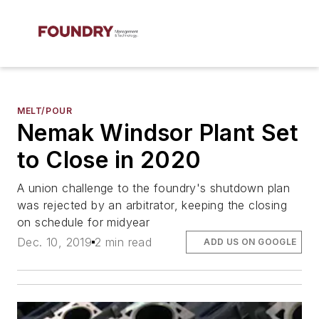
MELT/POUR
Nemak Windsor Plant Set
to Close in 2020
A union challenge to the foundry's shutdown plan
was rejected by an arbitrator, keeping the closing
on schedule for midyear
Dec. 10, 2019
2 min read
ADD US ON GOOGLE