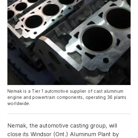
Nemak is a Tier 1 automotive supplier of cast aluminum
engine and powertrain components, operating 36 plants
worldwide.
Nemak, the automotive casting group, will
close its Windsor (Ont.) Aluminum Plant by