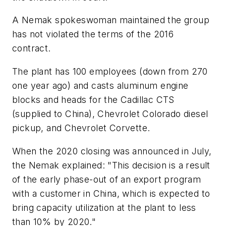
A Nemak spokeswoman maintained the group
has not violated the terms of the 2016
contract.
The plant has 100 employees (down from 270
one year ago) and casts aluminum engine
blocks and heads for the Cadillac CTS
(supplied to China), Chevrolet Colorado diesel
pickup, and Chevrolet Corvette.
When the 2020 closing was announced in July,
the Nemak explained: "This decision is a result
of the early phase-out of an export program
with a customer in China, which is expected to
bring capacity utilization at the plant to less
than 10% by 2020."