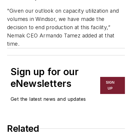
"Given our outlook on capacity utilization and
volumes in Windsor, we have made the
decision to end production at this facility,”
Nemak CEO Armando Tamez added at that
time.
Sign up for our
eNewsletters
SIGN
UP
Get the latest news and updates
Related