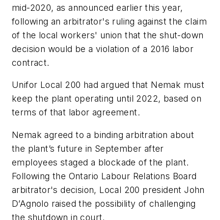
mid-2020, as announced earlier this year,
following an arbitrator's ruling against the claim
of the local workers' union that the shut-down
decision would be a violation of a 2016 labor
contract.
Unifor Local 200 had argued that Nemak must
keep the plant operating until 2022, based on
terms of that labor agreement.
Nemak agreed to a binding arbitration about
the plant’s future in September after
employees staged a blockade of the plant.
Following the Ontario Labour Relations Board
arbitrator's decision, Local 200 president John
D’Agnolo raised the possibility of challenging
the shutdown in court.