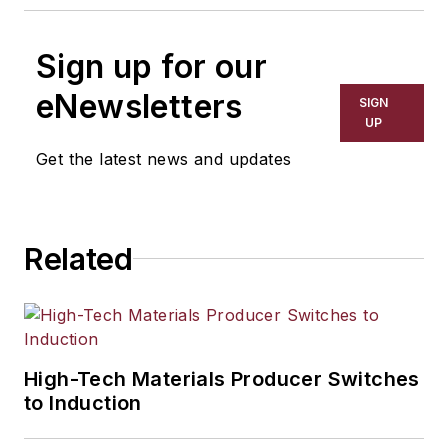
Sign up for our
eNewsletters
SIGN
UP
Get the latest news and updates
Related
High-Tech Materials Producer Switches
to Induction