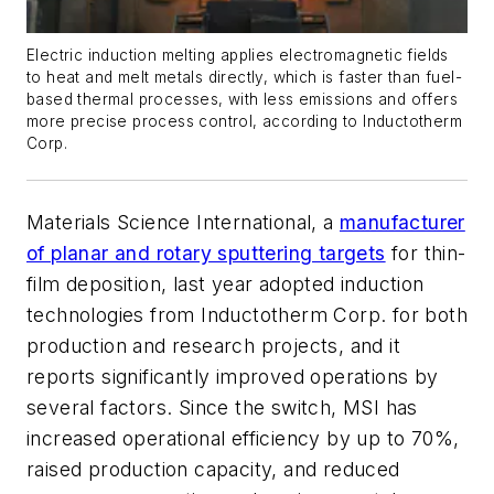
Electric induction melting applies electromagnetic fields
to heat and melt metals directly, which is faster than fuel-
based thermal processes, with less emissions and offers
more precise process control, according to Inductotherm
Corp.
Materials Science International, a
manufacturer
of planar and rotary sputtering targets
for thin-
film deposition, last year adopted induction
technologies from Inductotherm Corp. for both
production and research projects, and it
reports significantly improved operations by
several factors. Since the switch, MSI has
increased operational efficiency by up to 70%,
raised production capacity, and reduced