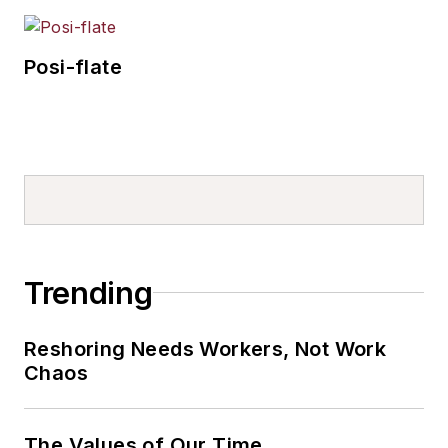
Posi-flate
Trending
Reshoring Needs Workers, Not Work
Chaos
The Values of Our Time