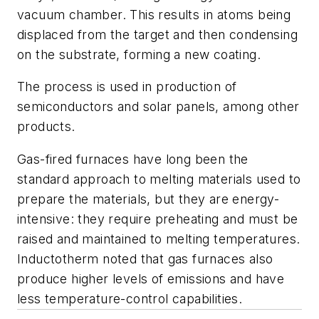
vacuum chamber. This results in atoms being
displaced from the target and then condensing
on the substrate, forming a new coating.
The process is used in production of
semiconductors and solar panels, among other
products.
Gas-fired furnaces have long been the
standard approach to melting materials used to
prepare the materials, but they are energy-
intensive: they require preheating and must be
raised and maintained to melting temperatures.
Inductotherm noted that gas furnaces also
produce higher levels of emissions and have
less temperature-control capabilities.