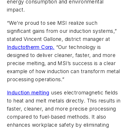
energy consumption and environmental
impact.
“We’re proud to see MSI realize such
significant gains from our induction systems,”
stated Vincent Gallone, district manager at
Inductotherm Corp.
“Our technology is
designed to deliver cleaner, faster, and more
precise melting, and MSI’s success is a clear
example of how induction can transform metal
processing operations.”
Induction melting
uses electromagnetic fields
to heat and melt metals directly. This results in
faster, cleaner, and more precise processing
compared to fuel-based methods. It also
enhances workplace safety by eliminating