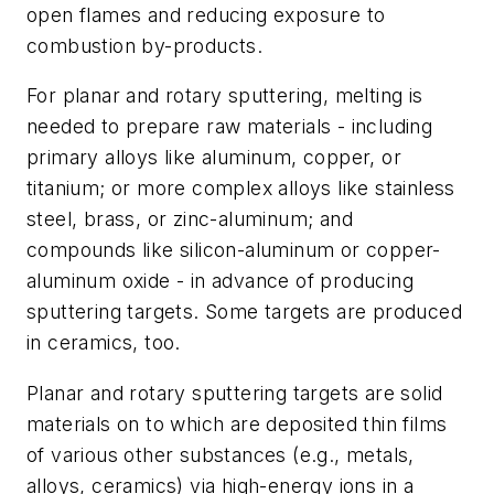
open flames and reducing exposure to
combustion by-products.
For planar and rotary sputtering, melting is
needed to prepare raw materials - including
primary alloys like aluminum, copper, or
titanium; or more complex alloys like stainless
steel, brass, or zinc-aluminum; and
compounds like silicon-aluminum or copper-
aluminum oxide - in advance of producing
sputtering targets. Some targets are produced
in ceramics, too.
Planar and rotary sputtering targets are solid
materials on to which are deposited thin films
of various other substances (e.g., metals,
alloys, ceramics) via high-energy ions in a