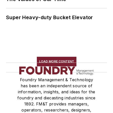
Super Heavy-duty Bucket Elevator
LOAD MORE CONTENT
Foundry Management & Technology
has been an independent source of
information, insights, and ideas for the
foundry and diecasting industries since
1892. FM&T provides managers,
operators, researchers, designers,