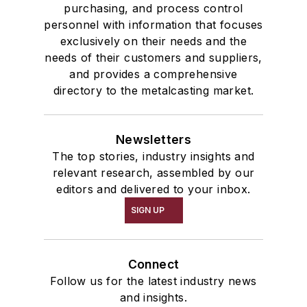
purchasing, and process control
personnel with information that focuses
exclusively on their needs and the
needs of their customers and suppliers,
and provides a comprehensive
directory to the metalcasting market.
Newsletters
The top stories, industry insights and
relevant research, assembled by our
editors and delivered to your inbox.
SIGN UP
Connect
Follow us for the latest industry news
and insights.