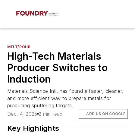
MELT/POUR
High-Tech Materials
Producer Switches to
Induction
Materials Science Intl. has found a faster, cleaner,
and more efficient way to prepare metals for
producing sputtering targets.
Dec. 4, 2025
2 min read
ADD US ON GOOGLE
Key Highlights