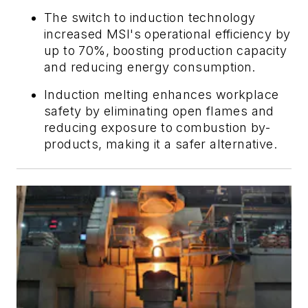
The switch to induction technology
increased MSI's operational efficiency by
up to 70%, boosting production capacity
and reducing energy consumption.
Induction melting enhances workplace
safety by eliminating open flames and
reducing exposure to combustion by-
products, making it a safer alternative.