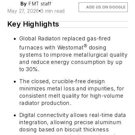
By
FMT staff
ADD US ON GOOGLE
May 27, 2026
3 min read
Key Highlights
Global Radiatori replaced gas-fired
®
furnaces with Westomat
dosing
systems to improve metallurgical quality
and reduce energy consumption by up
to 30%.
The closed, crucible-free design
minimizes metal loss and impurities, for
consistent melt quality for high-volume
radiator production.
Digital connectivity allows real-time data
integration, allowing precise aluminum
dosing based on biscuit thickness