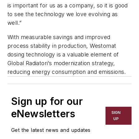
is important for us as a company, so it is good
to see the technology we love evolving as
well.”
With measurable savings and improved
process stability in production, Westomat
dosing technology is a valuable element of
Global Radiatori’s modernization strategy,
reducing energy consumption and emissions.
Sign up for our
eNewsletters
SIGN
UP
Get the latest news and updates