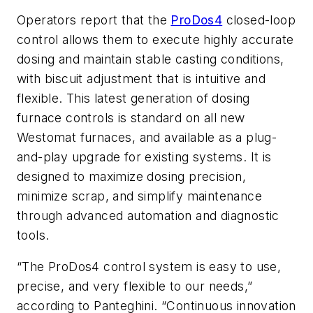
Operators report that the
ProDos4
closed-loop
control allows them to execute highly accurate
dosing and maintain stable casting conditions,
with biscuit adjustment that is intuitive and
flexible. This latest generation of dosing
furnace controls is standard on all new
Westomat furnaces, and available as a plug-
and-play upgrade for existing systems. It is
designed to maximize dosing precision,
minimize scrap, and simplify maintenance
through advanced automation and diagnostic
tools.
“The ProDos4 control system is easy to use,
precise, and very flexible to our needs,”
according to Panteghini. “Continuous innovation