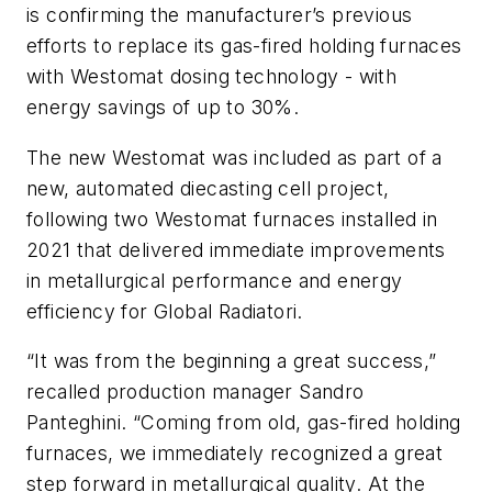
is confirming the manufacturer’s previous
efforts to replace its gas-fired holding furnaces
with Westomat dosing technology - with
energy savings of up to 30%.
The new Westomat was included as part of a
new, automated diecasting cell project,
following two Westomat furnaces installed in
2021 that delivered immediate improvements
in metallurgical performance and energy
efficiency for Global Radiatori.
“It was from the beginning a great success,”
recalled production manager Sandro
Panteghini. “Coming from old, gas-fired holding
furnaces, we immediately recognized a great
step forward in metallurgical quality. At the