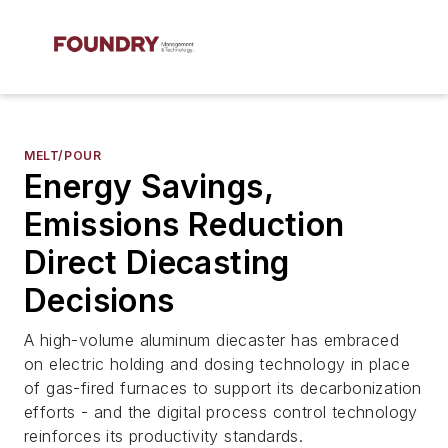
MELT/POUR
Energy Savings,
Emissions Reduction
Direct Diecasting
Decisions
A high-volume aluminum diecaster has embraced
on electric holding and dosing technology in place
of gas-fired furnaces to support its decarbonization
efforts - and the digital process control technology
reinforces its productivity standards.