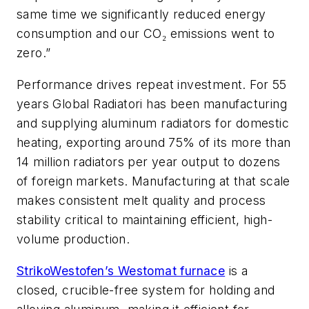
same time we significantly reduced energy
consumption and our CO
emissions went to
₂
zero.”
Performance drives repeat investment. For 55
years Global Radiatori has been manufacturing
and supplying aluminum radiators for domestic
heating, exporting around 75% of its more than
14 million radiators per year output to dozens
of foreign markets. Manufacturing at that scale
makes consistent melt quality and process
stability critical to maintaining efficient, high-
volume production.
StrikoWestofen’s Westomat furnace
is a
closed, crucible-free system for holding and