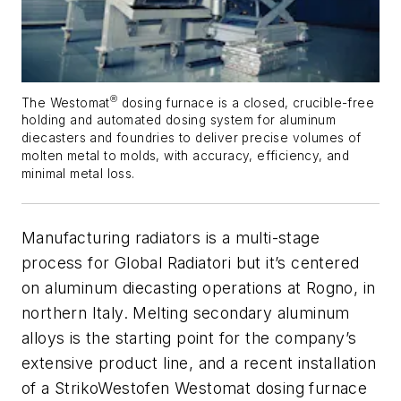
®
The Westomat
dosing furnace is a closed, crucible-free
holding and automated dosing system for aluminum
diecasters and foundries to deliver precise volumes of
molten metal to molds, with accuracy, efficiency, and
minimal metal loss.
Manufacturing radiators is a multi-stage
process for Global Radiatori but it’s centered
on aluminum diecasting operations at Rogno, in
northern Italy. Melting secondary aluminum
alloys is the starting point for the company’s
extensive product line, and a recent installation
of a StrikoWestofen Westomat dosing furnace