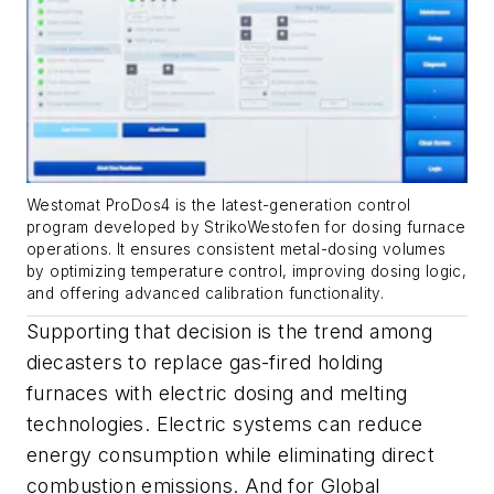
Westomat ProDos4 is the latest-generation control
program developed by StrikoWestofen for dosing furnace
operations. It ensures consistent metal-dosing volumes
by optimizing temperature control, improving dosing logic,
and offering advanced calibration functionality.
Supporting that decision is the trend among
diecasters to replace gas-fired holding
furnaces with electric dosing and melting
technologies. Electric systems can reduce
energy consumption while eliminating direct
combustion emissions. And for Global