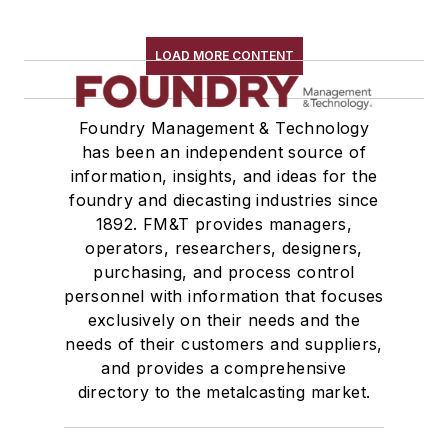
LOAD MORE CONTENT
Foundry Management & Technology
has been an independent source of
information, insights, and ideas for the
foundry and diecasting industries since
1892. FM&T provides managers,
operators, researchers, designers,
purchasing, and process control
personnel with information that focuses
exclusively on their needs and the
needs of their customers and suppliers,
and provides a comprehensive
directory to the metalcasting market.