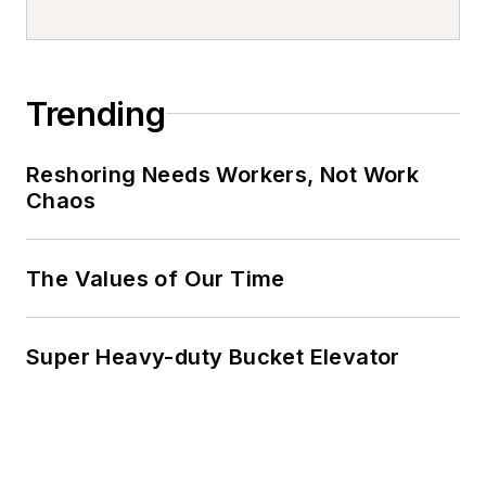
Trending
Reshoring Needs Workers, Not Work
Chaos
The Values of Our Time
Super Heavy-duty Bucket Elevator