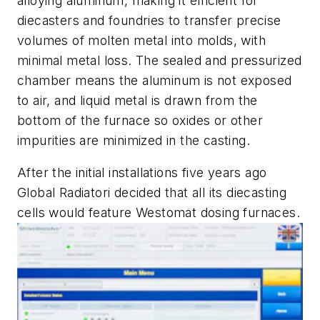
alloying aluminum, making it efficient for
diecasters and foundries to transfer precise
volumes of molten metal into molds, with
minimal metal loss. The sealed and pressurized
chamber means the aluminum is not exposed
to air, and liquid metal is drawn from the
bottom of the furnace so oxides or other
impurities are minimized in the casting.
After the initial installations five years ago
Global Radiatori decided that all its diecasting
cells would feature Westomat dosing furnaces.