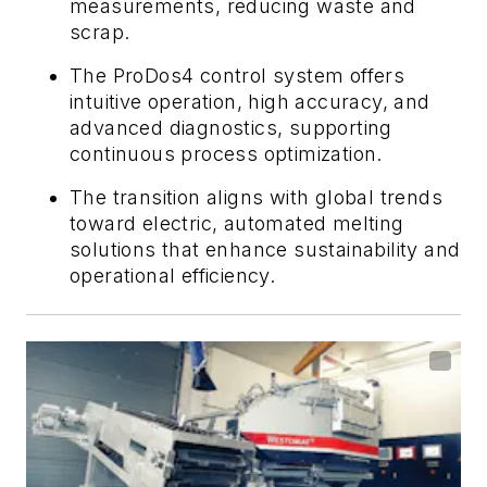
measurements, reducing waste and
scrap.
The ProDos4 control system offers
intuitive operation, high accuracy, and
advanced diagnostics, supporting
continuous process optimization.
The transition aligns with global trends
toward electric, automated melting
solutions that enhance sustainability and
operational efficiency.