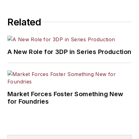
Related
A New Role for 3DP in Series Production
Market Forces Foster Something New
for Foundries