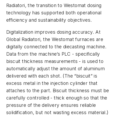
Radiatori, the transition to Westomat dosing
technology has supported both operational
efficiency and sustainability objectives.
Digitalization improves dosing accuracy. At
Global Radiatori, the Westomat furnaces are
digitally connected to the diecasting machine.
Data from the machine’s PLC - specifically
biscuit thickness measurements - is used to
automatically adjust the amount of aluminum
delivered with each shot. (The “biscuit” is
excess metal in the injection cylinder that
attaches to the part. Biscuit thickness must be
carefully controlled - thick enough so that the
pressure of the delivery ensures reliable
solidification, but not wasting excess material.)