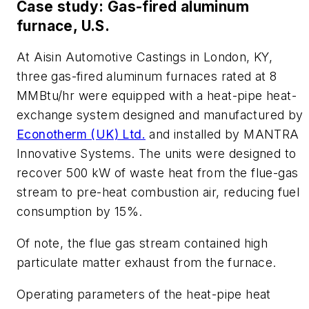
Case study: Gas-fired aluminum
furnace, U.S.
At Aisin Automotive Castings in London, KY,
three gas-fired aluminum furnaces rated at 8
MMBtu/hr were equipped with a heat-pipe heat-
exchange system designed and manufactured by
Econotherm (UK) Ltd.
and installed by MANTRA
Innovative Systems. The units were designed to
recover 500 kW of waste heat from the flue-gas
stream to pre-heat combustion air, reducing fuel
consumption by 15%.
Of note, the flue gas stream contained high
particulate matter exhaust from the furnace.
Operating parameters of the heat-pipe heat