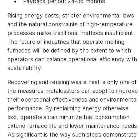
Payback period: 24-36 months
Rising energy costs, stricter environmental laws
and the natural constraints of high-temperature
processes make traditional methods insufficient.
The future of industries that operate melting
furnaces will be defined by the extent to which
operators can balance operational efficiency with
sustainability.
Recovering and reusing waste heat is only one of
the measures metalcasters can adopt to improve
their operational effectiveness and environmental
performance. By reclaiming energy otherwise
lost, operators can minimize fuel consumption,
extend furnace life and lower maintenance needs.
As significant is the way such steps demonstrate