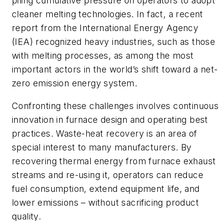
piling cumulative pressure on operators to adopt
cleaner melting technologies. In fact, a recent
report from the International Energy Agency
(IEA) recognized heavy industries, such as those
with melting processes, as among the most
important actors in the world’s shift toward a net-
zero emission energy system.
Confronting these challenges involves continuous
innovation in furnace design and operating best
practices. Waste-heat recovery is an area of
special interest to many manufacturers. By
recovering thermal energy from furnace exhaust
streams and re-using it, operators can reduce
fuel consumption, extend equipment life, and
lower emissions – without sacrificing product
quality.