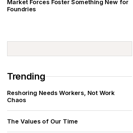
Market Forces Foster Something New for
Foundries
Trending
Reshoring Needs Workers, Not Work
Chaos
The Values of Our Time