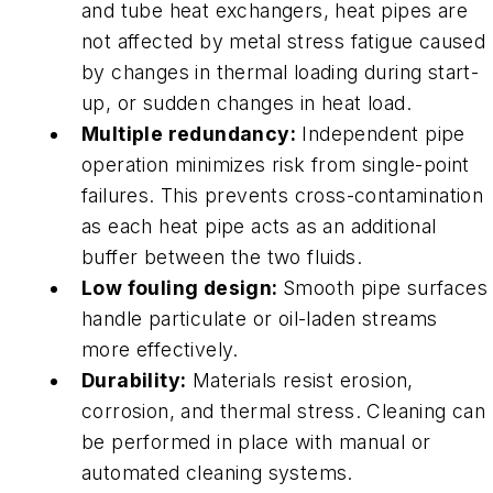
and tube heat exchangers, heat pipes are
not affected by metal stress fatigue caused
by changes in thermal loading during start-
up, or sudden changes in heat load.
Multiple redundancy:
Independent pipe
operation minimizes risk from single-point
failures. This prevents cross-contamination
as each heat pipe acts as an additional
buffer between the two fluids.
Low fouling design:
Smooth pipe surfaces
handle particulate or oil-laden streams
more effectively.
Durability:
Materials resist erosion,
corrosion, and thermal stress. Cleaning can
be performed in place with manual or
automated cleaning systems.