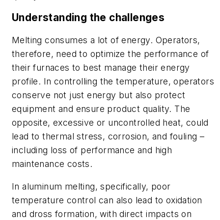
Understanding the challenges
Melting consumes a lot of energy. Operators,
therefore, need to optimize the performance of
their furnaces to best manage their energy
profile. In controlling the temperature, operators
conserve not just energy but also protect
equipment and ensure product quality. The
opposite, excessive or uncontrolled heat, could
lead to thermal stress, corrosion, and fouling –
including loss of performance and high
maintenance costs.
In aluminum melting, specifically, poor
temperature control can also lead to oxidation
and dross formation, with direct impacts on