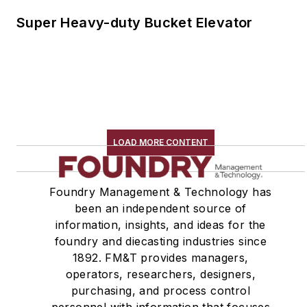
Super Heavy-duty Bucket Elevator
LOAD MORE CONTENT
Foundry Management & Technology has
been an independent source of
information, insights, and ideas for the
foundry and diecasting industries since
1892. FM&T provides managers,
operators, researchers, designers,
purchasing, and process control