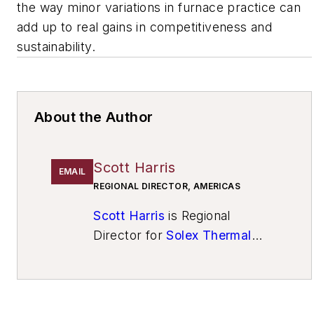
the way minor variations in furnace practice can
add up to real gains in competitiveness and
sustainability.
About the Author
Scott Harris
EMAIL
REGIONAL DIRECTOR, AMERICAS
Scott Harris
is Regional
Director for
Solex Thermal
Science
and Econotherm (UK)
Ltd. He is a career-long
technical sales specialist for
electro-mechanical industrial