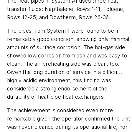
The heat pipes in System #1 used three heat
transfer fluids: Napthalene, Rows 1-11; Toluene,
Rows 12-25; and Dowtherm, Rows 26-36.
The pipes from System 1 were found to be in
remarkably good condition, showing only minimal
amounts of surface corrosion. The hot-gas side
showed low corrosion from ash and was easy to
clean. The air-preheating side was clean, too.
Given the long duration of service in a difficult,
highly acidic environment, this finding was
considered a strong endorsement of the
durability of heat pipe heat exchangers.
The achievement is considered even more
remarkable given the operator confirmed the unit
was never cleaned during its operational life, nor