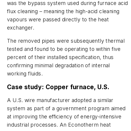
was the bypass system used during furnace acid
flux cleaning – meaning the high-acid cleaning
vapours were passed directly to the heat
exchanger.
The removed pipes were subsequently thermal
tested and found to be operating to within five
percent of their installed specification, thus
confirming minimal degradation of internal
working fluids.
Case study: Copper furnace, U.S.
A U.S. wire manufacturer adopted a similar
system as part of a government program aimed
at improving the efficiency of energy-intensive
industrial processes. An Econotherm heat