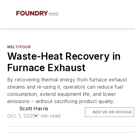
MELT/POUR
Waste-Heat Recovery in
Furnace Exhaust
By recovering thermal energy from furnace exhaust
streams and re-using it, operators can reduce fuel
consumption, extend equipment life, and lower
emissions – without sacrificing product quality.
Scott Harris
ADD US ON GOOGLE
Oct. 1, 2025
7 min read