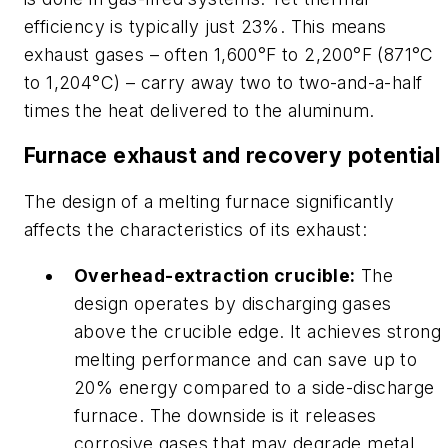
efficiency is typically just 23%. This means
exhaust gases – often 1,600°F to 2,200°F (871°C
to 1,204°C) – carry away two to two-and-a-half
times the heat delivered to the aluminum.
Furnace exhaust and recovery potential
The design of a melting furnace significantly
affects the characteristics of its exhaust:
Overhead-extraction crucible:
The
design operates by discharging gases
above the crucible edge. It achieves strong
melting performance and can save up to
20% energy compared to a side-discharge
furnace. The downside is it releases
corrosive gases that may degrade metal.