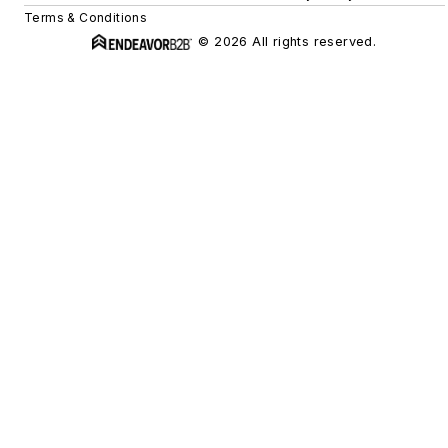
Terms & Conditions
© 2026 All rights reserved.