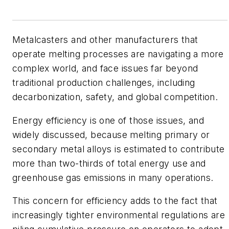
Metalcasters and other manufacturers that
operate melting processes are navigating a more
complex world, and face issues far beyond
traditional production challenges, including
decarbonization, safety, and global competition.
Energy efficiency is one of those issues, and
widely discussed, because melting primary or
secondary metal alloys is estimated to contribute
more than two-thirds of total energy use and
greenhouse gas emissions in many operations.
This concern for efficiency adds to the fact that
increasingly tighter environmental regulations are