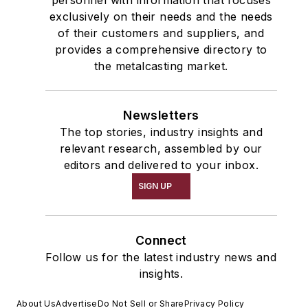
personnel with information that focuses
exclusively on their needs and the needs
of their customers and suppliers, and
provides a comprehensive directory to
the metalcasting market.
Newsletters
The top stories, industry insights and
relevant research, assembled by our
editors and delivered to your inbox.
SIGN UP
Connect
Follow us for the latest industry news and
insights.
About Us
Advertise
Do Not Sell or Share
Privacy Policy