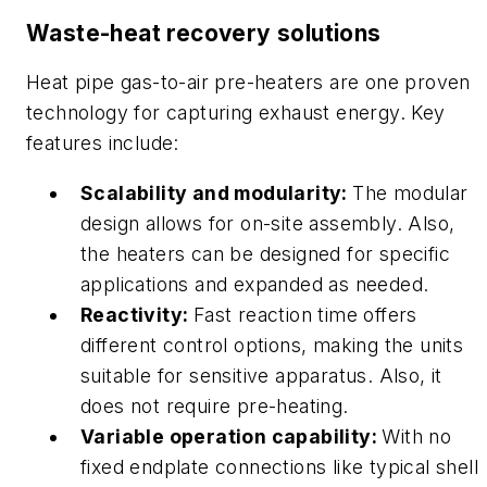
Waste-heat recovery solutions
Heat pipe gas-to-air pre-heaters are one proven
technology for capturing exhaust energy. Key
features include:
Scalability and modularity:
The modular
design allows for on-site assembly. Also,
the heaters can be designed for specific
applications and expanded as needed.
Reactivity:
Fast reaction time offers
different control options, making the units
suitable for sensitive apparatus. Also, it
does not require pre-heating.
Variable operation capability:
With no
fixed endplate connections like typical shell