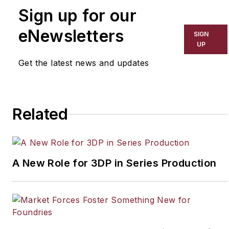
Sign up for our
equipment, with extensive
experience providing
eNewsletters
SIGN
engineered solutions for heat
UP
exchangers and energy
Get the latest news and updates
systems. Contact him at
scott.harris@solexthermal.com
Related
A New Role for 3DP in Series Production