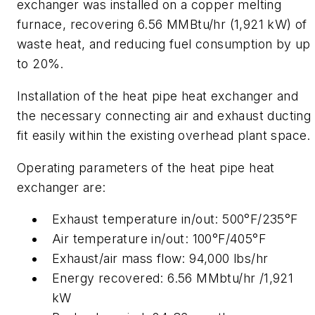
exchanger was installed on a copper melting
furnace, recovering 6.56 MMBtu/hr (1,921 kW) of
waste heat, and reducing fuel consumption by up
to 20%.
Installation of the heat pipe heat exchanger and
the necessary connecting air and exhaust ducting
fit easily within the existing overhead plant space.
Operating parameters of the heat pipe heat
exchanger are:
Exhaust temperature in/out: 500°F/235°F
Air temperature in/out: 100°F/405°F
Exhaust/air mass flow: 94,000 lbs/hr
Energy recovered: 6.56 MMbtu/hr /1,921
kW