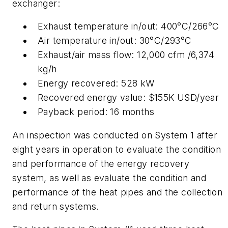
exchanger:
Exhaust temperature in/out: 400°C/266°C
Air temperature in/out: 30°C/293°C
Exhaust/air mass flow: 12,000 cfm /6,374
kg/h
Energy recovered: 528 kW
Recovered energy value: $155K USD/year
Payback period: 16 months
An inspection was conducted on System 1 after
eight years in operation to evaluate the condition
and performance of the energy recovery
system, as well as evaluate the condition and
performance of the heat pipes and the collection
and return systems.