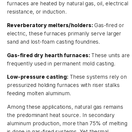
furnaces are heated by natural gas, oil, electrical
resistance, or induction.
Reverberatory melters/holders:
Gas-fired or
electric, these furnaces primarily serve larger
sand and lost-foam casting foundries.
Gas-fired dry hearth furnaces:
These units are
frequently used in permanent mold casting.
Low-pressure casting:
These systems rely on
pressurized holding furnaces with riser stalks
feeding molten aluminum.
Among these applications, natural gas remains
the predominant heat source. In secondary
aluminum production, more than 75% of melting
is done in gas-fired systems. Yet thermal