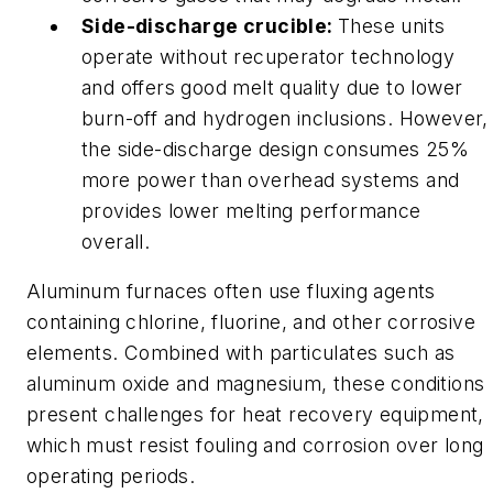
Side-discharge crucible:
These units
operate without recuperator technology
and offers good melt quality due to lower
burn-off and hydrogen inclusions. However,
the side-discharge design consumes 25%
more power than overhead systems and
provides lower melting performance
overall.
Aluminum furnaces often use fluxing agents
containing chlorine, fluorine, and other corrosive
elements. Combined with particulates such as
aluminum oxide and magnesium, these conditions
present challenges for heat recovery equipment,
which must resist fouling and corrosion over long
operating periods.