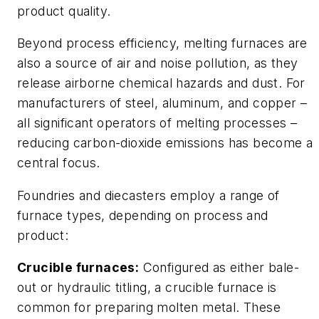
product quality.
Beyond process efficiency, melting furnaces are
also a source of air and noise pollution, as they
release airborne chemical hazards and dust. For
manufacturers of steel, aluminum, and copper –
all significant operators of melting processes –
reducing carbon-dioxide emissions has become a
central focus.
Foundries and diecasters employ a range of
furnace types, depending on process and
product:
Crucible furnaces:
Configured as either bale-
out or hydraulic titling, a crucible furnace is
common for preparing molten metal. These