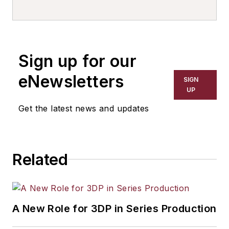
writer, editor, and columnist for
more than 20 years, specializing in
the primary metal and basic
manufacturing industries. His work
Sign up for our
has covered a wide range of topics,
including process technology,
eNewsletters
SIGN
resource development, material
UP
selection, product design,
Get the latest news and updates
workforce development, and
industrial market strategies, among
others.
Related
A New Role for 3DP in Series Production