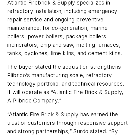
Atlantic Firebrick & Supply specializes in
refractory installation, including emergency
repair service and ongoing preventive
maintenance, for co-generation, marine
boilers, power boilers, package boilers,
incinerators, chip and saw, melting furnaces,
tanks, cyclones, lime kilns, and cement kilns.
The buyer stated the acquisition strengthens
Plibrico’s manufacturing scale, refractory
technology portfolio, and technical resources.
It will operate as “Atlantic Fire Brick & Supply,
A Plibrico Company.”
“Atlantic Fire Brick & Supply has earned the
trust of customers through responsive support
and strong partnerships,” Surdo stated. “By