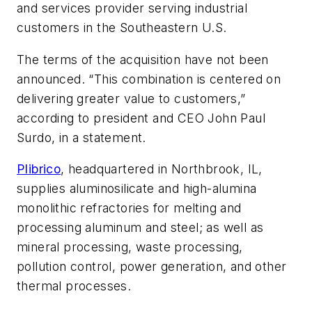
and services provider serving industrial
customers in the Southeastern U.S.
The terms of the acquisition have not been
announced. “This combination is centered on
delivering greater value to customers,”
according to president and CEO John Paul
Surdo, in a statement.
Plibrico
, headquartered in Northbrook, IL,
supplies aluminosilicate and high-alumina
monolithic refractories for melting and
processing aluminum and steel; as well as
mineral processing, waste processing,
pollution control, power generation, and other
thermal processes.