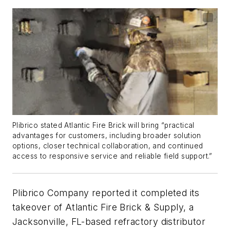
Plibrico stated Atlantic Fire Brick will bring “practical
advantages for customers, including broader solution
options, closer technical collaboration, and continued
access to responsive service and reliable field support.”
Plibrico Company reported it completed its
takeover of Atlantic Fire Brick & Supply, a
Jacksonville, FL-based refractory distributor