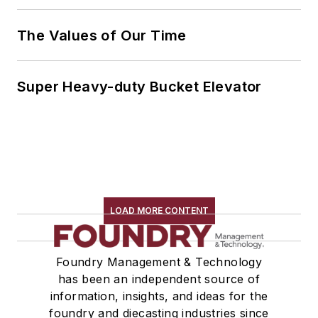
The Values of Our Time
Super Heavy-duty Bucket Elevator
LOAD MORE CONTENT
Foundry Management & Technology
has been an independent source of
information, insights, and ideas for the
foundry and diecasting industries since