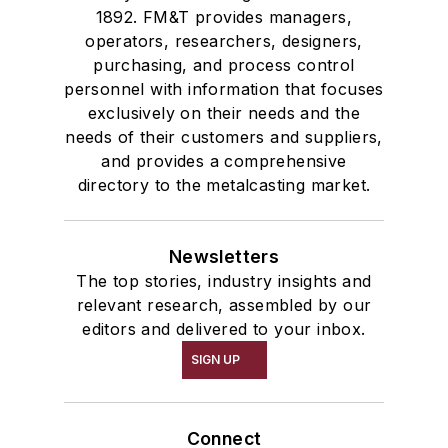
1892. FM&T provides managers,
operators, researchers, designers,
purchasing, and process control
personnel with information that focuses
exclusively on their needs and the
needs of their customers and suppliers,
and provides a comprehensive
directory to the metalcasting market.
Newsletters
The top stories, industry insights and
relevant research, assembled by our
editors and delivered to your inbox.
SIGN UP
Connect