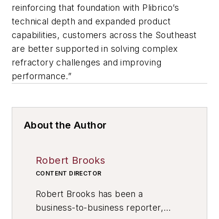
reinforcing that foundation with Plibrico’s
technical depth and expanded product
capabilities, customers across the Southeast
are better supported in solving complex
refractory challenges and improving
performance.”
About the Author
Robert Brooks
CONTENT DIRECTOR
Robert Brooks has been a
business-to-business reporter,