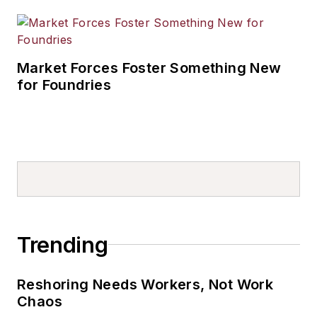
Market Forces Foster Something New
for Foundries
Trending
Reshoring Needs Workers, Not Work
Chaos