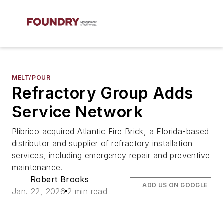
MELT/POUR
Refractory Group Adds
Service Network
Plibrico acquired Atlantic Fire Brick, a Florida-based
distributor and supplier of refractory installation
services, including emergency repair and preventive
maintenance.
Robert Brooks
ADD US ON GOOGLE
Jan. 22, 2026
2 min read