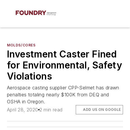
MOLDS/CORES
Investment Caster Fined
for Environmental, Safety
Violations
Aerospace casting supplier CPP-Selmet has drawn
penalties totaling nearly $100K from DEQ and
OSHA in Oregon.
April 28, 2020
2 min read
ADD US ON GOOGLE