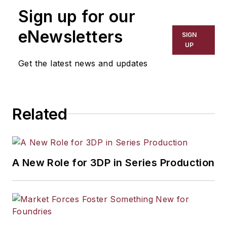
Sign up for our
eNewsletters
SIGN
UP
Get the latest news and updates
Related
A New Role for 3DP in Series Production