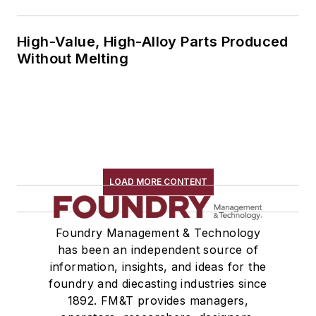
High-Value, High-Alloy Parts Produced
Without Melting
LOAD MORE CONTENT
Foundry Management & Technology
has been an independent source of
information, insights, and ideas for the
foundry and diecasting industries since
1892. FM&T provides managers,