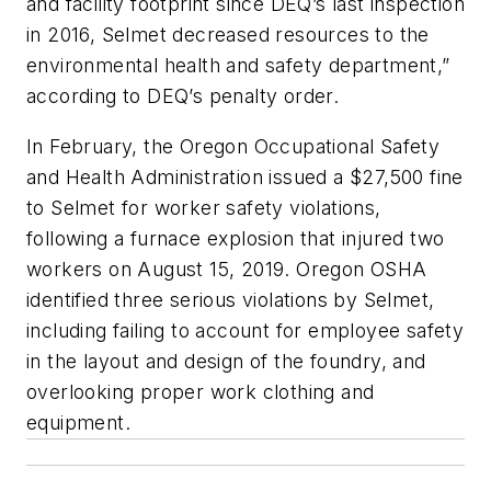
and facility footprint since DEQ’s last inspection
in 2016, Selmet decreased resources to the
environmental health and safety department,”
according to DEQ’s penalty order.
In February, the Oregon Occupational Safety
and Health Administration issued a $27,500 fine
to Selmet for worker safety violations,
following a furnace explosion that injured two
workers on August 15, 2019. Oregon OSHA
identified three serious violations by Selmet,
including failing to account for employee safety
in the layout and design of the foundry, and
overlooking proper work clothing and
equipment.