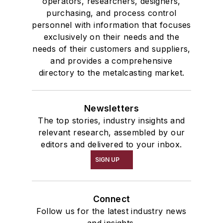
operators, researchers, designers,
purchasing, and process control
personnel with information that focuses
exclusively on their needs and the
needs of their customers and suppliers,
and provides a comprehensive
directory to the metalcasting market.
Newsletters
The top stories, industry insights and
relevant research, assembled by our
editors and delivered to your inbox.
SIGN UP
Connect
Follow us for the latest industry news
and insights.