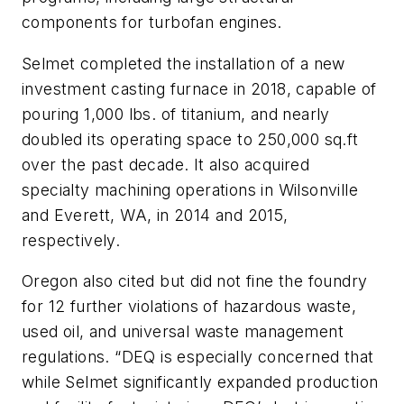
components for turbofan engines.
Selmet completed the installation of a new
investment casting furnace in 2018, capable of
pouring 1,000 lbs. of titanium, and nearly
doubled its operating space to 250,000 sq.ft
over the past decade. It also acquired
specialty machining operations in Wilsonville
and Everett, WA, in 2014 and 2015,
respectively.
Oregon also cited but did not fine the foundry
for 12 further violations of hazardous waste,
used oil, and universal waste management
regulations. “DEQ is especially concerned that
while Selmet significantly expanded production