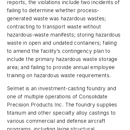
reports, the violations include two incidents of
failing to determine whether process-
generated waste was hazardous wastes;
contracting to transport waste without
hazardous-waste manifests; storing hazardous
waste in open and undated containers; failing
to amend the facility’s contingency plan to
include the primary hazardous waste storage
area; and failing to provide annual employee
training on hazardous waste requirements.
Selmet is an investment-casting foundry and
one of multiple operations of Consolidate
Precision Products Inc. The foundry supplies
titanium and other specialty alloy castings to
various commercial and defense aircraft
programs, including large structural