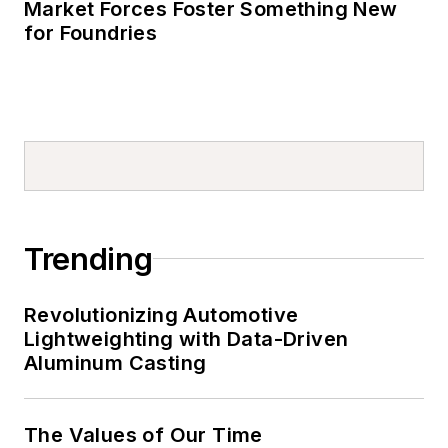
Market Forces Foster Something New
for Foundries
Trending
Revolutionizing Automotive
Lightweighting with Data-Driven
Aluminum Casting
The Values of Our Time