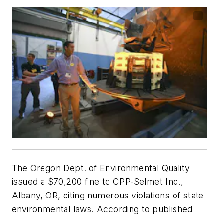
The Oregon Dept. of Environmental Quality
issued a $70,200 fine to CPP-Selmet Inc.,
Albany, OR, citing numerous violations of state
environmental laws. According to published