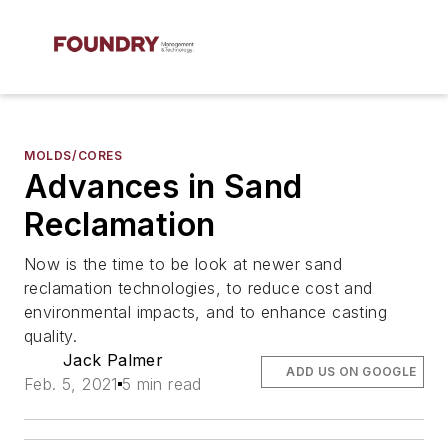
MOLDS/CORES
Advances in Sand
Reclamation
Now is the time to be look at newer sand
reclamation technologies, to reduce cost and
environmental impacts, and to enhance casting
quality.
Jack Palmer
ADD US ON GOOGLE
Feb. 5, 2021
5 min read