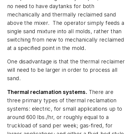
no need to have daytanks for both
mechanically and thermally reclaimed sand
above the mixer.
The operator simply feeds a
single sand mixture into all molds, rather than
switching from new to mechanically reclaimed
at a specified point in the mold.
One disadvantage is that the thermal reclaimer
will need to be larger in order to process all
sand.
Thermal reclamation systems.
There are
three primary types of thermal reclamation
systems: electric, for small applications up to
around 600 lbs./hr, or roughly equal to a
truckload of sand per week; gas-fired, for
larger applications; and either a fluid-bed style