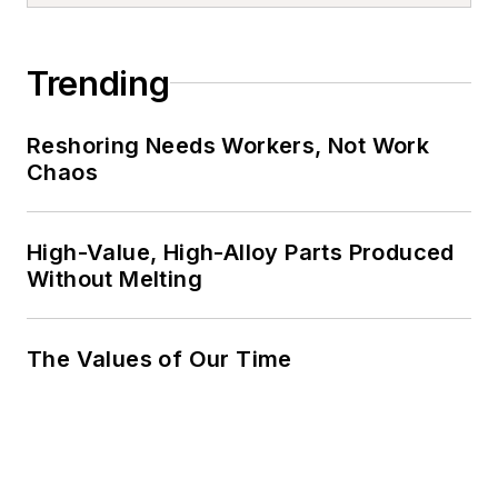
Trending
Reshoring Needs Workers, Not Work
Chaos
High-Value, High-Alloy Parts Produced
Without Melting
The Values of Our Time