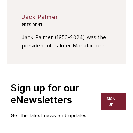
Jack Palmer
PRESIDENT
Jack Palmer (1953-2024) was the
president of Palmer Manufacturing
& Supply Inc., a globally
recognized supplier of metalcasting
equipment, known for innovative,
solution-driven engineering, and
Sign up for our
high-quality workmanship. They
specialize at producing heavy-duty
eNewsletters
SIGN
no-bake foundry equipment,
UP
including: sand mixers, molding
Get the latest news and updates
systems, core room equipment,
sand reclamation, mold handlers,