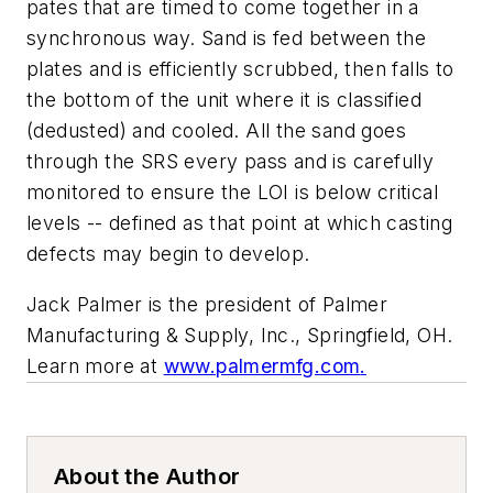
pates that are timed to come together in a
synchronous way. Sand is fed between the
plates and is efficiently scrubbed, then falls to
the bottom of the unit where it is classified
(dedusted) and cooled. All the sand goes
through the SRS every pass and is carefully
monitored to ensure the LOI is below critical
levels -- defined as that point at which casting
defects may begin to develop.
Jack Palmer is the president of Palmer
Manufacturing & Supply, Inc., Springfield, OH.
Learn more at
www.palmermfg.com
.
About the Author