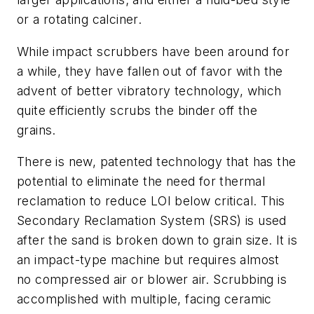
or a rotating calciner.
While impact scrubbers have been around for
a while, they have fallen out of favor with the
advent of better vibratory technology, which
quite efficiently scrubs the binder off the
grains.
There is new, patented technology that has the
potential to eliminate the need for thermal
reclamation to reduce LOI below critical. This
Secondary Reclamation System (SRS) is used
after the sand is broken down to grain size. It is
an impact-type machine but requires almost
no compressed air or blower air. Scrubbing is
accomplished with multiple, facing ceramic