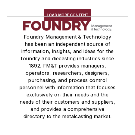
LOAD MORE CONTENT
Foundry Management & Technology
has been an independent source of
information, insights, and ideas for the
foundry and diecasting industries since
1892. FM&T provides managers,
operators, researchers, designers,
purchasing, and process control
personnel with information that focuses
exclusively on their needs and the
needs of their customers and suppliers,
and provides a comprehensive
directory to the metalcasting market.