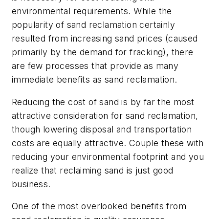
environmental requirements. While the
popularity of sand reclamation certainly
resulted from increasing sand prices (caused
primarily by the demand for fracking), there
are few processes that provide as many
immediate benefits as sand reclamation.
Reducing the cost of sand is by far the most
attractive consideration for sand reclamation,
though lowering disposal and transportation
costs are equally attractive. Couple these with
reducing your environmental footprint and you
realize that reclaiming sand is just good
business.
One of the most overlooked benefits from