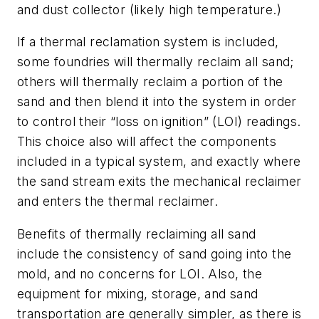
and dust collector (likely high temperature.)
If a thermal reclamation system is included,
some foundries will thermally reclaim all sand;
others will thermally reclaim a portion of the
sand and then blend it into the system in order
to control their “loss on ignition” (LOI) readings.
This choice also will affect the components
included in a typical system, and exactly where
the sand stream exits the mechanical reclaimer
and enters the thermal reclaimer.
Benefits of thermally reclaiming all sand
include the consistency of sand going into the
mold, and no concerns for LOI. Also, the
equipment for mixing, storage, and sand
transportation are generally simpler, as there is