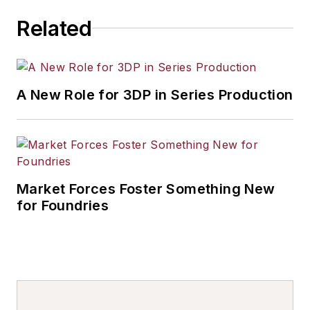
pumping systems, resin heating
Related
systems, sand conditioning,
compaction tables, mold and core
coating equipment, and complete
systems and engineering services.
A New Role for 3DP in Series Production
Market Forces Foster Something New
for Foundries