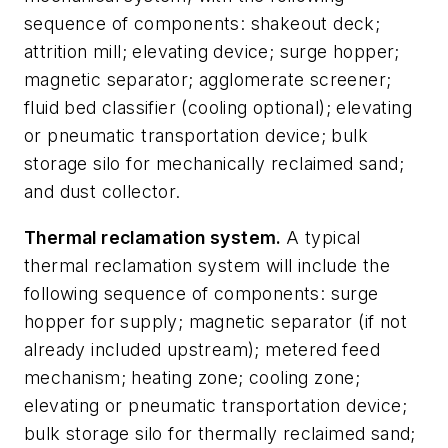
sequence of components: shakeout deck;
attrition mill; elevating device; surge hopper;
magnetic separator; agglomerate screener;
fluid bed classifier (cooling optional); elevating
or pneumatic transportation device; bulk
storage silo for mechanically reclaimed sand;
and dust collector.
Thermal reclamation system.
A typical
thermal reclamation system will include the
following sequence of components: surge
hopper for supply; magnetic separator (if not
already included upstream); metered feed
mechanism; heating zone; cooling zone;
elevating or pneumatic transportation device;
bulk storage silo for thermally reclaimed sand;