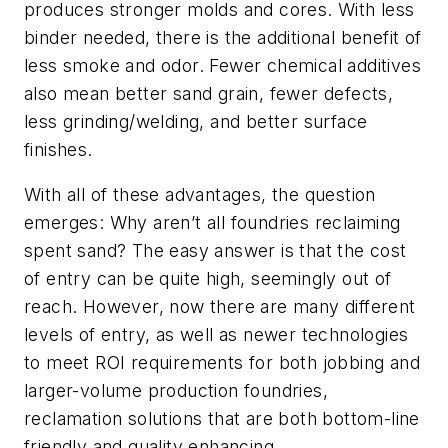
produces stronger molds and cores. With less
binder needed, there is the additional benefit of
less smoke and odor. Fewer chemical additives
also mean better sand grain, fewer defects,
less grinding/welding, and better surface
finishes.
With all of these advantages, the question
emerges: Why aren’t all foundries reclaiming
spent sand? The easy answer is that the cost
of entry can be quite high, seemingly out of
reach. However, now there are many different
levels of entry, as well as newer technologies
to meet ROI requirements for both jobbing and
larger-volume production foundries,
reclamation solutions that are both bottom-line
friendly and quality enhancing.