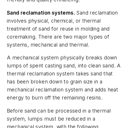
Sand reclamation systems.
Sand reclamation
involves physical, chemical, or thermal
treatment of sand for reuse in molding and
coremaking. There are two major types of
systems, mechanical and thermal.
A mechanical system physically breaks down
lumps of spent casting sand, into clean sand. A
thermal reclamation system takes sand that
has been broken down to grain size in a
mechanical reclamation system and adds heat
energy to burn off the remaining resins.
Before sand can be processed in a thermal
system, lumps must be reduced in a
mechanical system, with the following