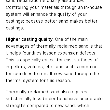
sand reclamation is quality assurance.
Controlling your materials through an in-house
system will enhance the quality of your
castings; because better sand makes better
castings.
Higher casting quality.
One of the main
advantages of thermally reclaimed sand is that
it helps foundries lessen expansion defects.
This is especially critical for cast surfaces of
impellers, volutes, etc., and so it is common
for foundries to run all-new sand through the
thermal system for this reason.
Thermally reclaimed sand also requires
substantially less binder to achieve acceptable
strengths compared to new sand, which