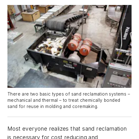
There are two basic types of sand reclamation systems –
mechanical and thermal – to treat chemically bonded
sand for reuse in molding and coremaking.
Most everyone realizes that sand reclamation
is necessary for cost reducing and