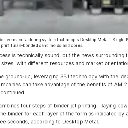
dditive manufacturing system that adopts Desktop Metal’s Single P
to print furan-bonded sand molds and cores.
cess is technically sound, but the news surrounding 
 sizes, with different resources and market orientatio
e ground-up, leveraging SPJ technology with the ide
mpanies can take advantage of the benefits of AM 2.0
 continued.
mbines four steps of binder jet printing – laying powd
the binder for each layer of the form as indicated by
three seconds, according to Desktop Metal.