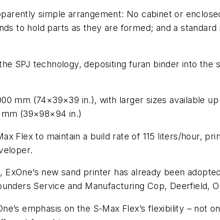
pparently simple arrangement: No cabinet or enclos
ds to hold parts as they are formed; and a standard i
 the SPJ technology, depositing furan binder into the
00 mm (74×39×39 in.), with larger sizes available u
0 mm (39×98×94 in.)
 Flex to maintain a build rate of 115 liters/hour, pr
veloper.
al, ExOne’s new sand printer has already been adopted
ounders Service and Manufacturing Cop, Deerfield, O
’s emphasis on the S-Max Flex’s flexibility – not onl