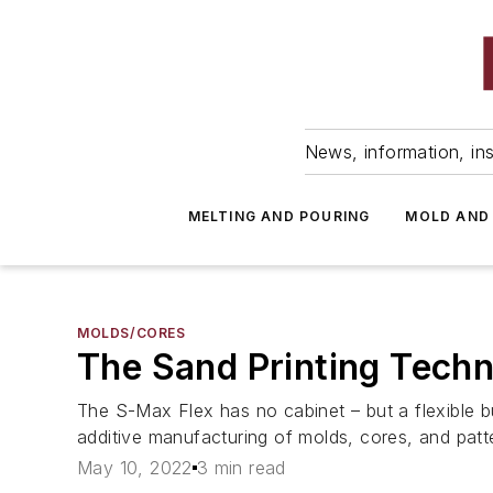
News, information, ins
MELTING AND POURING
MOLD AND
MOLDS/CORES
The Sand Printing Techn
The S-Max Flex has no cabinet – but a flexible b
additive manufacturing of molds, cores, and patt
May 10, 2022
3 min read