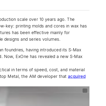
oduction scale over 10 years ago. The
low-key: printing molds and cores in wax has
tures has been effective mainly for
ble designs and series volumes.
n foundries, having introduced its S-Max
and. Now, ExOne has revealed a new S-Max
tical in terms of speed, cost, and material
sktop Metal, the AM developer that
acquired