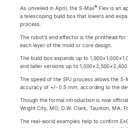
®
As unveiled in April, the S-Max
Flex is an a
a telescoping build box that lowers and expan
process.
The robot’s end effector is the printhead for
each layer of the mold or core design.
The build box expands up to 1,900×1,000×1,0
and taller versions up to 1,000×2,500×2,40
The speed of the SPJ process allows the S-Max
accuracy of +/- 0.5 mm, according to the de
Though the formal introduction is now offici
Wright City, MO; D.W. Clark, Taunton, MA; F
The real-world examples help to confirm ExOne