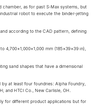
ed chamber, as for past S-Max systems, but
ndustrial robot to execute the binder-jetting
 sand according to the CAD pattern, defining
p to 4,700×1,000×1,000 mm (185×39×39 in),
inting sand shapes that have a dimensional
 by at least four foundries: Alpha Foundry,
H; and HTCI Co., New Carlisle, OH.
y for different product applications but for