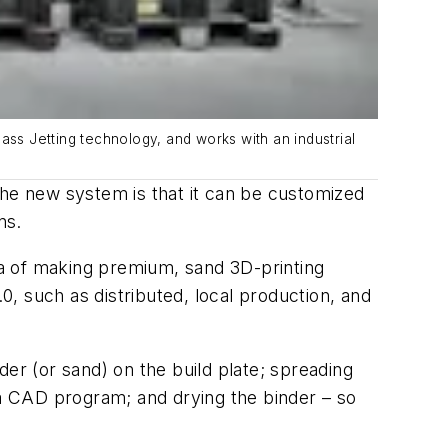
ass Jetting technology, and works with an industrial
the new system is that it can be customized
ns.
a of making premium, sand 3D-printing
, such as distributed, local production, and
er (or sand) on the build plate; spreading
 a CAD program; and drying the binder – so