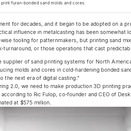
to print furan-bonded sand molds and cores.
ent for decades, and it began to be adopted on a pr
actical influence in metalcasting has been somewhat 
wise tooling for patternmakers, but printing sand mix
k-turnaround, or those operations that cast predicta
 supplier of sand printing systems for North America
roducing molds and cores in cold-hardening bonded s
 the next era of digital casting.”
ring 2.0, we need to make production 3D printing prac
ns,” according to Ric Fulop, co-founder and CEO of De
mated at $575 million.