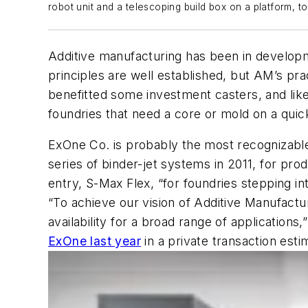
robot unit and a telescoping build box on a platform, 
Additive manufacturing has been in developm
principles are well established, but AM’s pr
benefitted some investment casters, and like
foundries that need a core or mold on a quic
ExOne Co. is probably the most recognizable
series of binder-jet systems in 2011, for p
entry, S-Max Flex, “for foundries stepping into
“To achieve our vision of Additive Manufactu
availability for a broad range of applicatio
ExOne last year
in a private transaction esti