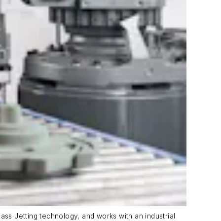
ass Jetting technology, and works with an industrial