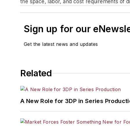
the space, labor, and cost requirements of di
Sign up for our eNewsl
Get the latest news and updates
Related
A New Role for 3DP in Series Product