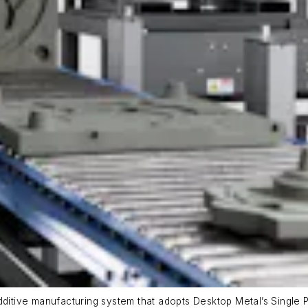
dditive manufacturing system that adopts Desktop Metal’s Single P