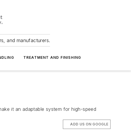
ers, and manufacturers.
NDLING
TREATMENT AND FINISHING
 make it an adaptable system for high-speed
ADD US ON GOOGLE