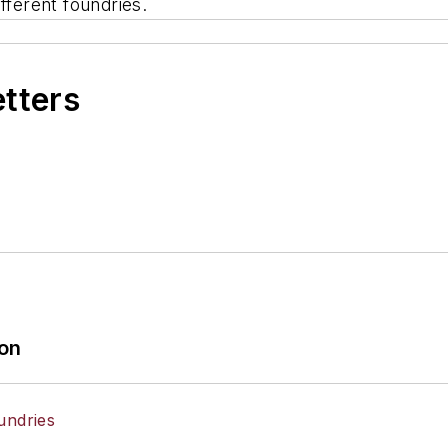
fferent foundries.
etters
ion