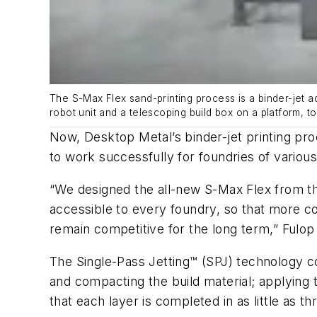
The S-Max Flex sand-printing process is a binder-jet a
robot unit and a telescoping build box on a platform, 
Now, Desktop Metal’s binder-jet printing pro
to work successfully for foundries of various
“We designed the all-new S-Max Flex from th
accessible to every foundry, so that more co
remain competitive for the long term,” Fulop
The Single-Pass Jetting™ (SPJ) technology co
and compacting the build material; applying 
that each layer is completed in as little as 