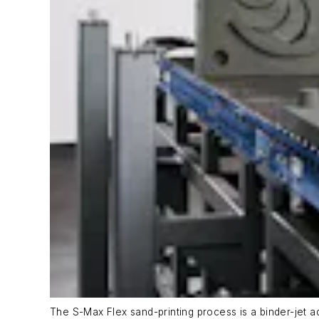
The S-Max Flex sand-printing process is a binder-jet a