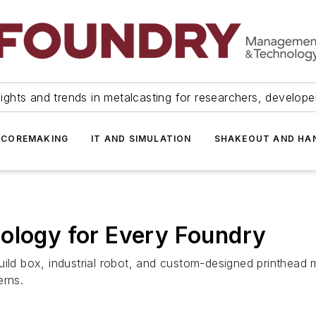
ights and trends in metalcasting for researchers, develop
 COREMAKING
IT AND SIMULATION
SHAKEOUT AND HA
ology for Every Foundry
uild box, industrial robot, and custom-designed printhead
erns.