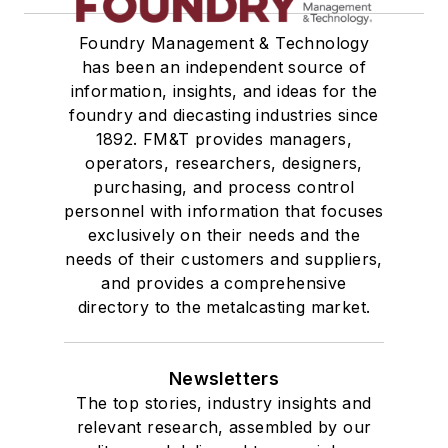
Foundry Management & Technology
has been an independent source of
information, insights, and ideas for the
foundry and diecasting industries since
1892. FM&T provides managers,
operators, researchers, designers,
purchasing, and process control
personnel with information that focuses
exclusively on their needs and the
needs of their customers and suppliers,
and provides a comprehensive
directory to the metalcasting market.
Newsletters
The top stories, industry insights and
relevant research, assembled by our