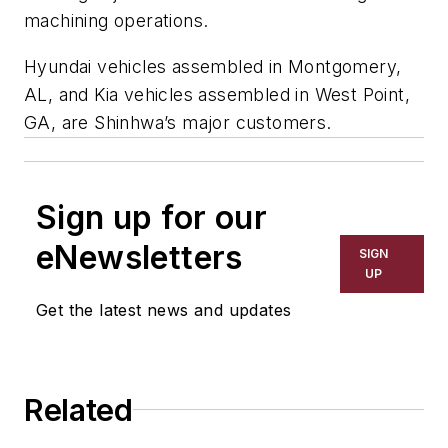
machining operations.
Hyundai vehicles assembled in Montgomery,
AL, and Kia vehicles assembled in West Point,
GA, are Shinhwa’s major customers.
Sign up for our
eNewsletters
SIGN
UP
Get the latest news and updates
Related