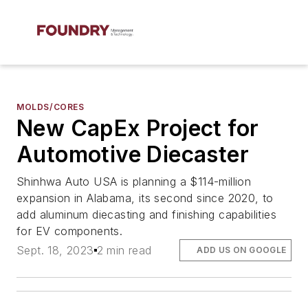
MOLDS/CORES
New CapEx Project for
Automotive Diecaster
Shinhwa Auto USA is planning a $114-million
expansion in Alabama, its second since 2020, to
add aluminum diecasting and finishing capabilities
for EV components.
Sept. 18, 2023
2 min read
ADD US ON GOOGLE