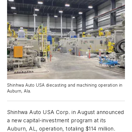
Shinhwa Auto USA diecasting and machining operation in
Auburn, Ala.
Shinhwa Auto USA Corp. in August announced
a new capital-investment program at its
Auburn, AL, operation, totaling $114 million.