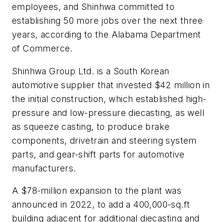
employees, and Shinhwa committed to
establishing 50 more jobs over the next three
years, according to the Alabama Department
of Commerce.
Shinhwa Group Ltd. is a South Korean
automotive supplier that invested $42 million in
the initial construction, which established high-
pressure and low-pressure diecasting, as well
as squeeze casting, to produce brake
components, drivetrain and steering system
parts, and gear-shift parts for automotive
manufacturers.
A $78-million expansion to the plant was
announced in 2022, to add a 400,000-sq.ft
building adjacent for additional diecasting and