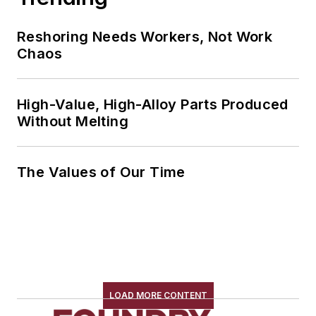
Reshoring Needs Workers, Not Work
Chaos
High-Value, High-Alloy Parts Produced
Without Melting
The Values of Our Time
LOAD MORE CONTENT