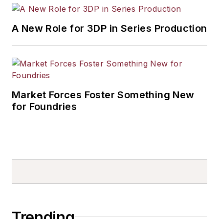
A New Role for 3DP in Series Production
Market Forces Foster Something New
for Foundries
Trending