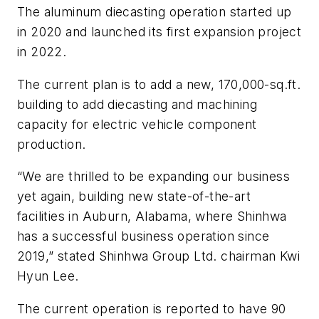
The aluminum diecasting operation started up
in 2020 and launched its first expansion project
in 2022.
The current plan is to add a new, 170,000-sq.ft.
building to add diecasting and machining
capacity for electric vehicle component
production.
“We are thrilled to be expanding our business
yet again, building new state-of-the-art
facilities in Auburn, Alabama, where Shinhwa
has a successful business operation since
2019,” stated Shinhwa Group Ltd. chairman Kwi
Hyun Lee.
The current operation is reported to have 90