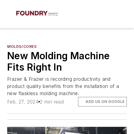
MOLDS/CORES
New Molding Machine
Fits Right In
Frazier & Frazier is recording productivity and
product quality benefits from the installation of a
new flaskless molding machine.
Feb. 27, 2024
2 min read
ADD US ON GOOGLE