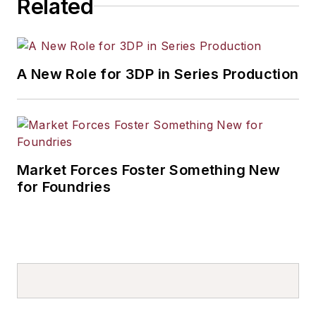
Related
A New Role for 3DP in Series Production
Market Forces Foster Something New
for Foundries