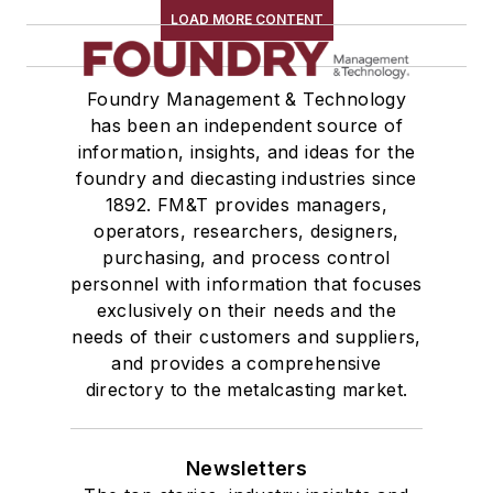
LOAD MORE CONTENT
Foundry Management & Technology
has been an independent source of
information, insights, and ideas for the
foundry and diecasting industries since
1892. FM&T provides managers,
operators, researchers, designers,
purchasing, and process control
personnel with information that focuses
exclusively on their needs and the
needs of their customers and suppliers,
and provides a comprehensive
directory to the metalcasting market.
Newsletters