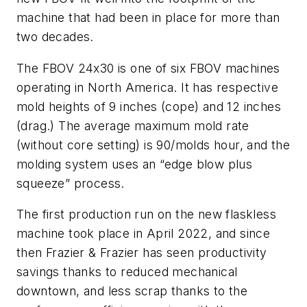
machine that had been in place for more than
two decades.
The FBOV 24x30 is one of six FBOV machines
operating in North America. It has respective
mold heights of 9 inches (cope) and 12 inches
(drag.) The average maximum mold rate
(without core setting) is 90/molds hour, and the
molding system uses an “edge blow plus
squeeze” process.
The first production run on the new flaskless
machine took place in April 2022, and since
then Frazier & Frazier has seen productivity
savings thanks to reduced mechanical
downtown, and less scrap thanks to the