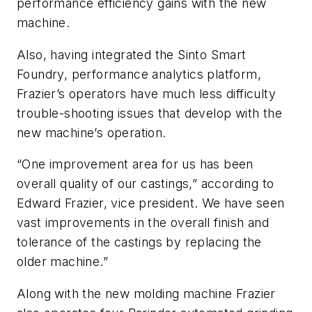
performance efficiency gains with the new
machine.
Also, having integrated the Sinto Smart
Foundry, performance analytics platform,
Frazier’s operators have much less difficulty
trouble-shooting issues that develop with the
new machine’s operation.
“One improvement area for us has been
overall quality of our castings,” according to
Edward Frazier, vice president. We have seen
vast improvements in the overall finish and
tolerance of the castings by replacing the
older machine.”
Along with the new molding machine Frazier