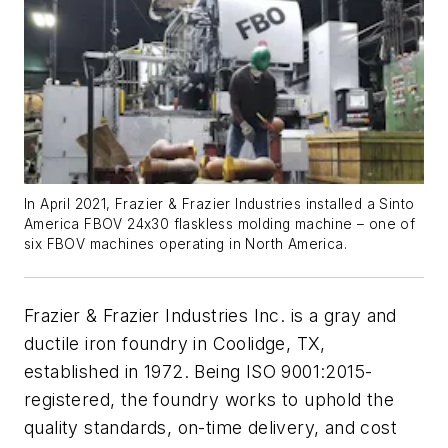
In April 2021, Frazier & Frazier Industries installed a Sinto
America FBOV 24x30 flaskless molding machine – one of
six FBOV machines operating in North America.
Frazier & Frazier Industries Inc. is a gray and
ductile iron foundry in Coolidge, TX,
established in 1972. Being ISO 9001:2015-
registered, the foundry works to uphold the
quality standards, on-time delivery, and cost