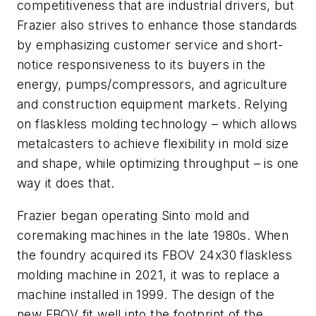
competitiveness that are industrial drivers, but
Frazier also strives to enhance those standards
by emphasizing customer service and short-
notice responsiveness to its buyers in the
energy, pumps/compressors, and agriculture
and construction equipment markets. Relying
on flaskless molding technology – which allows
metalcasters to achieve flexibility in mold size
and shape, while optimizing throughput – is one
way it does that.
Frazier began operating Sinto mold and
coremaking machines in the late 1980s. When
the foundry acquired its FBOV 24x30 flaskless
molding machine in 2021, it was to replace a
machine installed in 1999. The design of the
new FBOV fit well into the footprint of the