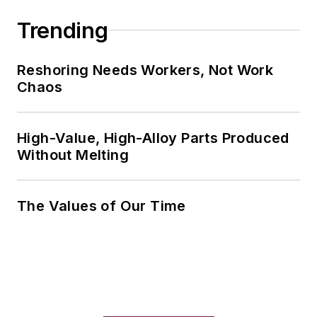
Trending
Reshoring Needs Workers, Not Work
Chaos
High-Value, High-Alloy Parts Produced
Without Melting
The Values of Our Time