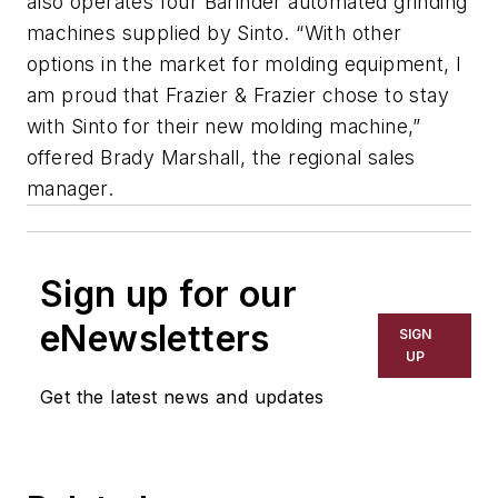
also operates four Barinder automated grinding
machines supplied by Sinto. “With other
options in the market for molding equipment, I
am proud that Frazier & Frazier chose to stay
with Sinto for their new molding machine,”
offered Brady Marshall, the regional sales
manager.
Sign up for our
eNewsletters
SIGN
UP
Get the latest news and updates