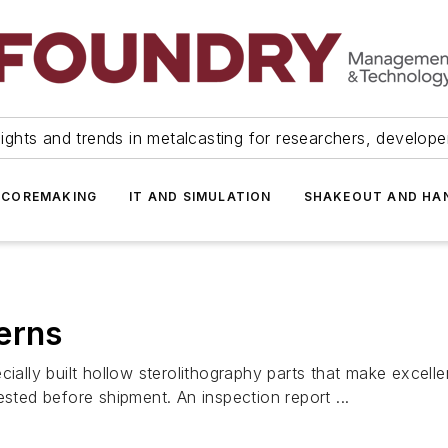
ights and trends in metalcasting for researchers, develop
 COREMAKING
IT AND SIMULATION
SHAKEOUT AND HA
erns
ly built hollow sterolithography parts that make excelle
ested before shipment. An inspection report ...