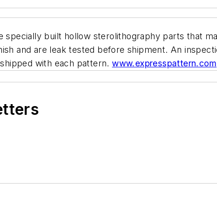
ecially built hollow sterolithography parts that ma
ish and are leak tested before shipment. An inspection
s shipped with each pattern.
www.expresspattern.com
etters