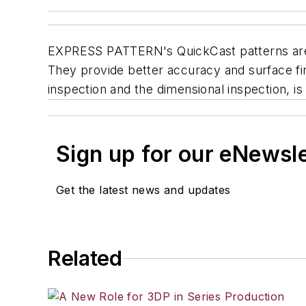
EXPRESS PATTERN's QuickCast patterns are sp
They provide better accuracy and surface fin
inspection and the dimensional inspection, i
Sign up for our eNewsl
Get the latest news and updates
Related