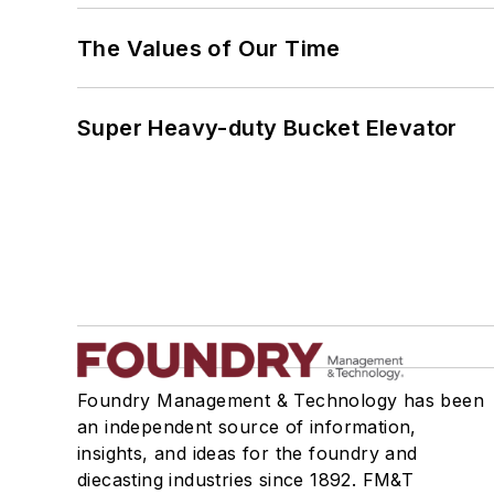
The Values of Our Time
Super Heavy-duty Bucket Elevator
Foundry Management & Technology has been
an independent source of information,
insights, and ideas for the foundry and
diecasting industries since 1892. FM&T