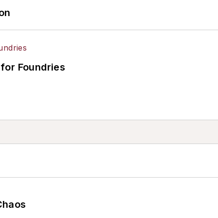
ion
for Foundries
Chaos