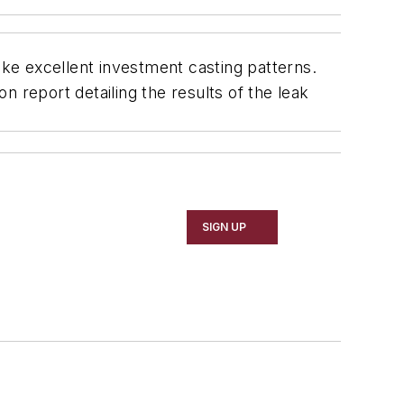
ke excellent investment casting patterns.
 report detailing the results of the leak
SIGN UP