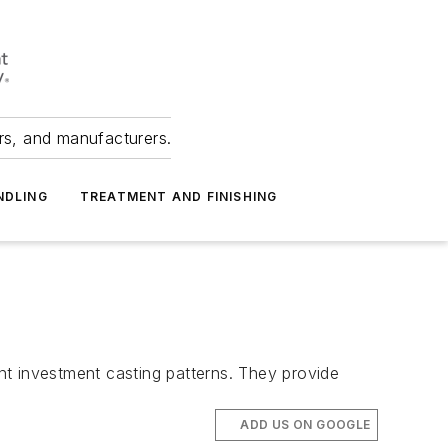
ers, and manufacturers.
NDLING
TREATMENT AND FINISHING
nt investment casting patterns. They provide
ADD US ON GOOGLE