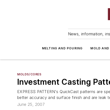
News, information, ins
MELTING AND POURING
MOLD AND
MOLDS/CORES
Investment Casting Patt
EXPRESS PATTERN's QuickCast patterns are special
better accuracy and surface finish and are leak t
June 25, 2007