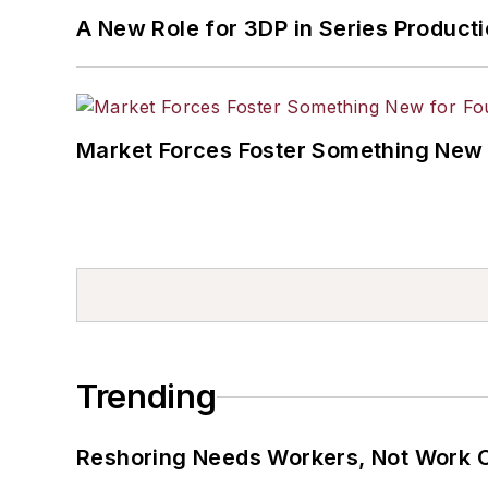
A New Role for 3DP in Series Product
Market Forces Foster Something New 
Trending
Reshoring Needs Workers, Not Work 