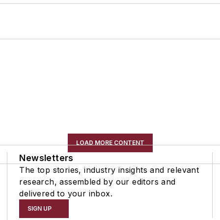
LOAD MORE CONTENT
Newsletters
The top stories, industry insights and relevant
research, assembled by our editors and
delivered to your inbox.
SIGN UP