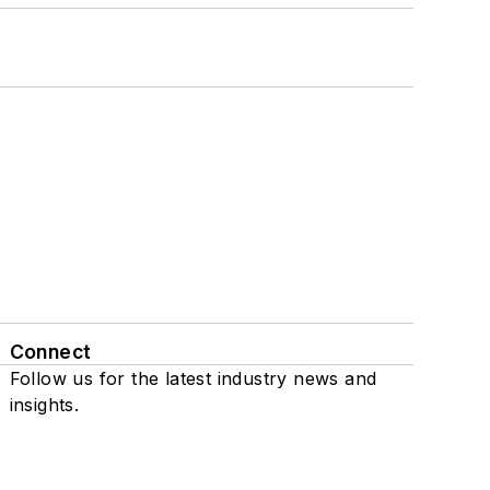
Connect
Follow us for the latest industry news and
insights.