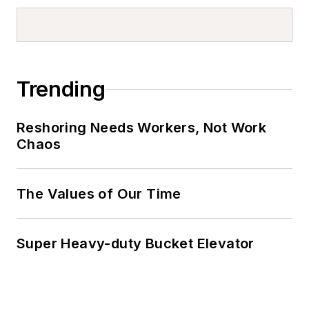
Trending
Reshoring Needs Workers, Not Work
Chaos
The Values of Our Time
Super Heavy-duty Bucket Elevator