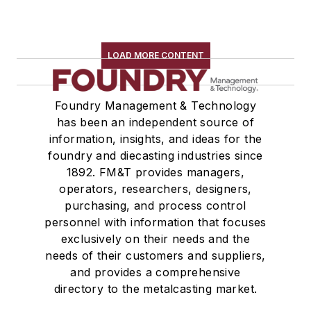
LOAD MORE CONTENT
Foundry Management & Technology
has been an independent source of
information, insights, and ideas for the
foundry and diecasting industries since
1892. FM&T provides managers,
operators, researchers, designers,
purchasing, and process control
personnel with information that focuses
exclusively on their needs and the
needs of their customers and suppliers,
and provides a comprehensive
directory to the metalcasting market.