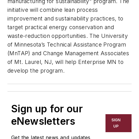
manufacturing for sustainability” program. The
initiative will combine lean process
improvement and sustainability practices, to
target practical energy conservation and
waste-reduction opportunities. The University
of Minnesota’s Technical Assistance Program
(MnTAP) and Change Management Associates
of Mt. Laurel, NJ, will help Enterprise MN to
develop the program.
Sign up for our
eNewsletters
SIGN
UP
Get the latest news and updates