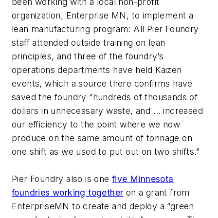
been working with a local non-profit
organization, Enterprise MN, to implement a
lean manufacturing program: All Pier Foundry
staff attended outside training on lean
principles, and three of the foundry’s
operations departments have held Kaizen
events, which a source there confirms have
saved the foundry “hundreds of thousands of
dollars in unnecessary waste, and … increased
our efficiency to the point where we now
produce on the same amount of tonnage on
one shift as we used to put out on two shifts.”
Pier Foundry also is one
five Minnesota
foundries working together
on a grant from
EnterpriseMN to create and deploy a “green