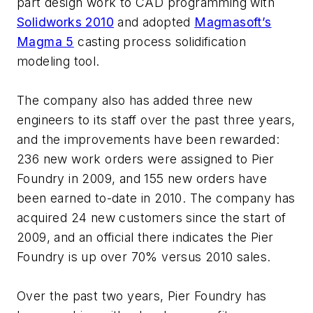
part design work to CAD programming with
Solidworks 2010
and adopted
Magmasoft’s
Magma 5
casting process solidification
modeling tool.
The company also has added three new
engineers to its staff over the past three years,
and the improvements have been rewarded:
236 new work orders were assigned to Pier
Foundry in 2009, and 155 new orders have
been earned to-date in 2010. The company has
acquired 24 new customers since the start of
2009, and an official there indicates the Pier
Foundry is up over 70% versus 2010 sales.
Over the past two years, Pier Foundry has