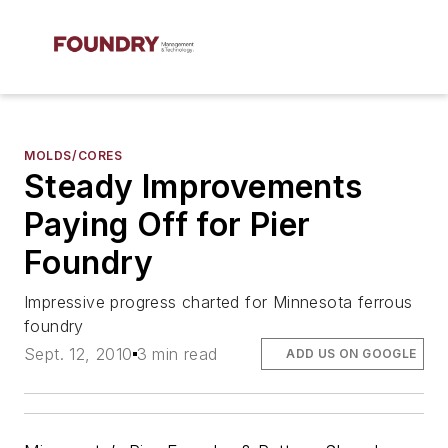
MOLDS/CORES
Steady Improvements
Paying Off for Pier
Foundry
Impressive progress charted for Minnesota ferrous
foundry
Sept. 12, 2010
3 min read
ADD US ON GOOGLE