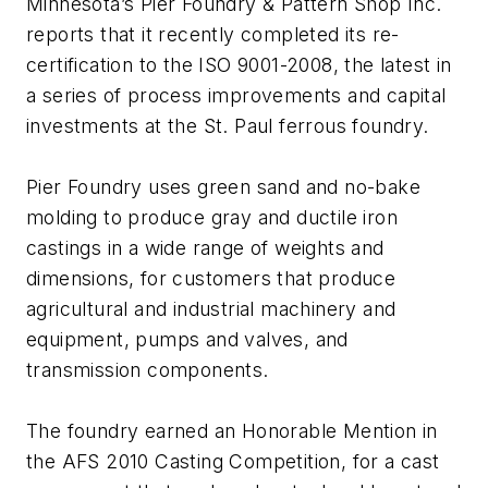
Minnesota’s Pier Foundry & Pattern Shop Inc.
reports that it recently completed its re-
certification to the ISO 9001-2008, the latest in
a series of process improvements and capital
investments at the St. Paul ferrous foundry.
Pier Foundry uses green sand and no-bake
molding to produce gray and ductile iron
castings in a wide range of weights and
dimensions, for customers that produce
agricultural and industrial machinery and
equipment, pumps and valves, and
transmission components.
The foundry earned an Honorable Mention in
the AFS 2010 Casting Competition, for a cast