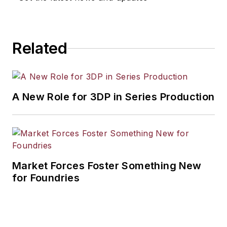
Related
A New Role for 3DP in Series Production
Market Forces Foster Something New
for Foundries