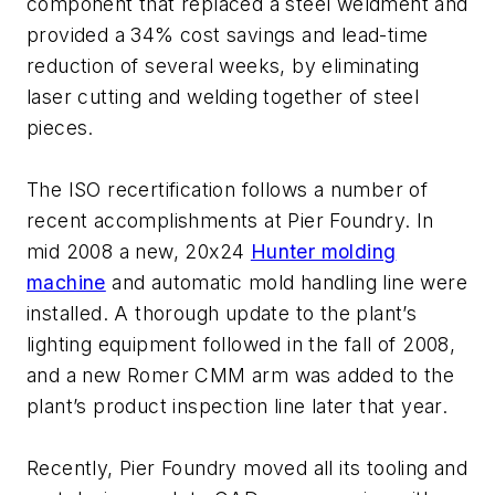
component that replaced a steel weldment and
provided a 34% cost savings and lead-time
reduction of several weeks, by eliminating
laser cutting and welding together of steel
pieces.
The ISO recertification follows a number of
recent accomplishments at Pier Foundry. In
mid 2008 a new, 20x24
Hunter molding
machine
and automatic mold handling line were
installed. A thorough update to the plant’s
lighting equipment followed in the fall of 2008,
and a new Romer CMM arm was added to the
plant’s product inspection line later that year.
Recently, Pier Foundry moved all its tooling and