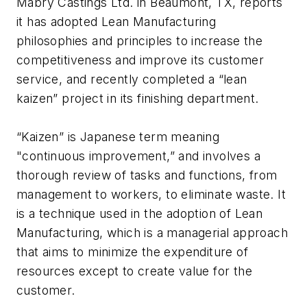
Mabry Castings Ltd. in Beaumont, TX, reports
it has adopted Lean Manufacturing
philosophies and principles to increase the
competitiveness and improve its customer
service, and recently completed a “lean
kaizen” project in its finishing department.
“Kaizen” is Japanese term meaning
"continuous improvement,” and involves a
thorough review of tasks and functions, from
management to workers, to eliminate waste. It
is a technique used in the adoption of Lean
Manufacturing, which is a managerial approach
that aims to minimize the expenditure of
resources except to create value for the
customer.