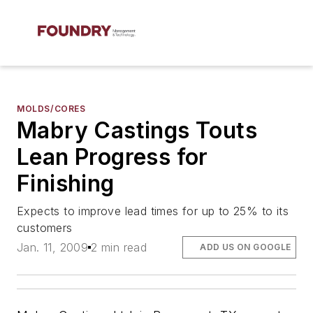
MOLDS/CORES
Mabry Castings Touts
Lean Progress for
Finishing
Expects to improve lead times for up to 25% to its
customers
Jan. 11, 2009
2 min read
ADD US ON GOOGLE