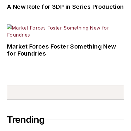
A New Role for 3DP in Series Production
Market Forces Foster Something New
for Foundries
Trending