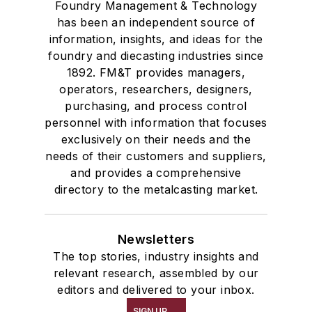
Foundry Management & Technology
has been an independent source of
information, insights, and ideas for the
foundry and diecasting industries since
1892. FM&T provides managers,
operators, researchers, designers,
purchasing, and process control
personnel with information that focuses
exclusively on their needs and the
needs of their customers and suppliers,
and provides a comprehensive
directory to the metalcasting market.
Newsletters
The top stories, industry insights and
relevant research, assembled by our
editors and delivered to your inbox.
SIGN UP