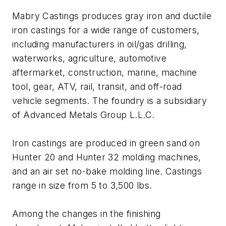
Mabry Castings produces gray iron and ductile
iron castings for a wide range of customers,
including manufacturers in oil/gas drilling,
waterworks, agriculture, automotive
aftermarket, construction, marine, machine
tool, gear, ATV, rail, transit, and off-road
vehicle segments. The foundry is a subsidiary
of Advanced Metals Group L.L.C.
Iron castings are produced in green sand on
Hunter 20 and Hunter 32 molding machines,
and an air set no-bake molding line. Castings
range in size from 5 to 3,500 lbs.
Among the changes in the finishing