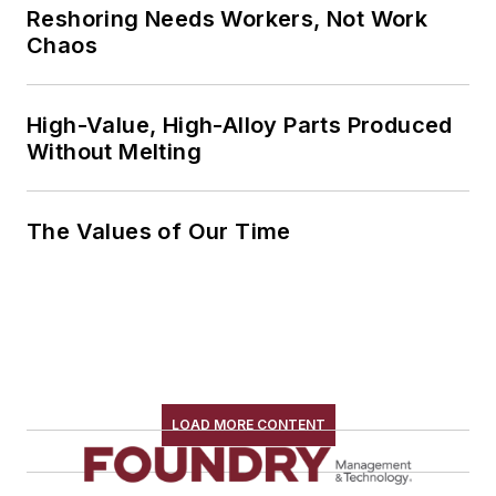
Reshoring Needs Workers, Not Work
Chaos
High-Value, High-Alloy Parts Produced
Without Melting
The Values of Our Time
LOAD MORE CONTENT