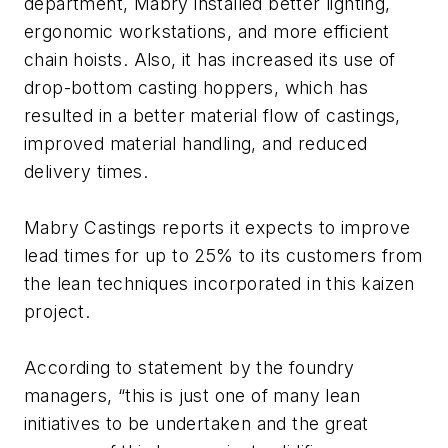
department, Mabry installed better lighting,
ergonomic workstations, and more efficient
chain hoists. Also, it has increased its use of
drop-bottom casting hoppers, which has
resulted in a better material flow of castings,
improved material handling, and reduced
delivery times.
Mabry Castings reports it expects to improve
lead times for up to 25% to its customers from
the lean techniques incorporated in this kaizen
project.
According to statement by the foundry
managers, “this is just one of many lean
initiatives to be undertaken and the great