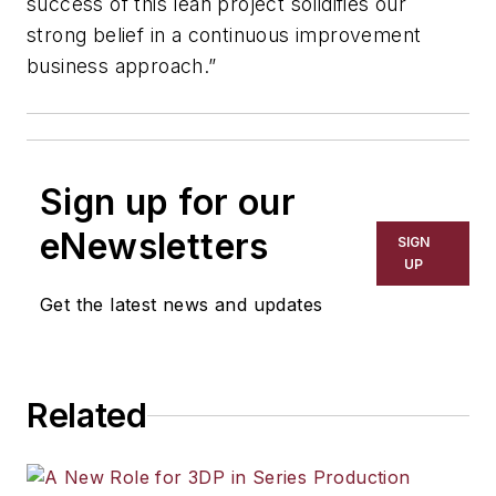
success of this lean project solidifies our
strong belief in a continuous improvement
business approach.”
Sign up for our
eNewsletters
SIGN
UP
Get the latest news and updates
Related