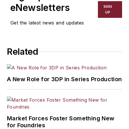
eNewsletters
SIGN
UP
Get the latest news and updates
Related
A New Role for 3DP in Series Production
Market Forces Foster Something New
for Foundries