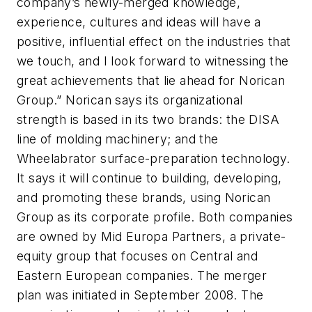
company’s newly-merged knowledge,
experience, cultures and ideas will have a
positive, influential effect on the industries that
we touch, and I look forward to witnessing the
great achievements that lie ahead for Norican
Group.” Norican says its organizational
strength is based in its two brands: the DISA
line of molding machinery; and the
Wheelabrator surface-preparation technology.
It says it will continue to building, developing,
and promoting these brands, using Norican
Group as its corporate profile. Both companies
are owned by Mid Europa Partners, a private-
equity group that focuses on Central and
Eastern European companies. The merger
plan was initiated in September 2008. The