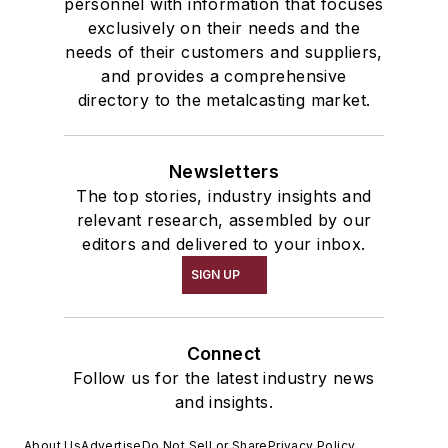
personnel with information that focuses
exclusively on their needs and the
needs of their customers and suppliers,
and provides a comprehensive
directory to the metalcasting market.
Newsletters
The top stories, industry insights and
relevant research, assembled by our
editors and delivered to your inbox.
SIGN UP
Connect
Follow us for the latest industry news
and insights.
About Us
Advertise
Do Not Sell or Share
Privacy Policy