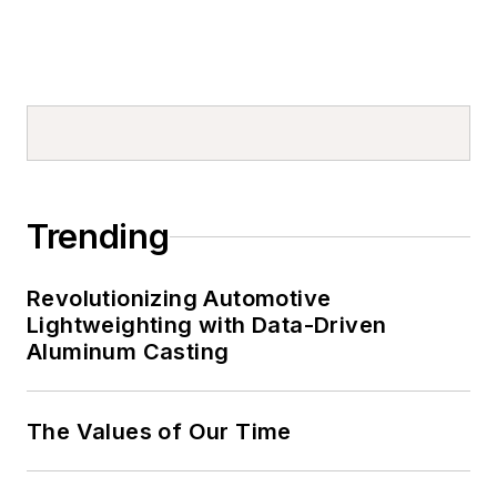
Trending
Revolutionizing Automotive
Lightweighting with Data-Driven
Aluminum Casting
The Values of Our Time