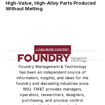
High-Value, High-Alloy Parts Produced
Without Melting
LOAD MORE CONTENT
Foundry Management & Technology
has been an independent source of
information, insights, and ideas for the
foundry and diecasting industries since
1892. FM&T provides managers,
operators, researchers, designers,
purchasing, and process control