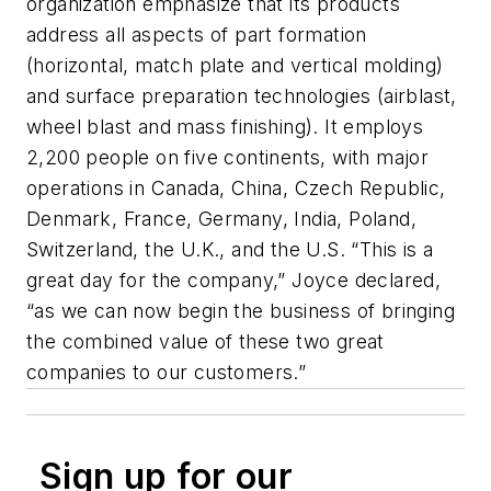
organization emphasize that its products
address all aspects of part formation
(horizontal, match plate and vertical molding)
and surface preparation technologies (airblast,
wheel blast and mass finishing). It employs
2,200 people on five continents, with major
operations in Canada, China, Czech Republic,
Denmark, France, Germany, India, Poland,
Switzerland, the U.K., and the U.S. “This is a
great day for the company,” Joyce declared,
“as we can now begin the business of bringing
the combined value of these two great
companies to our customers.”
Sign up for our