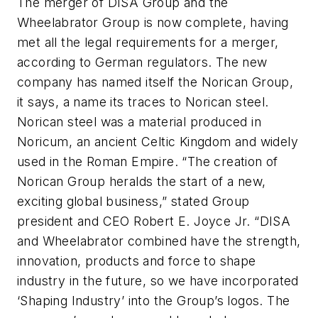
The merger of DISA Group and the
Wheelabrator Group is now complete, having
met all the legal requirements for a merger,
according to German regulators. The new
company has named itself the Norican Group,
it says, a name its traces to Norican steel.
Norican steel was a material produced in
Noricum, an ancient Celtic Kingdom and widely
used in the Roman Empire. “The creation of
Norican Group heralds the start of a new,
exciting global business,” stated Group
president and CEO Robert E. Joyce Jr. “DISA
and Wheelabrator combined have the strength,
innovation, products and force to shape
industry in the future, so we have incorporated
‘Shaping Industry’ into the Group’s logos. The