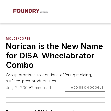
MOLDS/CORES
Norican is the New Name
for DISA-Wheelabrator
Combo
Group promises to continue offering molding,
surface-prep product lines
July 2, 2009
2 min read
ADD US ON GOOGLE