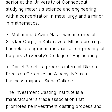
senior at the University of Connecticut
studying materials science and engineering,
with a concentration in metallurgy and a minor
in mathematics.
• Mohammad Azim Nasir, who interned at
Stryker Corp., in Kalamazoo, MI, is pursuing a
bachelor’s degree in mechanical engineering at
Rutgers University’s College of Engineering.
• Daniel Bacchi, a process intern at Blasch
Precision Ceramics, in Albany, NY, is a
business major at Siena College.
The Investment Casting Institute is a
manufacturer’s trade association that
promotes he investment casting process and