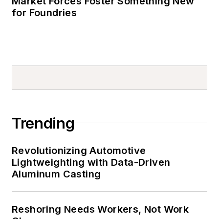
Market Forces Foster Something New
for Foundries
Trending
Revolutionizing Automotive
Lightweighting with Data-Driven
Aluminum Casting
Reshoring Needs Workers, Not Work