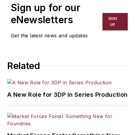
Sign up for our
has covered a wide range of topics,
including process technology,
eNewsletters
SIGN
resource development, material
UP
selection, product design,
Get the latest news and updates
workforce development, and
industrial market strategies, among
others.
Related
A New Role for 3DP in Series Production