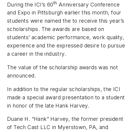
th
During the ICI’s 60
Anniversary Conference
and Expo in Pittsburgh earlier this month, four
students were named the to receive this year’s
scholarships. The awards are based on
students’ academic performance, work quality,
experience and the expressed desire to pursue
a career in the industry.
The value of the scholarship awards was not
announced.
In addition to the regular scholarships, the ICI
made a special award presentation to a student
in honor of the late Hank Harvey.
Duane H. “Hank” Harvey, the former president
of Tech Cast LLC in Myerstown, PA, and