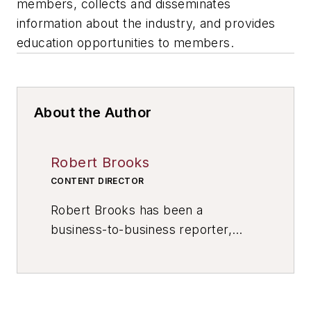
members, collects and disseminates
information about the industry, and provides
education opportunities to members.
About the Author
Robert Brooks
CONTENT DIRECTOR
Robert Brooks has been a
business-to-business reporter,
writer, editor, and columnist for
more than 20 years, specializing in
the primary metal and basic
manufacturing industries. His work