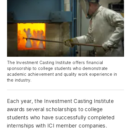
The Investment Casting Institute offers financial
sponsorship to college students who demonstrate
academic achievement and quality work experience in
the industry.
Each year, the Investment Casting Institute
awards several scholarships to college
students who have successfully completed
internships with ICI member companies.