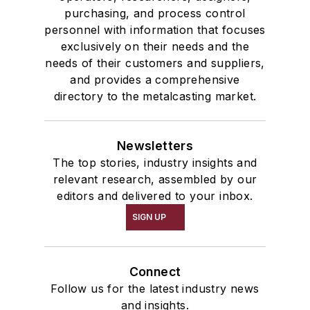
purchasing, and process control
personnel with information that focuses
exclusively on their needs and the
needs of their customers and suppliers,
and provides a comprehensive
directory to the metalcasting market.
Newsletters
The top stories, industry insights and
relevant research, assembled by our
editors and delivered to your inbox.
SIGN UP
Connect
Follow us for the latest industry news
and insights.