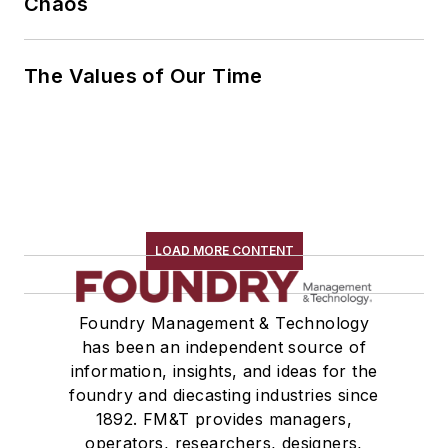
Chaos
The Values of Our Time
LOAD MORE CONTENT
Foundry Management & Technology
has been an independent source of
information, insights, and ideas for the
foundry and diecasting industries since
1892. FM&T provides managers,
operators, researchers, designers,