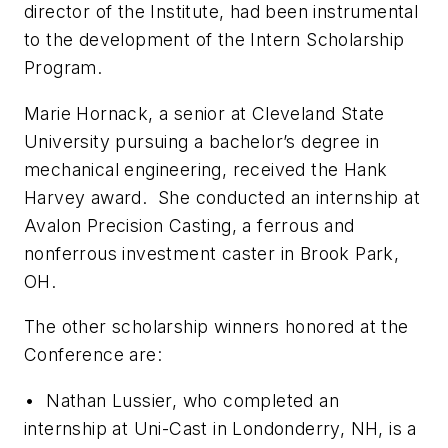
director of the Institute, had been instrumental
to the development of the Intern Scholarship
Program.
Marie Hornack, a senior at Cleveland State
University pursuing a bachelor’s degree in
mechanical engineering, received the Hank
Harvey award. She conducted an internship at
Avalon Precision Casting, a ferrous and
nonferrous investment caster in Brook Park,
OH.
The other scholarship winners honored at the
Conference are:
• Nathan Lussier, who completed an
internship at Uni-Cast in Londonderry, NH, is a