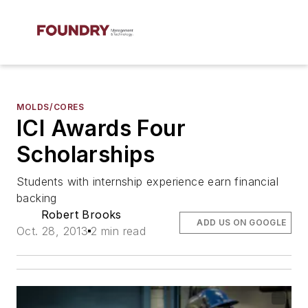
MOLDS/CORES
ICI Awards Four
Scholarships
Students with internship experience earn financial
backing
Robert Brooks
ADD US ON GOOGLE
Oct. 28, 2013
2 min read