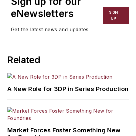
Sign up for our
has covered a wide range of topics,
including process technology,
eNewsletters
SIGN
resource development, material
UP
selection, product design,
Get the latest news and updates
workforce development, and
industrial market strategies, among
others.
Related
A New Role for 3DP in Series Production
Market Forces Foster Something New