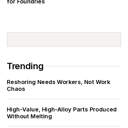
for Foundries
Trending
Reshoring Needs Workers, Not Work
Chaos
High-Value, High-Alloy Parts Produced
Without Melting