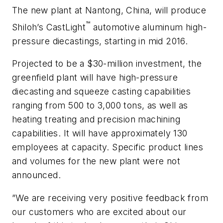
The new plant at Nantong, China, will produce
™
Shiloh’s CastLight
automotive aluminum high-
pressure diecastings, starting in mid 2016.
Projected to be a $30-million investment, the
greenfield plant will have high-pressure
diecasting and squeeze casting capabilities
ranging from 500 to 3,000 tons, as well as
heating treating and precision machining
capabilities. It will have approximately 130
employees at capacity. Specific product lines
and volumes for the new plant were not
announced.
”We are receiving very positive feedback from
our customers who are excited about our