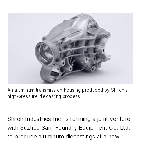
An aluminum transmission housing produced by Shiloh’s
high-pressure diecasting process.
Shiloh Industries Inc. is forming a joint venture
with Suzhou Sanji Foundry Equipment Co. Ltd.
to produce aluminum diecastings at a new