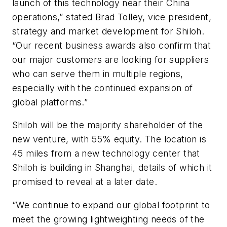
launch of this technology near their China
operations,” stated Brad Tolley, vice president,
strategy and market development for Shiloh.
“Our recent business awards also confirm that
our major customers are looking for suppliers
who can serve them in multiple regions,
especially with the continued expansion of
global platforms.”
Shiloh will be the majority shareholder of the
new venture, with 55% equity. The location is
45 miles from a new technology center that
Shiloh is building in Shanghai, details of which it
promised to reveal at a later date.
“We continue to expand our global footprint to
meet the growing lightweighting needs of the