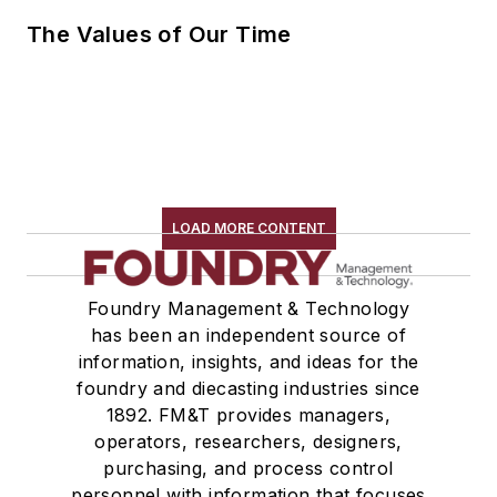
The Values of Our Time
LOAD MORE CONTENT
Foundry Management & Technology
has been an independent source of
information, insights, and ideas for the
foundry and diecasting industries since
1892. FM&T provides managers,
operators, researchers, designers,
purchasing, and process control
personnel with information that focuses