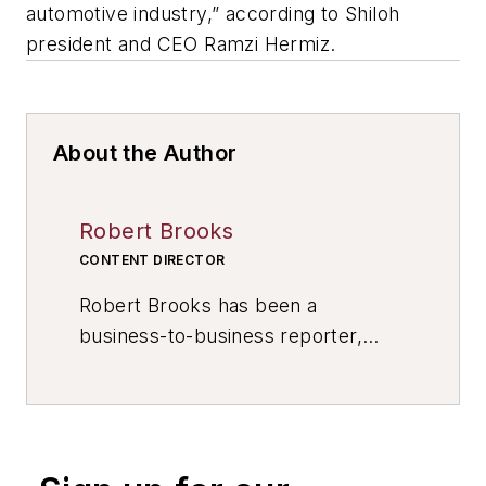
automotive industry,” according to Shiloh
president and CEO Ramzi Hermiz.
About the Author
Robert Brooks
CONTENT DIRECTOR
Robert Brooks has been a
business-to-business reporter,
writer, editor, and columnist for
more than 20 years, specializing in
the primary metal and basic
manufacturing industries. His work