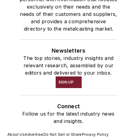
exclusively on their needs and the
needs of their customers and suppliers,
and provides a comprehensive
directory to the metalcasting market.
Newsletters
The top stories, industry insights and
relevant research, assembled by our
editors and delivered to your inbox.
SIGN UP
Connect
Follow us for the latest industry news
and insights.
About Us
Advertise
Do Not Sell or Share
Privacy Policy