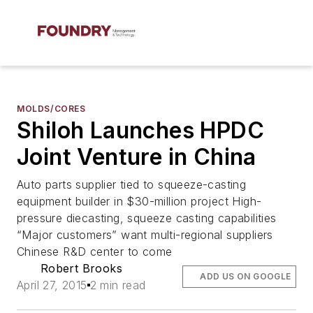
MOLDS/CORES
Shiloh Launches HPDC
Joint Venture in China
Auto parts supplier tied to squeeze-casting
equipment builder in $30-million project High-
pressure diecasting, squeeze casting capabilities
“Major customers” want multi-regional suppliers
Chinese R&D center to come
Robert Brooks
ADD US ON GOOGLE
April 27, 2015
2 min read