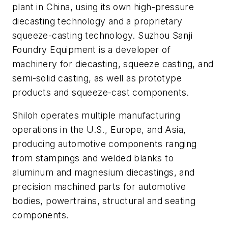
plant in China, using its own high-pressure
diecasting technology and a proprietary
squeeze-casting technology. Suzhou Sanji
Foundry Equipment is a developer of
machinery for diecasting, squeeze casting, and
semi-solid casting, as well as prototype
products and squeeze-cast components.
Shiloh operates multiple manufacturing
operations in the U.S., Europe, and Asia,
producing automotive components ranging
from stampings and welded blanks to
aluminum and magnesium diecastings, and
precision machined parts for automotive
bodies, powertrains, structural and seating
components.