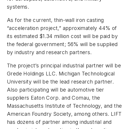
systems.
As for the current, thin-wall iron casting
“acceleration project,” approximately 44% of
its estimated $1.34 million cost will be paid by
the federal government; 56% will be supplied
by industry and research partners.
The project’s principal industrial partner will be
Grede Holdings LLC. Michigan Technological
University will be the lead research partner.
Also participating will be automotive tier
suppliers Eaton Corp. and Comau, the
Massachusetts Institute of Technology, and the
American Foundry Society, among others. LIFT
has dozens of partner among industrial and