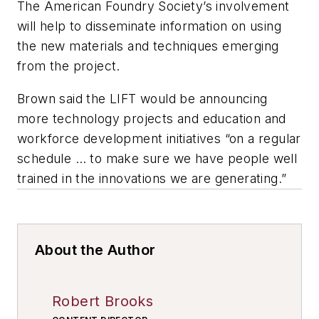
The American Foundry Society’s involvement
will help to disseminate information on using
the new materials and techniques emerging
from the project.
Brown said the LIFT would be announcing
more technology projects and education and
workforce development initiatives “on a regular
schedule … to make sure we have people well
trained in the innovations we are generating.”
About the Author
Robert Brooks