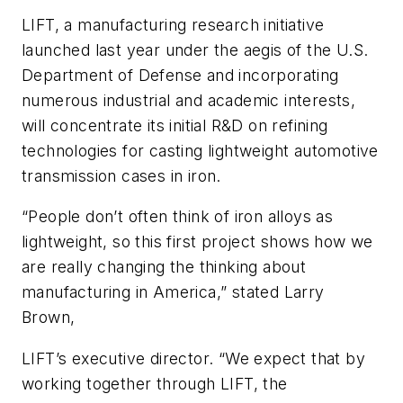
LIFT, a manufacturing research initiative
launched last year under the aegis of the U.S.
Department of Defense and incorporating
numerous industrial and academic interests,
will concentrate its initial R&D on refining
technologies for casting lightweight automotive
transmission cases in iron.
“People don’t often think of iron alloys as
lightweight, so this first project shows how we
are really changing the thinking about
manufacturing in America,” stated Larry
Brown,
LIFT’s executive director. “We expect that by
working together through LIFT, the