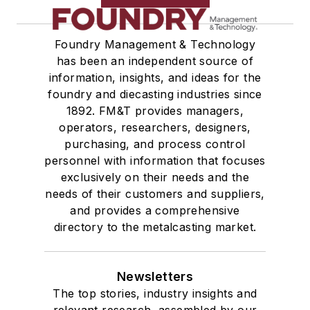
Foundry Management & Technology
has been an independent source of
information, insights, and ideas for the
foundry and diecasting industries since
1892. FM&T provides managers,
operators, researchers, designers,
purchasing, and process control
personnel with information that focuses
exclusively on their needs and the
needs of their customers and suppliers,
and provides a comprehensive
directory to the metalcasting market.
Newsletters
The top stories, industry insights and
relevant research, assembled by our