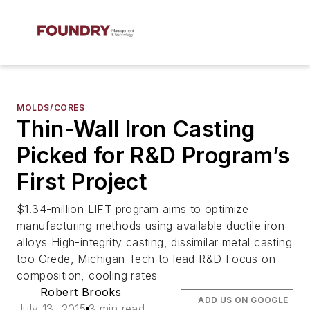
MOLDS/CORES
Thin-Wall Iron Casting
Picked for R&D Program’s
First Project
$1.34-million LIFT program aims to optimize
manufacturing methods using available ductile iron
alloys High-integrity casting, dissimilar metal casting
too Grede, Michigan Tech to lead R&D Focus on
composition, cooling rates
Robert Brooks
ADD US ON GOOGLE
July 13, 2015
3 min read