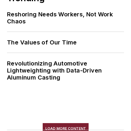
Reshoring Needs Workers, Not Work
Chaos
The Values of Our Time
Revolutionizing Automotive
Lightweighting with Data-Driven
Aluminum Casting
LOAD MORE CONTENT