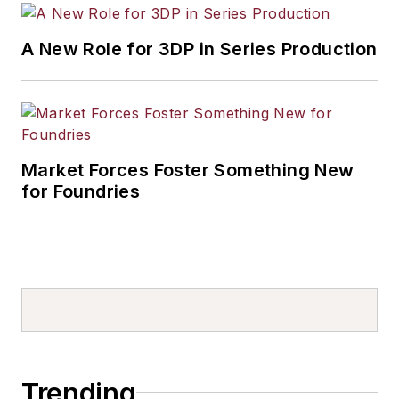
A New Role for 3DP in Series Production
Market Forces Foster Something New
for Foundries
Trending