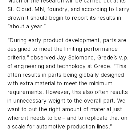
Much of the research will be carried out at its
St. Cloud, MN, foundry, and according to Larry
Brown it should begin to report its results in
“about a year.”
“During early product development, parts are
designed to meet the limiting performance
criteria,” observed Jay Solomond, Grede’s v.p.
of engineering and technology at Grede. “This
often results in parts being globally designed
with extra material to meet the minimum
requirements. However, this also often results
in unnecessary weight to the overall part. We
want to put the right amount of material just
where it needs to be – and to replicate that on
a scale for automotive production lines.”