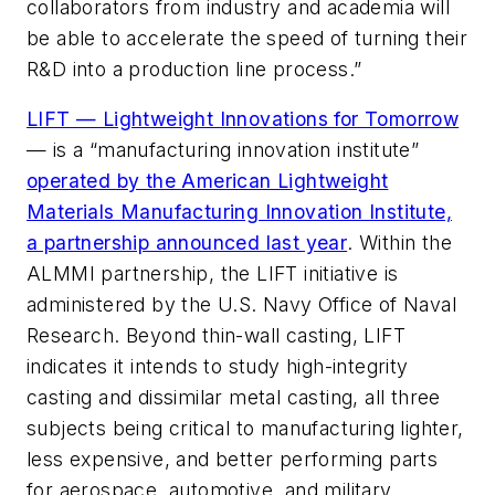
collaborators from industry and academia will
be able to accelerate the speed of turning their
R&D into a production line process.”
LIFT — Lightweight Innovations for Tomorrow
— is a “manufacturing innovation institute”
operated by the American Lightweight
Materials Manufacturing Innovation Institute,
a partnership announced last year
. Within the
ALMMI partnership, the LIFT initiative is
administered by the U.S. Navy Office of Naval
Research. Beyond thin-wall casting, LIFT
indicates it intends to study high-integrity
casting and dissimilar metal casting, all three
subjects being critical to manufacturing lighter,
less expensive, and better performing parts
for aerospace, automotive, and military