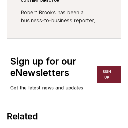
CONTENT DIRECTOR
Robert Brooks has been a
business-to-business reporter,
writer, editor, and columnist for
more than 20 years, specializing in
the primary metal and basic
manufacturing industries. His work
Sign up for our
has covered a wide range of topics,
including process technology,
eNewsletters
SIGN
resource development, material
UP
selection, product design,
Get the latest news and updates
workforce development, and
industrial market strategies, among
others.
Related