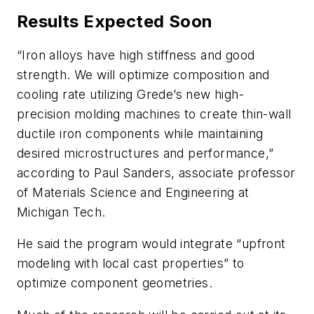
Results Expected Soon
“Iron alloys have high stiffness and good
strength. We will optimize composition and
cooling rate utilizing Grede’s new high-
precision molding machines to create thin-wall
ductile iron components while maintaining
desired microstructures and performance,”
according to Paul Sanders, associate professor
of Materials Science and Engineering at
Michigan Tech.
He said the program would integrate “upfront
modeling with local cast properties” to
optimize component geometries.