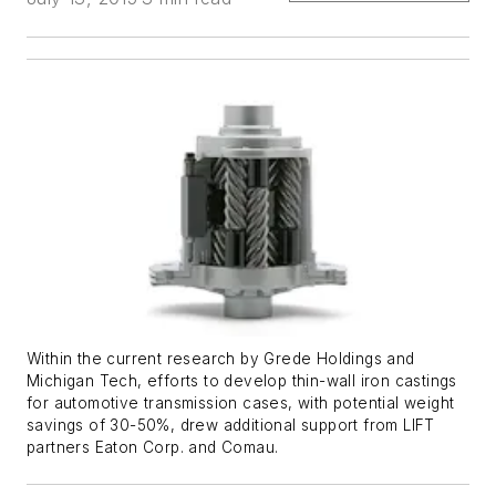
Within the current research by Grede Holdings and
Michigan Tech, efforts to develop thin-wall iron castings
for automotive transmission cases, with potential weight
savings of 30-50%, drew additional support from LIFT
partners Eaton Corp. and Comau.