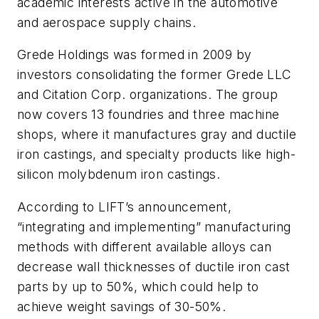
academic interests active in the automotive
and aerospace supply chains.
Grede Holdings was formed in 2009 by
investors consolidating the former Grede LLC
and Citation Corp. organizations. The group
now covers 13 foundries and three machine
shops, where it manufactures gray and ductile
iron castings, and specialty products like high-
silicon molybdenum iron castings.
According to LIFT’s announcement,
“integrating and implementing” manufacturing
methods with different available alloys can
decrease wall thicknesses of ductile iron cast
parts by up to 50%, which could help to
achieve weight savings of 30-50%.