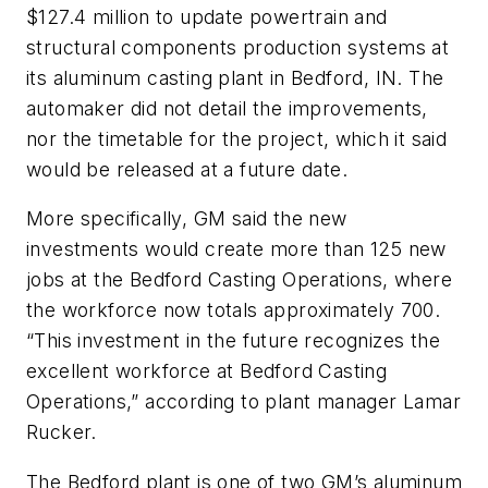
$127.4 million to update powertrain and
structural components production systems at
its aluminum casting plant in Bedford, IN. The
automaker did not detail the improvements,
nor the timetable for the project, which it said
would be released at a future date.
More specifically, GM said the new
investments would create more than 125 new
jobs at the Bedford Casting Operations, where
the workforce now totals approximately 700.
“This investment in the future recognizes the
excellent workforce at Bedford Casting
Operations,” according to plant manager Lamar
Rucker.
The Bedford plant is one of two GM’s aluminum