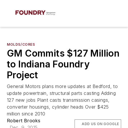
MOLDS/CORES
GM Commits $127 Million
to Indiana Foundry
Project
General Motors plans more updates at Bedford, to
update powertrain, structural parts casting Adding
127 new jobs Plant casts transmission casings,
converter housings, cylinder heads Over $425
million since 2010
Robert Brooks
ADD US ON GOOGLE
Dec. 9, 2015