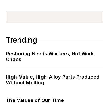
Trending
Reshoring Needs Workers, Not Work
Chaos
High-Value, High-Alloy Parts Produced
Without Melting
The Values of Our Time