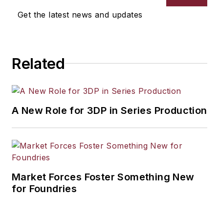
selection, product design,
Get the latest news and updates
workforce development, and
industrial market strategies, among
others.
Related
A New Role for 3DP in Series Production
Market Forces Foster Something New
for Foundries