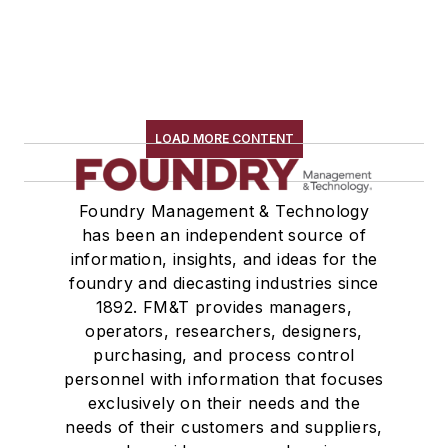
LOAD MORE CONTENT
Foundry Management & Technology
has been an independent source of
information, insights, and ideas for the
foundry and diecasting industries since
1892. FM&T provides managers,
operators, researchers, designers,
purchasing, and process control
personnel with information that focuses
exclusively on their needs and the
needs of their customers and suppliers,