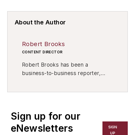
About the Author
Robert Brooks
CONTENT DIRECTOR
Robert Brooks has been a
business-to-business reporter,
writer, editor, and columnist for
more than 20 years, specializing in
the primary metal and basic
manufacturing industries. His work
Sign up for our
has covered a wide range of topics,
including process technology,
eNewsletters
SIGN
resource development, material
UP