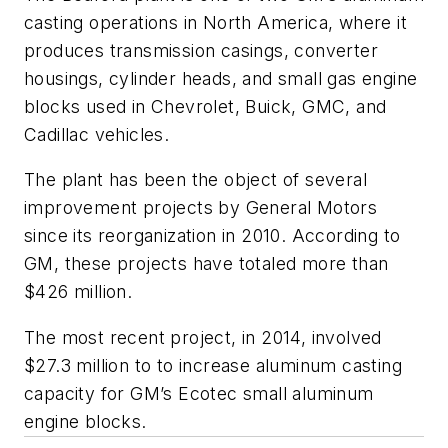
casting operations in North America, where it
produces transmission casings, converter
housings, cylinder heads, and small gas engine
blocks used in Chevrolet, Buick, GMC, and
Cadillac vehicles.
The plant has been the object of several
improvement projects by General Motors
since its reorganization in 2010. According to
GM, these projects have totaled more than
$426 million.
The most recent project, in 2014, involved
$27.3 million to to increase aluminum casting
capacity for GM’s Ecotec small aluminum
engine blocks.