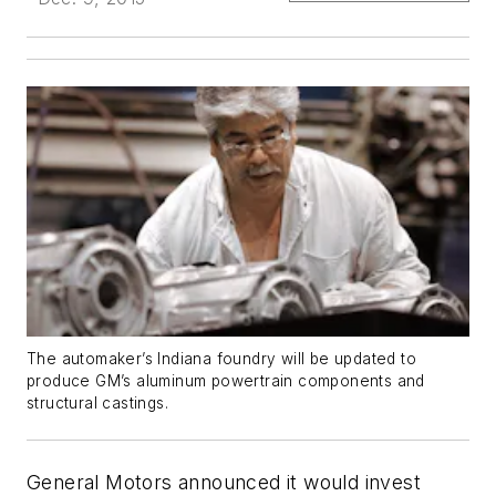
The automaker’s Indiana foundry will be updated to
produce GM’s aluminum powertrain components and
structural castings.
General Motors announced it would invest