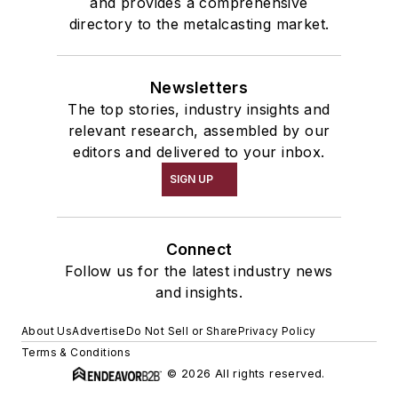
and provides a comprehensive
directory to the metalcasting market.
Newsletters
The top stories, industry insights and
relevant research, assembled by our
editors and delivered to your inbox.
SIGN UP
Connect
Follow us for the latest industry news
and insights.
About Us
Advertise
Do Not Sell or Share
Privacy Policy
Terms & Conditions
© 2026 All rights reserved.