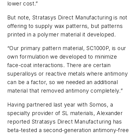
lower cost.”
But note, Stratasys Direct Manufacturing is not
offering to supply wax patterns, but patterns
printed in a polymer material it developed.
“Our primary pattern material, SC1000P, is our
own formulation we developed to minimize
face-coat interactions. There are certain
superalloys or reactive metals where antimony
can be a factor, so we needed an additional
material that removed antimony completely.”
Having partnered last year with Somos, a
specialty provider of SL materials, Alexander
reported Stratasys Direct Manufacturing has
beta-tested a second-generation antimony-free