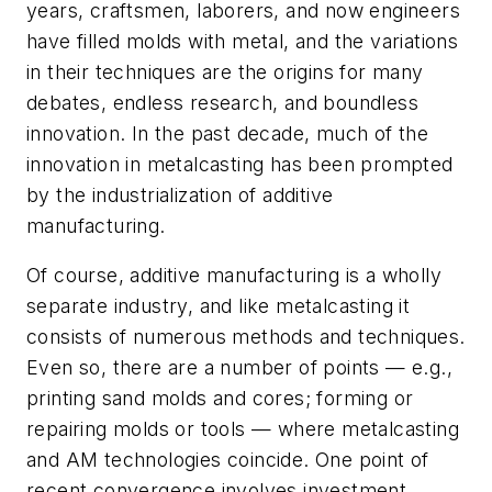
years, craftsmen, laborers, and now engineers
have filled molds with metal, and the variations
in their techniques are the origins for many
debates, endless research, and boundless
innovation. In the past decade, much of the
innovation in metalcasting has been prompted
by the industrialization of additive
manufacturing.
Of course, additive manufacturing is a wholly
separate industry, and like metalcasting it
consists of numerous methods and techniques.
Even so, there are a number of points — e.g.,
printing sand molds and cores; forming or
repairing molds or tools — where metalcasting
and AM technologies coincide. One point of
recent convergence involves investment