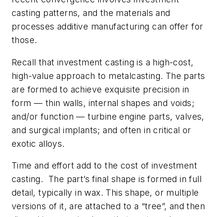
casting patterns, and the materials and
processes additive manufacturing can offer for
those.
Recall that investment casting is a high-cost,
high-value approach to metalcasting. The parts
are formed to achieve exquisite precision in
form — thin walls, internal shapes and voids;
and/or function — turbine engine parts, valves,
and surgical implants; and often in critical or
exotic alloys.
Time and effort add to the cost of investment
casting. The part’s final shape is formed in full
detail, typically in wax. This shape, or multiple
versions of it, are attached to a “tree”, and then