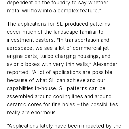
dependent on the foundry to say whether
metal will flow into a complex feature.”
The applications for SL-produced patterns
cover much of the landscape familiar to
investment casters. “In transportation and
aerospace, we see a lot of commercial jet
engine parts, turbo charging housings, and
avionic boxes with very thin walls,” Alexander
reported. “A lot of applications are possible
because of what SL can achieve and our
capabilities in-house. SL patterns can be
assembled around cooling lines and around
ceramic cores for fine holes – the possibilities
really are enormous.
“Applications lately have been impacted by the