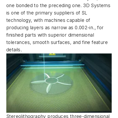
one bonded to the preceding one. 3D Systems
is one of the primary suppliers of SL
technology, with machines capable of
producing layers as narrow as 0.002-in., for
finished parts with superior dimensional
tolerances, smooth surfaces, and fine feature
details.
Stereolithography produces three-dimensional