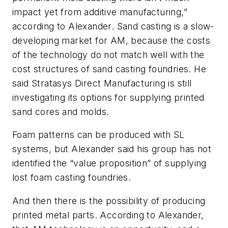
impact yet from additive manufacturing,”
according to Alexander. Sand casting is a slow-
developing market for AM, because the costs
of the technology do not match well with the
cost structures of sand casting foundries. He
said Stratasys Direct Manufacturing is still
investigating its options for supplying printed
sand cores and molds.
Foam patterns can be produced with SL
systems, but Alexander said his group has not
identified the “value proposition” of supplying
lost foam casting foundries.
And then there is the possibility of producing
printed metal parts. According to Alexander,