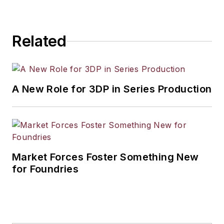
industrial market strategies, among
others.
Related
A New Role for 3DP in Series Production
Market Forces Foster Something New
for Foundries