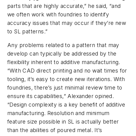
parts that are highly accurate,” he said, “and
we often work with foundries to identify
accuracy issues that may occur if they’re new
to SL patterns.”
Any problems related to a pattern that may
develop can typically be addressed by the
flexibility inherent to additive manufacturing.
“With CAD direct printing and no wait times for
tooling, it’s easy to create new iterations. With
foundries, there’s just minimal review time to
ensure its capabilities,” Alexander opined.
“Design complexity is a key benefit of additive
manufacturing. Resolution and minimum
feature size possible in SL is actually better
than the abilities of poured metal. It’s