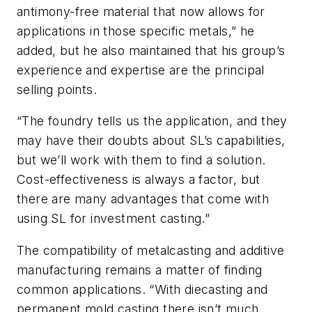
antimony-free material that now allows for
applications in those specific metals,” he
added, but he also maintained that his group’s
experience and expertise are the principal
selling points.
“The foundry tells us the application, and they
may have their doubts about SL’s capabilities,
but we’ll work with them to find a solution.
Cost-effectiveness is always a factor, but
there are many advantages that come with
using SL for investment casting.”
The compatibility of metalcasting and additive
manufacturing remains a matter of finding
common applications. “With diecasting and
permanent mold casting there isn’t much