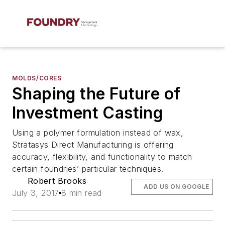
MOLDS/CORES
Shaping the Future of
Investment Casting
Using a polymer formulation instead of wax,
Stratasys Direct Manufacturing is offering
accuracy, flexibility, and functionality to match
certain foundries’ particular techniques.
Robert Brooks
ADD US ON GOOGLE
July 3, 2017
8 min read