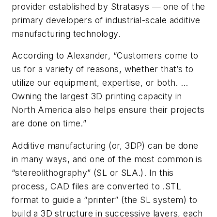
provider established by Stratasys — one of the
primary developers of industrial-scale additive
manufacturing technology.
According to Alexander, “Customers come to
us for a variety of reasons, whether that’s to
utilize our equipment, expertise, or both. …
Owning the largest 3D printing capacity in
North America also helps ensure their projects
are done on time.”
Additive manufacturing (or, 3DP) can be done
in many ways, and one of the most common is
“stereolithography” (SL or SLA.). In this
process, CAD files are converted to .STL
format to guide a “printer” (the SL system) to
build a 3D structure in successive layers, each