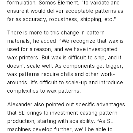
formulation, Somos Element, “to validate and
ensure it would deliver acceptable patterns as
far as accuracy, robustness, shipping, etc.”
There is more to this change in pattern
materials, he added. “We recognize that wax is
used for a reason, and we have investigated
wax printers. But wax is difficult to ship, and it
doesn’t scale well. As components get bigger,
wax patterns require chills and other work-
arounds. It’s difficult to scale-up and introduce
complexities to wax patterns.
Alexander also pointed out specific advantages
that SL brings to investment casting pattern
production, starting with scalability. “As SL
machines develop further, we’ll be able to