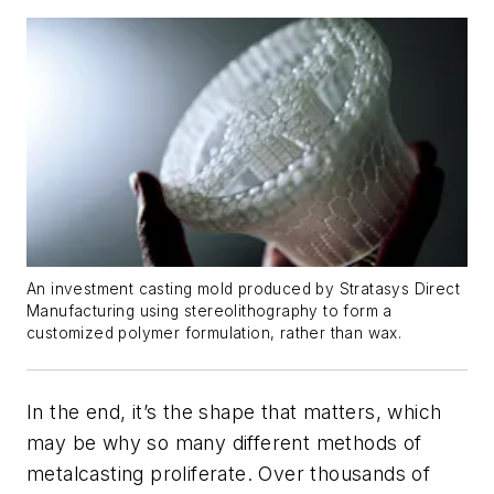
An investment casting mold produced by Stratasys Direct
Manufacturing using stereolithography to form a
customized polymer formulation, rather than wax.
In the end, it’s the shape that matters, which
may be why so many different methods of
metalcasting proliferate. Over thousands of