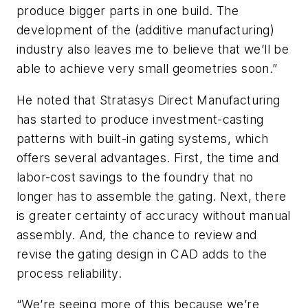
produce bigger parts in one build. The
development of the (additive manufacturing)
industry also leaves me to believe that we’ll be
able to achieve very small geometries soon.”
He noted that Stratasys Direct Manufacturing
has started to produce investment-casting
patterns with built-in gating systems, which
offers several advantages. First, the time and
labor-cost savings to the foundry that no
longer has to assemble the gating. Next, there
is greater certainty of accuracy without manual
assembly. And, the chance to review and
revise the gating design in CAD adds to the
process reliability.
“We’re seeing more of this because we’re