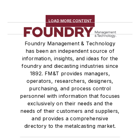
LOAD MORE CONTENT
Foundry Management & Technology
has been an independent source of
information, insights, and ideas for the
foundry and diecasting industries since
1892. FM&T provides managers,
operators, researchers, designers,
purchasing, and process control
personnel with information that focuses
exclusively on their needs and the
needs of their customers and suppliers,
and provides a comprehensive
directory to the metalcasting market.