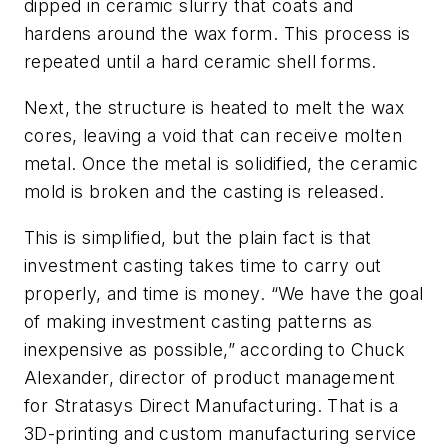
dipped in ceramic slurry that coats and
hardens around the wax form. This process is
repeated until a hard ceramic shell forms.
Next, the structure is heated to melt the wax
cores, leaving a void that can receive molten
metal. Once the metal is solidified, the ceramic
mold is broken and the casting is released.
This is simplified, but the plain fact is that
investment casting takes time to carry out
properly, and time is money. “We have the goal
of making investment casting patterns as
inexpensive as possible,” according to Chuck
Alexander, director of product management
for Stratasys Direct Manufacturing. That is a
3D-printing and custom manufacturing service