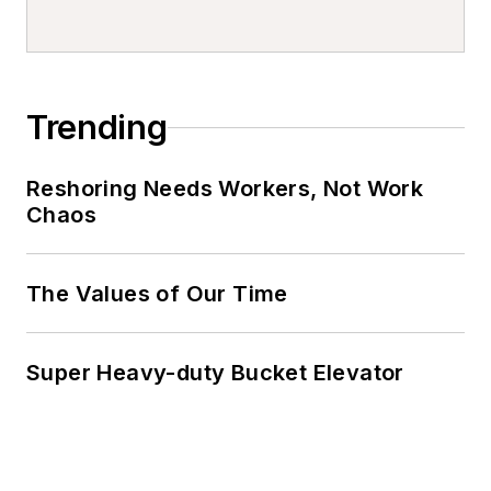
Trending
Reshoring Needs Workers, Not Work
Chaos
The Values of Our Time
Super Heavy-duty Bucket Elevator