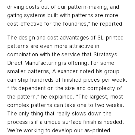
driving costs out of our pattern-making, and
gating systems built with patterns are more
cost-effective for the foundries,” he reported.
The design and cost advantages of SL-printed
patterns are even more attractive in
combination with the service that Stratasys
Direct Manufacturing is offering. For some
smaller patterns, Alexander noted his group
can ship hundreds of finished pieces per week.
“It’s dependent on the size and complexity of
the pattern,” he explained. “The largest, most
complex patterns can take one to two weeks.
The only thing that really slows down the
process is if a unique surface finish is needed.
We’re working to develop our as-printed