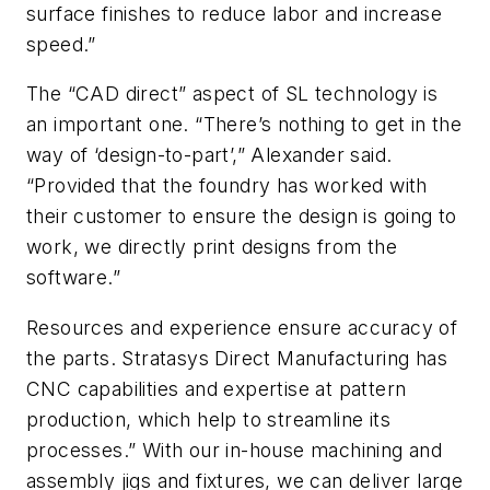
surface finishes to reduce labor and increase
speed.”
The “CAD direct” aspect of SL technology is
an important one. “There’s nothing to get in the
way of ‘design-to-part’,” Alexander said.
“Provided that the foundry has worked with
their customer to ensure the design is going to
work, we directly print designs from the
software.”
Resources and experience ensure accuracy of
the parts. Stratasys Direct Manufacturing has
CNC capabilities and expertise at pattern
production, which help to streamline its
processes.” With our in-house machining and
assembly jigs and fixtures, we can deliver large