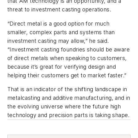
that AM technology is an opportunity, and a
threat to investment casting operations.
“Direct metal is a good option for much
smaller, complex parts and systems than
investment casting may allow,” he said.
“Investment casting foundries should be aware
of direct metals when speaking to customers,
because it’s great for verifying design and
helping their customers get to market faster.”
That is an indicator of the shifting landscape in
metalcasting and additive manufacturing, and in
the evolving universe where the future high
technology and precision parts is taking shape.