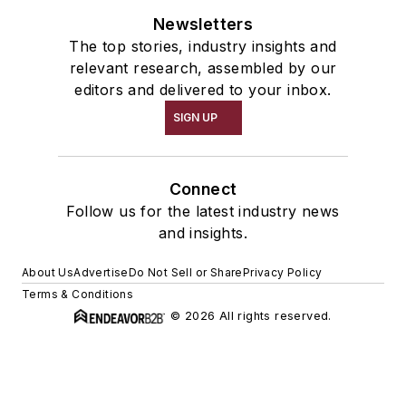
Newsletters
The top stories, industry insights and
relevant research, assembled by our
editors and delivered to your inbox.
SIGN UP
Connect
Follow us for the latest industry news
and insights.
About Us
Advertise
Do Not Sell or Share
Privacy Policy
Terms & Conditions
© 2026 All rights reserved.