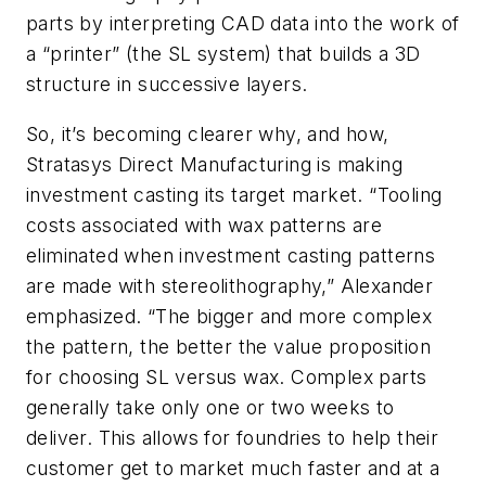
parts by interpreting CAD data into the work of
a “printer” (the SL system) that builds a 3D
structure in successive layers.
So, it’s becoming clearer why, and how,
Stratasys Direct Manufacturing is making
investment casting its target market. “Tooling
costs associated with wax patterns are
eliminated when investment casting patterns
are made with stereolithography,” Alexander
emphasized. “The bigger and more complex
the pattern, the better the value proposition
for choosing SL versus wax. Complex parts
generally take only one or two weeks to
deliver. This allows for foundries to help their
customer get to market much faster and at a