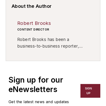
About the Author
Robert Brooks
CONTENT DIRECTOR
Robert Brooks has been a
business-to-business reporter,
writer, editor, and columnist for
more than 20 years, specializing in
the primary metal and basic
manufacturing industries. His work
Sign up for our
has covered a wide range of topics,
including process technology,
eNewsletters
SIGN
resource development, material
UP
selection, product design,
Get the latest news and updates
workforce development, and