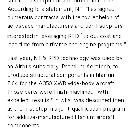
shorter development and production time.
According to a statement, NTi “has signed
numerous contracts with the top echelon of
aerospace manufacturers and tier-1 suppliers
™
interested in leveraging RPD
to cut cost and
lead time from airframe and engine programs.”
Last year, NTi’s RPD technology was used by
an Airbus subsidiary, Premium Aerotech, to
produce structural components in titanium
Ti64 for the A350 XWB wide-body aircraft.
Those parts were finish-machined “with
excellent results,” in what was described then
as the first step in a joint-qualification program
for additive-manufactured titanium aircraft
components.