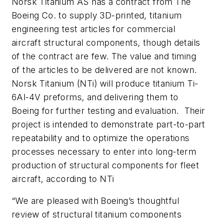
Norsk Titanium AS has a contract from The
Boeing Co. to supply 3D-printed, titanium
engineering test articles for commercial
aircraft structural components, though details
of the contract are few. The value and timing
of the articles to be delivered are not known.
Norsk Titanium (NTi) will produce titanium Ti-
6Al-4V preforms, and delivering them to
Boeing for further testing and evaluation. Their
project is intended to demonstrate part-to-part
repeatability and to optimize the operations
processes necessary to enter into long-term
production of structural components for fleet
aircraft, according to NTi
“We are pleased with Boeing’s thoughtful
review of structural titanium components