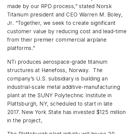
made by our RPD process,” stated Norsk
Titanium president and CEO Warren M. Boley,
Jr. “Together, we seek to create significant
customer value by reducing cost and lead-time
from their premier commercial airplane
platforms.”
NTi produces aerospace-grade titanium
structures at Hønefoss, Norway. The
company’s U.S. subsidiary is building an
industrial-scale metal additive-manufacturing
plant at the SUNY Polytechnic Institute in
Plattsburgh, NY, scheduled to start in late
2017. New York State has invested $125 million
in the project,
The Plattsburgh plant initially will house 20