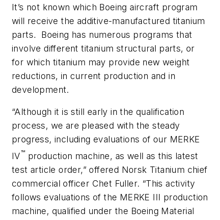
It’s not known which Boeing aircraft program
will receive the additive-manufactured titanium
parts. Boeing has numerous programs that
involve different titanium structural parts, or
for which titanium may provide new weight
reductions, in current production and in
development.
“Although it is still early in the qualification
process, we are pleased with the steady
progress, including evaluations of our MERKE
™
IV
production machine, as well as this latest
test article order,” offered Norsk Titanium chief
commercial officer Chet Fuller. “This activity
follows evaluations of the MERKE III production
machine, qualified under the Boeing Material