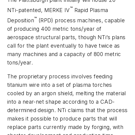
™
NTi-patented, MERKE IV
Rapid Plasma
™
Deposition
(RPD) process machines, capable
of producing 400 metric tons/year of
aerospace structural parts, though NTi’s plans
call for the plant eventually to have twice as
many machines and a capacity of 800 metric
tons/year.
The proprietary process involves feeding
titanium wire into a set of plasma torches
cooled by an argon shield, melting the material
into a near-net shape according to a CAD-
determined design. NTi claims that the process
makes it possible to produce parts that will
replace parts currently made by forging, with