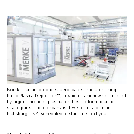
Norsk Titanium produces aerospace structures using
Rapid Plasma Deposition™, in which titanium wire is melted
by argon-shrouded plasma torches, to form near-net-
shape parts. The company is developing a plant in
Plattsburgh, NY, scheduled to start late next year.