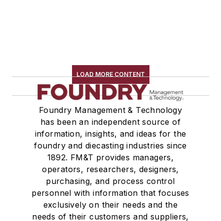
LOAD MORE CONTENT
Foundry Management & Technology
has been an independent source of
information, insights, and ideas for the
foundry and diecasting industries since
1892. FM&T provides managers,
operators, researchers, designers,
purchasing, and process control
personnel with information that focuses
exclusively on their needs and the
needs of their customers and suppliers,