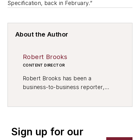
Specification, back in February.”
About the Author
Robert Brooks
CONTENT DIRECTOR
Robert Brooks has been a
business-to-business reporter,
writer, editor, and columnist for
more than 20 years, specializing in
the primary metal and basic
manufacturing industries. His work
Sign up for our
has covered a wide range of topics,
including process technology,