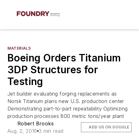
MATERIALS
Boeing Orders Titanium
3DP Structures for
Testing
Jet builder evaluating forging replacements as
Norsk Titanium plans new U.S. production center
Demonstrating part-to-part repeatability Optimizing
production processes 800 metric tons/year plant
Robert Brooks
ADD US ON GOOGLE
Aug. 2, 2016
3 min read