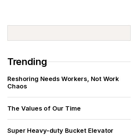
Trending
Reshoring Needs Workers, Not Work
Chaos
The Values of Our Time
Super Heavy-duty Bucket Elevator