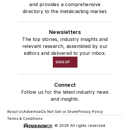
and provides a comprehensive
directory to the metalcasting market.
Newsletters
The top stories, industry insights and
relevant research, assembled by our
editors and delivered to your inbox.
SIGN UP
Connect
Follow us for the latest industry news
and insights.
About Us
Advertise
Do Not Sell or Share
Privacy Policy
Terms & Conditions
© 2026 All rights reserved.