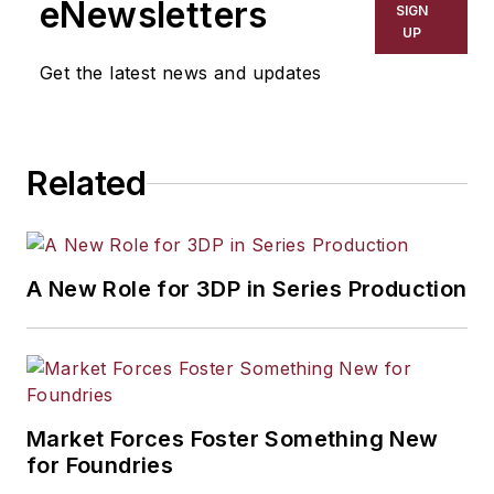
eNewsletters
SIGN
resource development, material
UP
selection, product design,
Get the latest news and updates
workforce development, and
industrial market strategies, among
others.
Related
A New Role for 3DP in Series Production
Market Forces Foster Something New
for Foundries